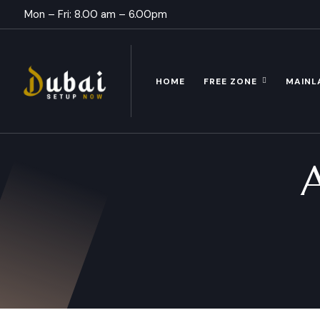
Mon – Fri: 8.00 am – 6.00pm
HOME
FREE ZONE
MAINL
A