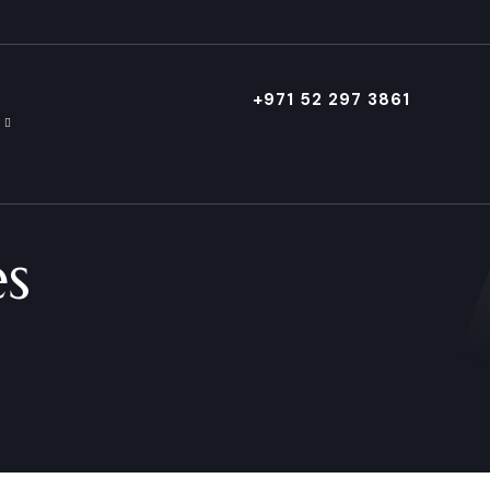
+971 52 297 3861
es