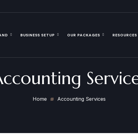
AND
BUSINESS SETUP
OUR PACKAGES
RESOURCES
ccounting Servic
Home
Accounting Services