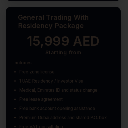
General Trading With
Residency Package
15,999 AED
Starting from
Includes:
Free zone license
1 UAE Residency / Investor Visa
Medical, Emirates ID and status change
Free lease agreement
Free bank account opening assistance
Premium Dubai address and shared P.O. box
Free VAT consultation