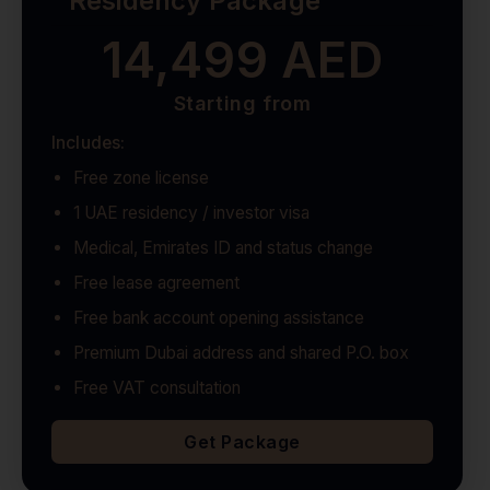
Residency Package
14,499 AED
Starting from
Includes:
Free zone license
1 UAE residency / investor visa
Medical, Emirates ID and status change
Free lease agreement
Free bank account opening assistance
Premium Dubai address and shared P.O. box
Free VAT consultation
Get Package