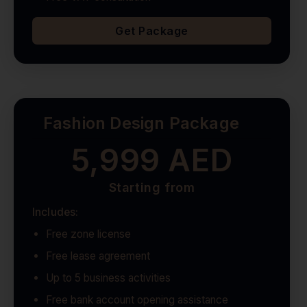
Get Package
Fashion Design Package
5,999 AED
Starting from
Includes:
Free zone license
Free lease agreement
Up to 5 business activities
Free bank account opening assistance