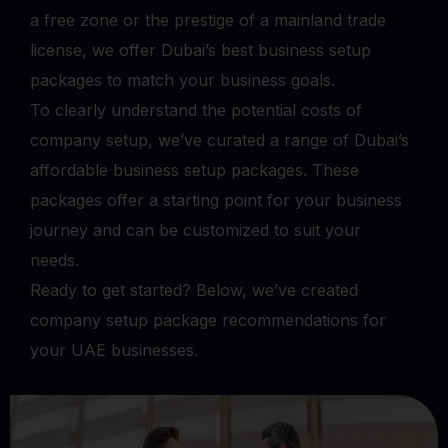
a free zone or the prestige of a mainland trade
license, we offer Dubai’s best business setup
packages to match your business goals.
To clearly understand the potential costs of
company setup, we’ve curated a range of Dubai’s
affordable business setup packages. These
packages offer a starting point for your business
journey and can be customized to suit your
needs.
Ready to get started? Below, we’ve created
company setup package recommendations for
your UAE businesses.