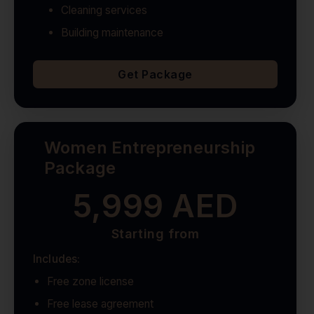
Cleaning services
Building maintenance
Get Package
Women Entrepreneurship
Package
5,999 AED
Starting from
Includes:
Free zone license
Free lease agreement