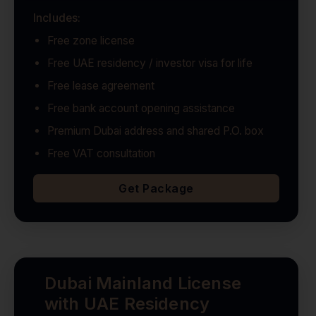
Includes:
Free zone license
Free UAE residency / investor visa for life
Free lease agreement
Free bank account opening assistance
Premium Dubai address and shared P.O. box
Free VAT consultation
Get Package
Dubai Mainland License
with UAE Residency