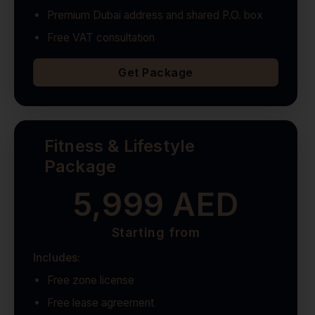
Premium Dubai address and shared P.O. box
Free VAT consultation
Get Package
Fitness & Lifestyle
Package
5,999 AED
Starting from
Includes:
Free zone license
Free lease agreement