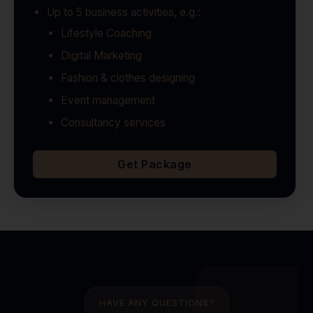
Up to 5 business activities, e.g.:
Lifestyle Coaching
Digital Marketing
Fashion & clothes designing
Event management
Consultancy services
Get Package
HAVE ANY QUESTIONS?