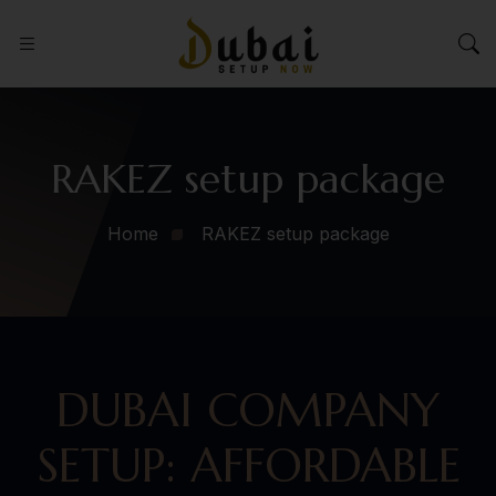
RAKEZ setup package
Home
RAKEZ setup package
DUBAI COMPANY
SETUP: AFFORDABLE