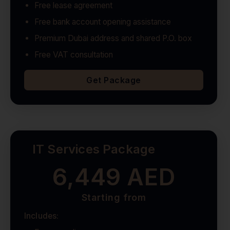
Free lease agreement
Free bank account opening assistance
Premium Dubai address and shared P.O. box
Free VAT consultation
Get Package
IT Services Package
6,449 AED
Starting from
Includes: