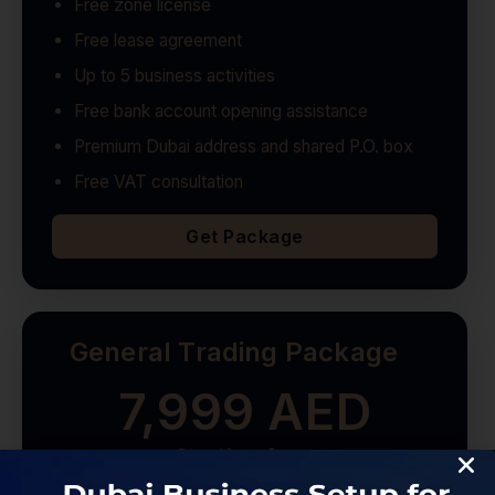
Free zone license
Free lease agreement
Up to 5 business activities
Free bank account opening assistance
Premium Dubai address and shared P.O. box
Free VAT consultation
Get Package
General Trading Package
7,999 AED
Starting from