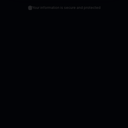
Your information is secure and protected