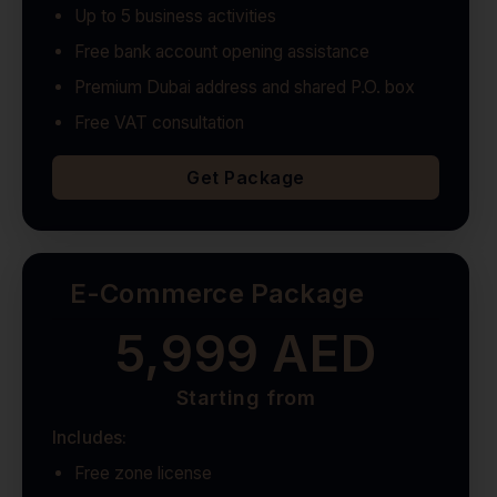
Up to 5 business activities
Free bank account opening assistance
Premium Dubai address and shared P.O. box
Free VAT consultation
Get Package
E-Commerce Package
5,999 AED
Starting from
Includes:
Free zone license