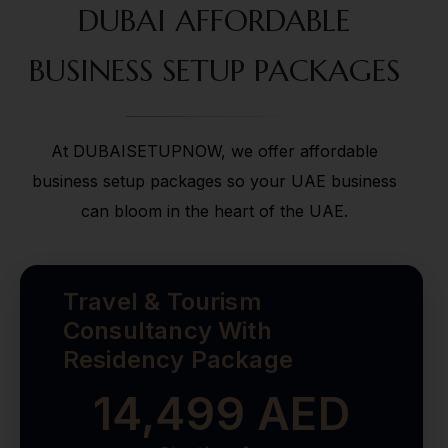
DUBAI AFFORDABLE
BUSINESS SETUP PACKAGES
At DUBAISETUPNOW, we offer affordable
business setup packages so your UAE business
can bloom in the heart of the UAE.
Travel & Tourism
Consultancy With
Residency Package
14,499 AED