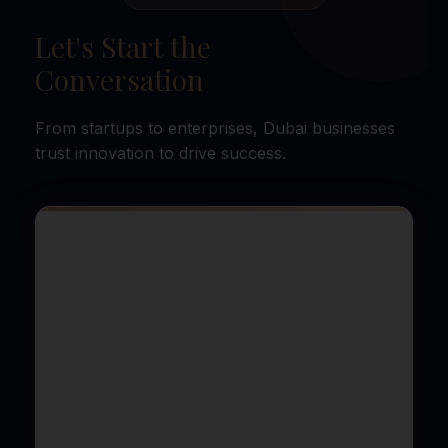
Let's Start the
Conversation
From startups to enterprises, Dubai businesses
trust innovation to drive success.