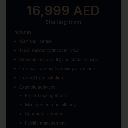
16,999 AED
Starting from
Includes:
Mainland license
1 UAE residency/investor visa
Medical, Emirates ID, and status change
Free bank account opening assistance
Free VAT consultation
Example activities:
Project management
Management consultancy
Commercial broker
Facility management