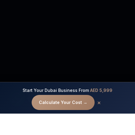
Start Your Dubai Business From
AED 5,999
Contact us
×
Calculate Your Cost →