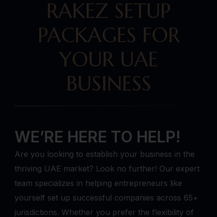
RAKEZ SETUP
PACKAGES FOR
YOUR UAE
BUSINESS
WE’RE HERE TO HELP!
Are you looking to establish your business in the
thriving UAE market? Look no further! Our expert
team specializes in helping entrepreneurs like
yourself set up successful companies across 65+
jurisdictions. Whether you prefer the flexibility of