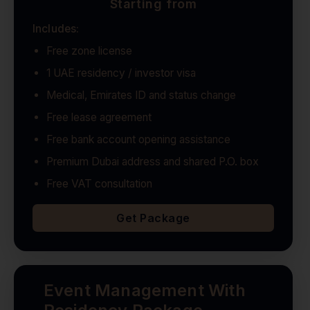
Starting from
Includes:
Free zone license
1 UAE residency / investor visa
Medical, Emirates ID and status change
Free lease agreement
Free bank account opening assistance
Premium Dubai address and shared P.O. box
Free VAT consultation
Get Package
Event Management With