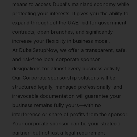
means to access Dubai's mainland economy while
protecting your interests. It gives you the ability to
expand throughout the UAE, bid for government
contracts, open branches, and significantly
increase your flexibility in business model.
At DubaiSetupNow, we offer a transparent, safe,
and risk-free local corporate sponsor
designations for almost every business activity.
Our Corporate sponsorship solutions will be
structured legally, managed professionally, and
irrevocable documentation will guarantee your
business remains fully yours—with no
interference or share of profits from the sponsor.
Your corporate sponsor can be your strategic
partner, but not just a legal requirement