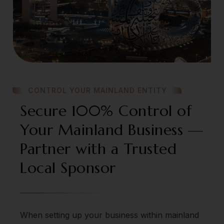
CONTROL YOUR MAINLAND ENTITY
Secure 100% Control of
Your Mainland Business —
Partner with a Trusted
Local Sponsor
When setting up your business within mainland