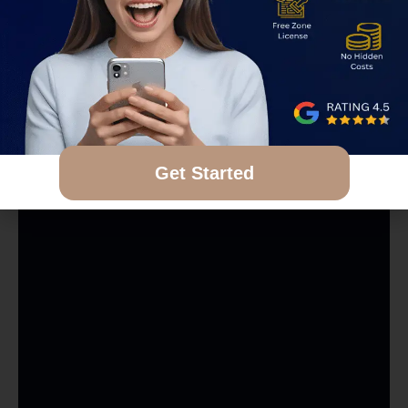
Get Started