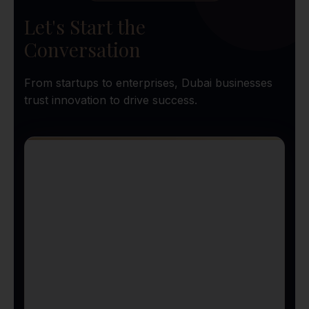
Let's Start the
Conversation
From startups to enterprises, Dubai businesses
trust innovation to drive success.