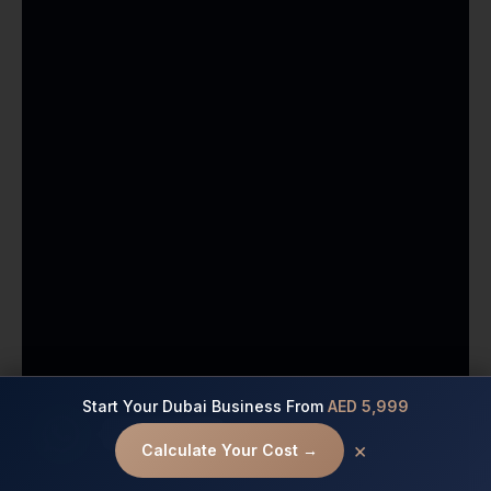
Start Your Dubai Business From
AED 5,999
Contact us
×
Calculate Your Cost →