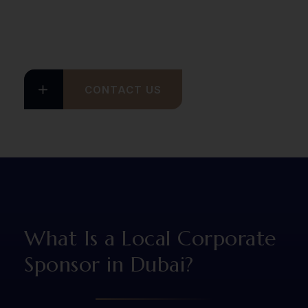
CONTACT US
What Is a Local Corporate
Sponsor in Dubai?