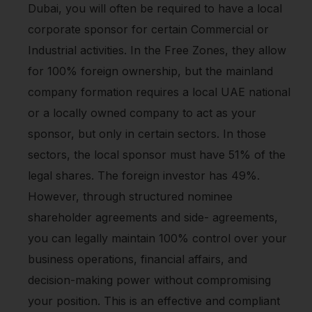
Dubai, you will often be required to have a local
corporate sponsor for certain Commercial or
Industrial activities. In the Free Zones, they allow
for 100% foreign ownership, but the mainland
company formation requires a local UAE national
or a locally owned company to act as your
sponsor, but only in certain sectors. In those
sectors, the local sponsor must have 51% of the
legal shares. The foreign investor has 49%.
However, through structured nominee
shareholder agreements and side- agreements,
you can legally maintain 100% control over your
business operations, financial affairs, and
decision-making power without compromising
your position. This is an effective and compliant