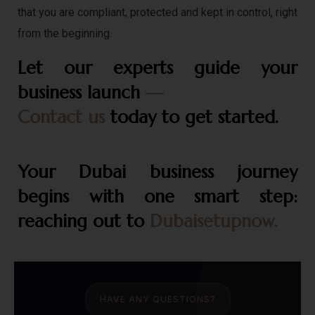
that you are compliant, protected and kept in control, right
from the beginning.
Let our experts guide your
business launch
—
Contact us
today to get started.
Your Dubai business journey
begins with one smart step:
reaching out to
Dubaisetupnow.
HAVE ANY QUESTIONS?