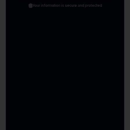
Your information is secure and protected