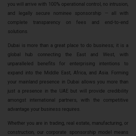
you will arrive with 100% operational control, no intrusion,
and legally secure nominee sponsorship — all with
complete transparency on fees and end-to-end
solutions.
Dubai is more than a great place to do business; it is a
global hub connecting the East and West, with
unparalleled benefits for enterprising intentions to
expand into the Middle East, Africa, and Asia. Forming
your mainland presence in Dubai allows you more than
just a presence in the UAE but will provide credibility
amongst international partners, with the competitive
advantage your business requires.
Whether you are in trading, real estate, manufacturing, or
construction, our corporate sponsorship model means