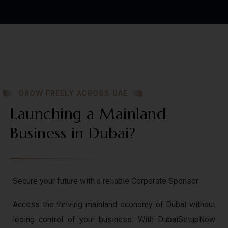
GROW FREELY ACROSS UAE
Launching a Mainland
Business in Dubai?
Secure your future with a reliable Corporate Sponsor
Access the thriving mainland economy of Dubai without
losing control of your business. With DubaiSetupNow