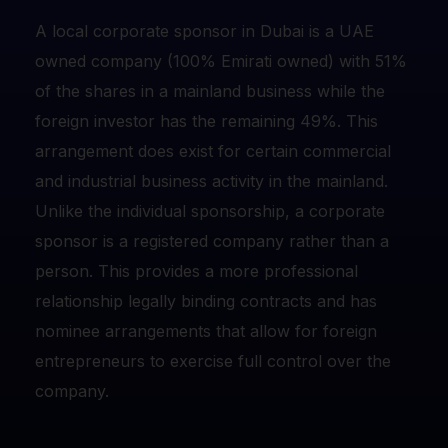
A local corporate sponsor in Dubai is a UAE
owned company (100% Emirati owned) with 51%
of the shares in a mainland business while the
foreign investor has the remaining 49%. This
arrangement does exist for certain commercial
and industrial business activity in the mainland.
Unlike the individual sponsorship, a corporate
sponsor is a registered company rather than a
person. This provides a more professional
relationship legally binding contracts and has
nominee arrangements that allow for foreign
entrepreneurs to exercise full control over the
company.