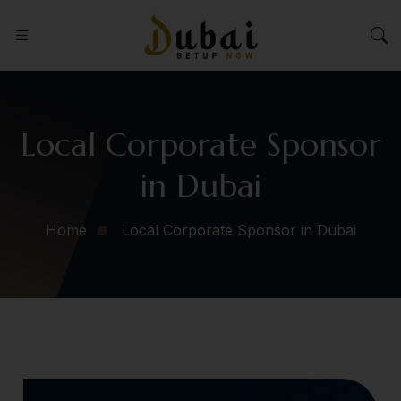
Local Corporate Sponsor
in Dubai
Home
Local Corporate Sponsor in Dubai