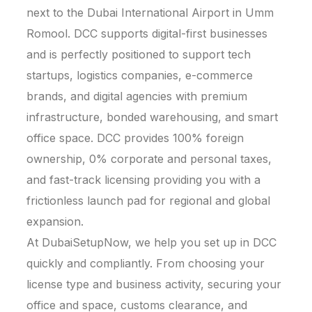
next to the Dubai International Airport in Umm
Romool. DCC supports digital-first businesses
and is perfectly positioned to support tech
startups, logistics companies, e-commerce
brands, and digital agencies with premium
infrastructure, bonded warehousing, and smart
office space. DCC provides 100% foreign
ownership, 0% corporate and personal taxes,
and fast-track licensing providing you with a
frictionless launch pad for regional and global
expansion.
At DubaiSetupNow, we help you set up in DCC
quickly and compliantly. From choosing your
license type and business activity, securing your
office and space, customs clearance, and