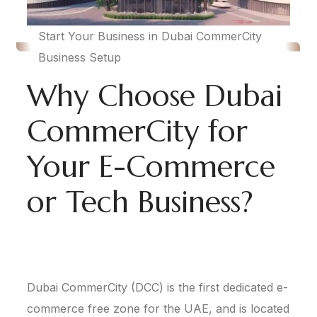
Start Your Business in Dubai CommerCity
Business Setup
Why Choose Dubai
CommerCity for
Your E-Commerce
or Tech Business?
Dubai CommerCity (DCC) is the first dedicated e-
commerce free zone for the UAE, and is located