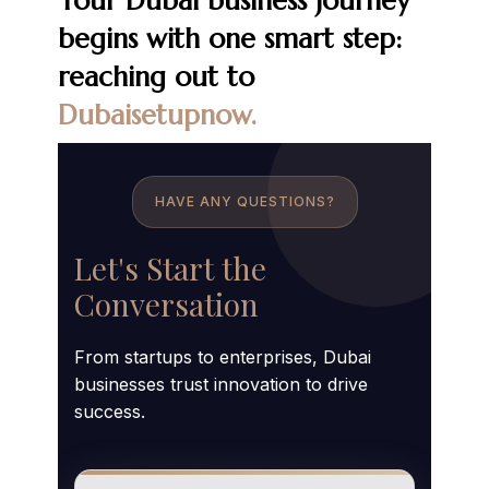
Your Dubai business journey
begins with one smart step:
reaching out to
Dubaisetupnow.
HAVE ANY QUESTIONS?
Let's Start the
Conversation
From startups to enterprises, Dubai
businesses trust innovation to drive
success.