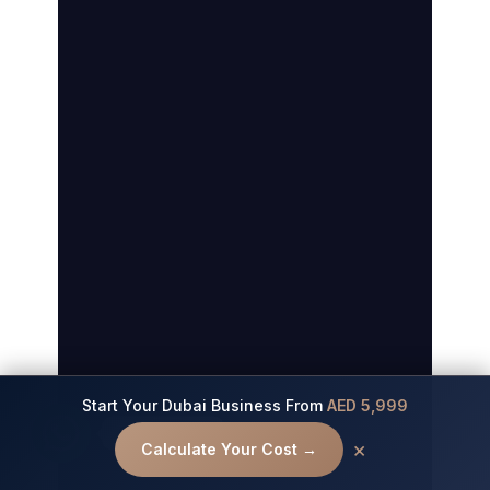
Start Your Dubai Business From
AED 5,999
Contact us
×
Calculate Your Cost →