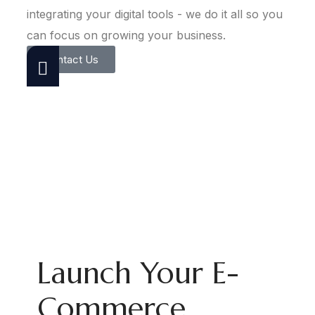
integrating your digital tools - we do it all so you
can focus on growing your business.
Contact Us
Launch Your E-
Commerce