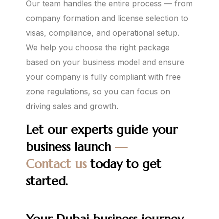
Our team handles the entire process — from
company formation and license selection to
visas, compliance, and operational setup.
We help you choose the right package
based on your business model and ensure
your company is fully compliant with free
zone regulations, so you can focus on
driving sales and growth.
Let our experts guide your
business launch
—
Contact us
today to get
started.