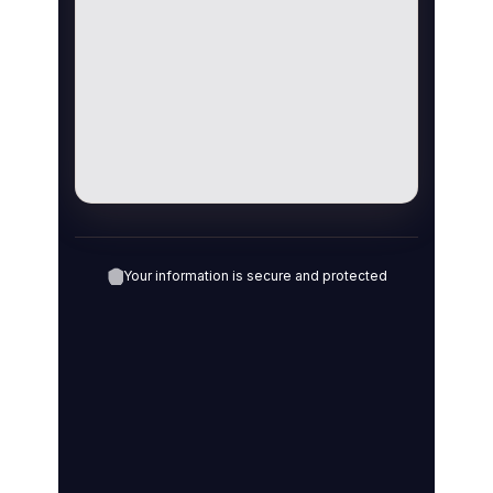
Your information is secure and protected