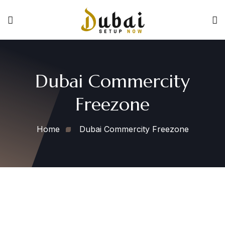
Dubai Commercity
Freezone
Home
Dubai Commercity Freezone