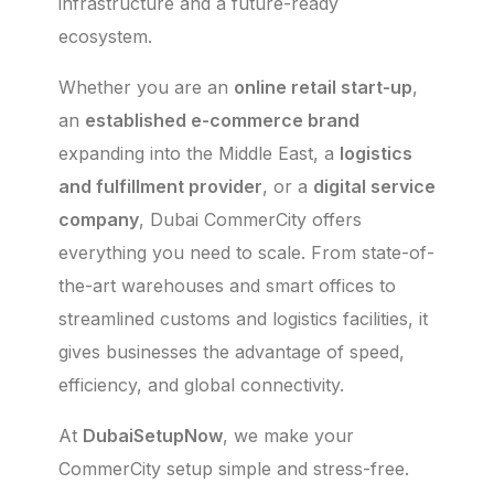
infrastructure and a future-ready
ecosystem.
Whether you are an
online retail start-up
,
an
established e-commerce brand
expanding into the Middle East, a
logistics
and fulfillment provider
, or a
digital service
company
, Dubai CommerCity offers
everything you need to scale. From state-of-
the-art warehouses and smart offices to
streamlined customs and logistics facilities, it
gives businesses the advantage of speed,
efficiency, and global connectivity.
At
DubaiSetupNow
, we make your
CommerCity setup simple and stress-free.