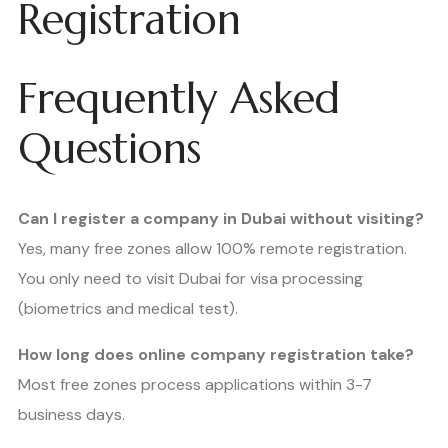
Registration
Frequently Asked
Questions
Can I register a company in Dubai without visiting?
Yes, many free zones allow 100% remote registration.
You only need to visit Dubai for visa processing
(biometrics and medical test).
How long does online company registration take?
Most free zones process applications within 3-7
business days.