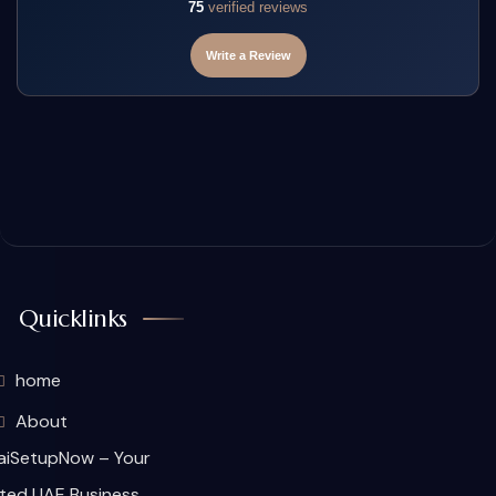
75
verified reviews
Write a Review
Quicklinks
home
About
aiSetupNow – Your
ted UAE Business