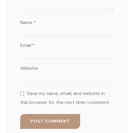
Name
*
Email
*
Website
Save my name, email, and website in
this browser for the next time I comment.