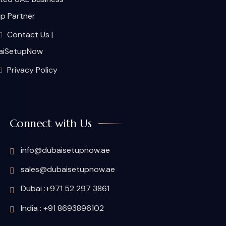
p Partner
Contact Us |
aiSetupNow
Privacy Policy
Connect with Us
info@dubaisetupnow.ae
sales@dubaisetupnow.ae
Dubai :+971 52 297 3861
India : +91 8693896102