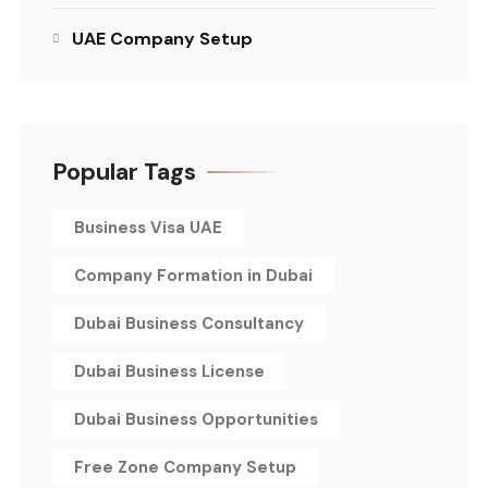
UAE Company Setup
Popular Tags
Business Visa UAE
Company Formation in Dubai
Dubai Business Consultancy
Dubai Business License
Dubai Business Opportunities
Free Zone Company Setup