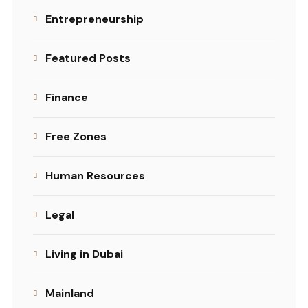
Entrepreneurship
Featured Posts
Finance
Free Zones
Human Resources
Legal
Living in Dubai
Mainland