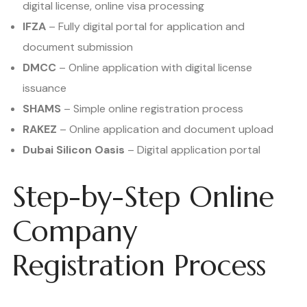
digital license, online visa processing
IFZA
– Fully digital portal for application and
document submission
DMCC
– Online application with digital license
issuance
SHAMS
– Simple online registration process
RAKEZ
– Online application and document upload
Dubai Silicon Oasis
– Digital application portal
Step-by-Step Online
Company
Registration Process