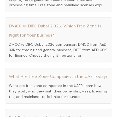
processing time. Free zone and mainland licenses expl
DMCC vs DIFC Dubai 2026: Which Free Zone Is
Right for Your Business?
DMCC vs DIFC Dubai 2026 comparison. DMCC from AED
33K for trading and general business, DIFC from AED 60K
for finance. Choose the right free zone for
What Are Free Zone Companies in the UAE Today?
What are free zone companies in the UAE? Learn how
they work, who they suit, their ownership, visas, licensing,
tax, and mainland trade limits for founders.