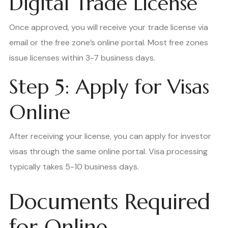
Digital Trade License
Once approved, you will receive your trade license via
email or the free zone’s online portal. Most free zones
issue licenses within 3-7 business days.
Step 5: Apply for Visas
Online
After receiving your license, you can apply for investor
visas through the same online portal. Visa processing
typically takes 5-10 business days.
Documents Required
for Online