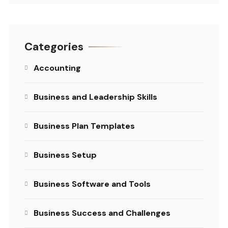
Categories
Accounting
Business and Leadership Skills
Business Plan Templates
Business Setup
Business Software and Tools
Business Success and Challenges