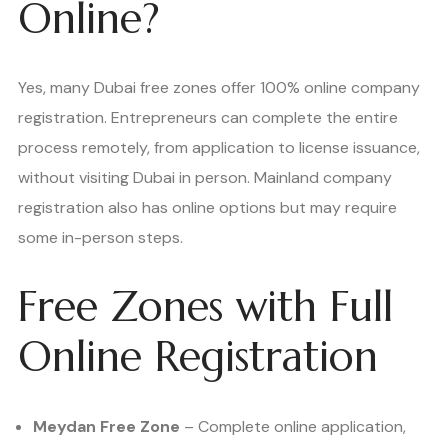
Online?
Yes, many Dubai free zones offer 100% online company
registration. Entrepreneurs can complete the entire
process remotely, from application to license issuance,
without visiting Dubai in person. Mainland company
registration also has online options but may require
some in-person steps.
Free Zones with Full
Online Registration
Meydan Free Zone
– Complete online application,