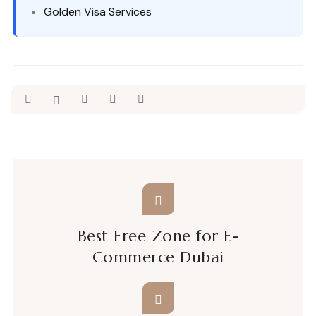
Golden Visa Services
Best Free Zone for E-
Commerce Dubai