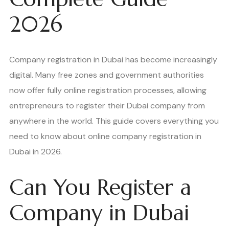
2026
Company registration in Dubai has become increasingly
digital. Many free zones and government authorities
now offer fully online registration processes, allowing
entrepreneurs to register their Dubai company from
anywhere in the world. This guide covers everything you
need to know about online company registration in
Dubai in 2026.
Can You Register a
Company in Dubai