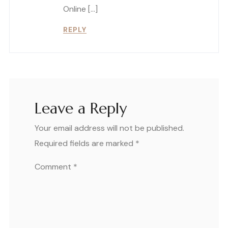
Online […]
REPLY
Leave a Reply
Your email address will not be published.
Required fields are marked
*
Comment
*