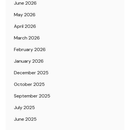
June 2026
May 2026
April 2026
March 2026
February 2026
January 2026
December 2025
October 2025
September 2025
July 2025
June 2025