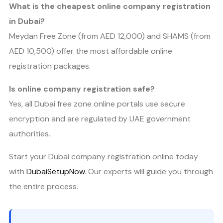
What is the cheapest online company registration
in Dubai?
Meydan Free Zone (from AED 12,000) and SHAMS (from
AED 10,500) offer the most affordable online
registration packages.
Is online company registration safe?
Yes, all Dubai free zone online portals use secure
encryption and are regulated by UAE government
authorities.
Start your Dubai company registration online today
with
DubaiSetupNow
. Our experts will guide you through
the entire process.