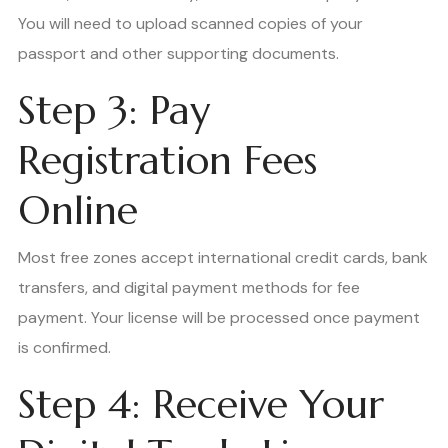
You will need to upload scanned copies of your
passport and other supporting documents.
Step 3: Pay
Registration Fees
Online
Most free zones accept international credit cards, bank
transfers, and digital payment methods for fee
payment. Your license will be processed once payment
is confirmed.
Step 4: Receive Your