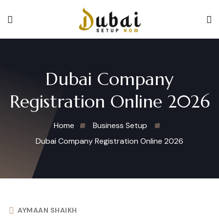
Dubai Company
Registration Online 2026
Home
Business Setup
Dubai Company Registration Online 2026
AYMAAN SHAIKH