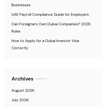
Businesses
UAE Payroll Compliance Guide for Employers
Can Foreigners Own Dubai Companies? 2026
Rules
How to Apply for a Dubai Investor Visa
Correctly
Archives
August 2026
July 2026