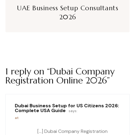
UAE Business Setup Consultants
2026
1 reply on “Dubai Company
Registration Online 2026”
Dubai Business Setup for US Citizens 2026:
Complete USA Guide
says:
at
[…] Dubai Company Registration