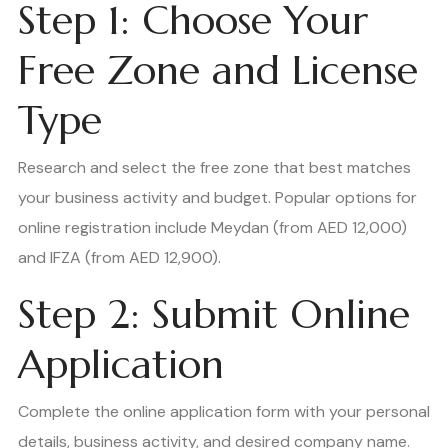
Step 1: Choose Your
Free Zone and License
Type
Research and select the free zone that best matches
your business activity and budget. Popular options for
online registration include Meydan (from AED 12,000)
and IFZA (from AED 12,900).
Step 2: Submit Online
Application
Complete the online application form with your personal
details, business activity, and desired company name.