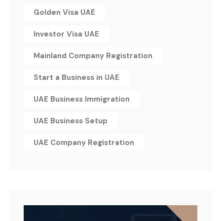
Golden Visa UAE
Investor Visa UAE
Mainland Company Registration
Start a Business in UAE
UAE Business Immigration
UAE Business Setup
UAE Company Registration