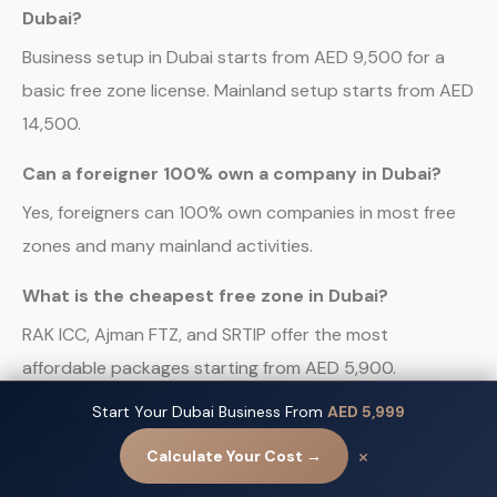
Dubai?
Business setup in Dubai starts from AED 9,500 for a
basic free zone license. Mainland setup starts from AED
14,500.
Can a foreigner 100% own a company in Dubai?
Yes, foreigners can 100% own companies in most free
zones and many mainland activities.
What is the cheapest free zone in Dubai?
RAK ICC, Ajman FTZ, and SRTIP offer the most
affordable packages starting from AED 5,900.
Start Your Dubai Business From
AED 5,999
How long does company registration take in
Contact us
Dubai?
×
Calculate Your Cost →
Free zone registration takes 3-7 business days.