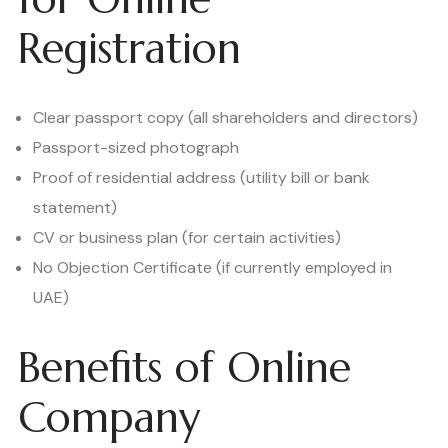
Registration
Clear passport copy (all shareholders and directors)
Passport-sized photograph
Proof of residential address (utility bill or bank
statement)
CV or business plan (for certain activities)
No Objection Certificate (if currently employed in
UAE)
Benefits of Online
Company