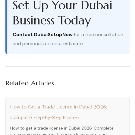
Set Up Your Dubai
Business Today
Contact DubaiSetupNow
for a free consultation
and personalized cost estimate.
Related Articles
How to Get a Trade License in Dubai 2026:
Complete Step-by-Step Process
How to get a trade license in Dubai 2026. Complete
step-by-step guide with costs, documents, and