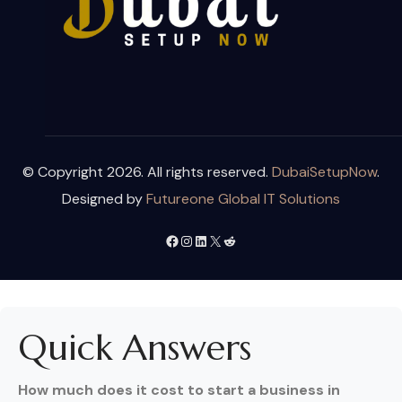
© Copyright 2026. All rights reserved.
DubaiSetupNow
.
Designed by
Futureone Global IT Solutions
Quick Answers
How much does it cost to start a business in