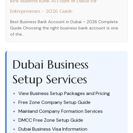
Best Business Bank Account in Dubai for
Entrepreneurs – 2026 Guide
Best Business Bank Account in Dubai – 2026 Complete
Guide Choosing the right business bank account is one
of the...
Dubai Business
Setup Services
View Business Setup Packages and Pricing
Free Zone Company Setup Guide
Mainland Company Formation Services
DMCC Free Zone Setup Guide
Dubai Business Visa Information