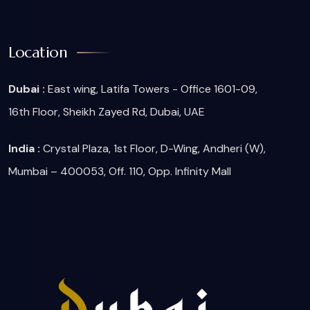
Location
Dubai :
East wing, Latifa Towers - Office 1601-09,
16th Floor, Sheikh Zayed Rd, Dubai, UAE
India :
Crystal Plaza, 1st Floor, D-Wing, Andheri (W),
Mumbai – 400053, Off. 110, Opp. Infinity Mall