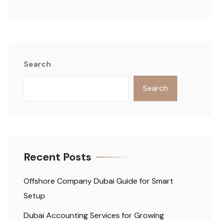
Search
Search
Recent Posts
Offshore Company Dubai Guide for Smart
Setup
Dubai Accounting Services for Growing