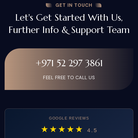
GET IN TOUCH
Let's Get Started With Us,
Further Info & Support Team
+971 52 297 3861
FEEL FREE TO CALL US
GOOGLE REVIEWS
★★★★★
4.5