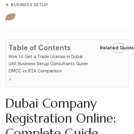
BUSINESS SETUP
Table of Contents
Related Guide
How to Get a Trade License in Dubai
UAE Business Setup Consultants Guide
DMCC vs IFZA Comparison
Dubai Company
Registration Online:
Complete Guide