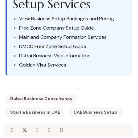
Setup Services
View Business Setup Packages and Pricing
Free Zone Company Setup Guide
Mainland Company Formation Services
DMCC Free Zone Setup Guide
Dubai Business Visa Information
Golden Visa Services
Dubai Business Consultancy
Start a Business in UAE
UAE Business Setup