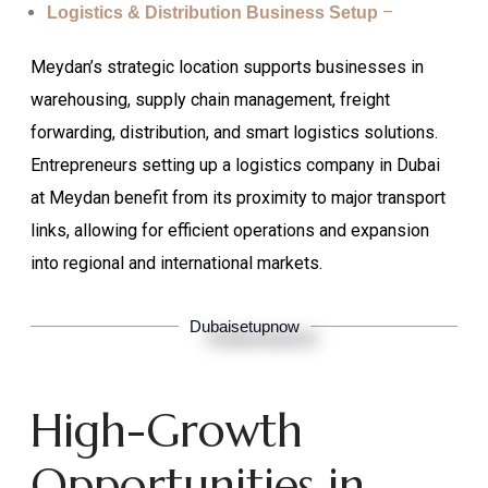
–
Logistics & Distribution Business Setup
Meydan’s strategic location supports businesses in
warehousing, supply chain management, freight
forwarding, distribution, and smart logistics solutions.
Entrepreneurs setting up a logistics company in Dubai
at Meydan benefit from its proximity to major transport
links, allowing for efficient operations and expansion
into regional and international markets.
Dubaisetupnow
High-Growth
Opportunities in