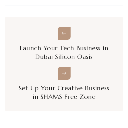
Launch Your Tech Business in
Dubai Silicon Oasis
Set Up Your Creative Business
in SHAMS Free Zone