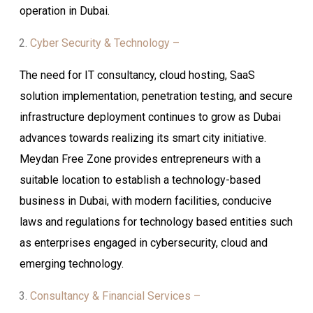
operation in Dubai.
Cyber Security & Technology –
The need for IT consultancy, cloud hosting, SaaS
solution implementation, penetration testing, and secure
infrastructure deployment continues to grow as Dubai
advances towards realizing its smart city initiative.
Meydan Free Zone provides entrepreneurs with a
suitable location to establish a technology-based
business in Dubai, with modern facilities, conducive
laws and regulations for technology based entities such
as enterprises engaged in cybersecurity, cloud and
emerging technology.
Consultancy & Financial Services –