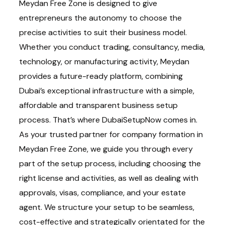
Meydan Free Zone is designed to give
entrepreneurs the autonomy to choose the
precise activities to suit their business model.
Whether you conduct trading, consultancy, media,
technology, or manufacturing activity, Meydan
provides a future-ready platform, combining
Dubai’s exceptional infrastructure with a simple,
affordable and transparent business setup
process. That’s where DubaiSetupNow comes in.
As your trusted partner for company formation in
Meydan Free Zone, we guide you through every
part of the setup process, including choosing the
right license and activities, as well as dealing with
approvals, visas, compliance, and your estate
agent. We structure your setup to be seamless,
cost-effective and strategically orientated for the