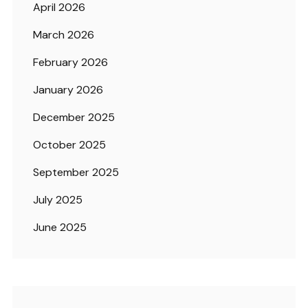
April 2026
March 2026
February 2026
January 2026
December 2025
October 2025
September 2025
July 2025
June 2025