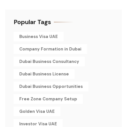
Popular Tags
Business Visa UAE
Company Formation in Dubai
Dubai Business Consultancy
Dubai Business License
Dubai Business Opportunities
Free Zone Company Setup
Golden Visa UAE
Investor Visa UAE