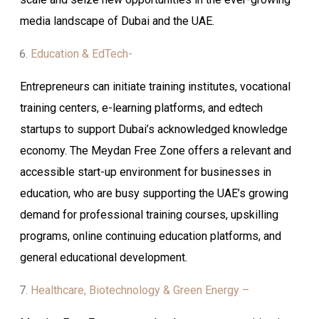
media landscape of Dubai and the UAE.
Education & EdTech-
Entrepreneurs can initiate training institutes, vocational
training centers, e-learning platforms, and edtech
startups to support Dubai’s acknowledged knowledge
economy. The Meydan Free Zone offers a relevant and
accessible start-up environment for businesses in
education, who are busy supporting the UAE’s growing
demand for professional training courses, upskilling
programs, online continuing education platforms, and
general educational development.
Healthcare, Biotechnology & Green Energy –