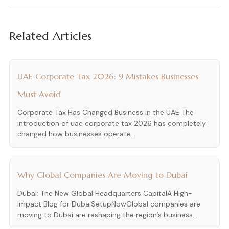
Related Articles
UAE Corporate Tax 2026: 9 Mistakes Businesses
Must Avoid
Corporate Tax Has Changed Business in the UAE The
introduction of uae corporate tax 2026 has completely
changed how businesses operate...
Why Global Companies Are Moving to Dubai
Dubai: The New Global Headquarters CapitalA High-
Impact Blog for DubaiSetupNowGlobal companies are
moving to Dubai are reshaping the region’s business...