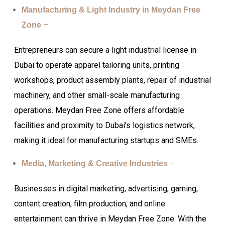
Manufacturing & Light Industry in Meydan Free
–
Zone
Entrepreneurs can secure a light industrial license in
Dubai to operate apparel tailoring units, printing
workshops, product assembly plants, repair of industrial
machinery, and other small-scale manufacturing
operations. Meydan Free Zone offers affordable
facilities and proximity to Dubai’s logistics network,
making it ideal for manufacturing startups and SMEs.
–
Media, Marketing & Creative Industries
Businesses in digital marketing, advertising, gaming,
content creation, film production, and online
entertainment can thrive in Meydan Free Zone. With the