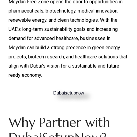
Meydan Free Zone opens the door to opportunities in
pharmaceuticals, biotechnology, medical innovation,
renewable energy, and clean technologies. With the
UAE’s long-term sustainability goals and increasing
demand for advanced healthcare, businesses in
Meydan
can build a strong presence in green energy
projects, biotech research, and healthcare solutions that
align with Dubai’s vision for a sustainable and future-
ready economy.
Dubaisetupnow
Why Partner with