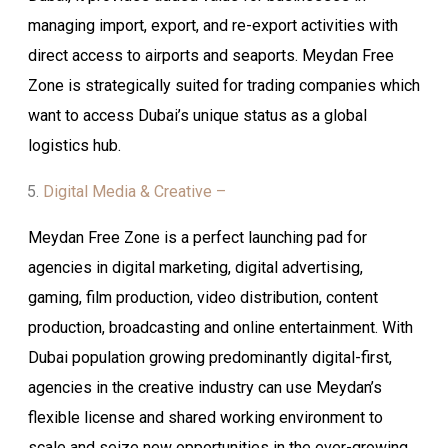
managing import, export, and re-export activities with
direct access to airports and seaports. Meydan Free
Zone is strategically suited for trading companies which
want to access Dubai’s unique status as a global
logistics hub.
Digital Media & Creative –
Meydan Free Zone is a perfect launching pad for
agencies in digital marketing, digital advertising,
gaming, film production, video distribution, content
production, broadcasting and online entertainment. With
Dubai population growing predominantly digital-first,
agencies in the creative industry can use Meydan’s
flexible license and shared working environment to
scale and seize new opportunities in the ever-growing