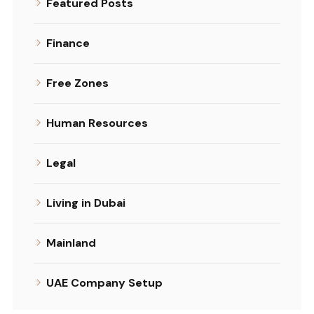
Featured Posts
Finance
Free Zones
Human Resources
Legal
Living in Dubai
Mainland
UAE Company Setup