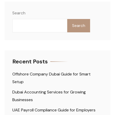
Search
Search
Recent Posts
Offshore Company Dubai Guide for Smart
Setup
Dubai Accounting Services for Growing
Businesses
UAE Payroll Compliance Guide for Employers