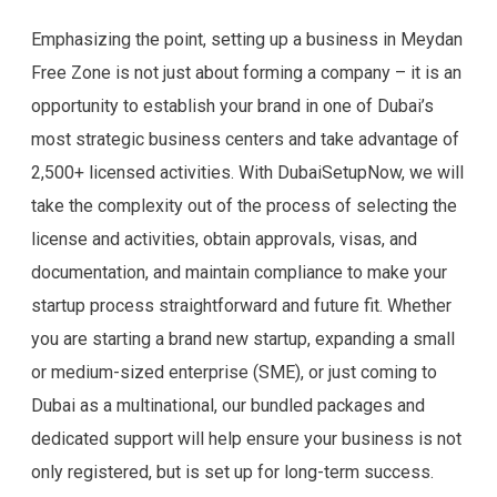
Emphasizing the point, setting up a business in Meydan
Free Zone is not just about forming a company – it is an
opportunity to establish your brand in one of Dubai’s
most strategic business centers and take advantage of
2,500+ licensed activities. With DubaiSetupNow, we will
take the complexity out of the process of selecting the
license and activities, obtain approvals, visas, and
documentation, and maintain compliance to make your
startup process straightforward and future fit. Whether
you are starting a brand new startup, expanding a small
or medium-sized enterprise (SME), or just coming to
Dubai as a multinational, our bundled packages and
dedicated support will help ensure your business is not
only registered, but is set up for long-term success.