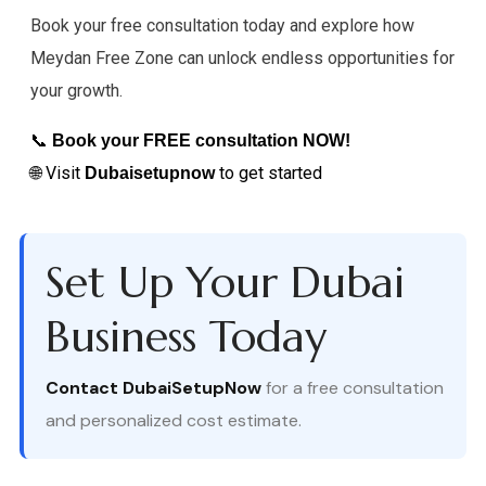
Book your free consultation today and explore how
Meydan Free Zone can unlock endless opportunities for
your growth.
📞
Book your FREE consultation NOW!
🌐 Visit
to get started
Dubaisetupnow
Set Up Your Dubai
Business Today
Contact DubaiSetupNow
for a free consultation
and personalized cost estimate.