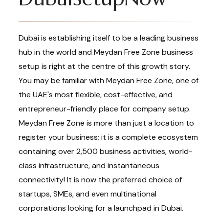
Dubai is establishing itself to be a leading business
hub in the world and Meydan Free Zone business
setup is right at the centre of this growth story.
You may be familiar with Meydan Free Zone, one of
the UAE's most flexible, cost-effective, and
entrepreneur-friendly place for company setup.
Meydan Free Zone is more than just a location to
register your business; it is a complete ecosystem
containing over 2,500 business activities, world-
class infrastructure, and instantaneous
connectivity! It is now the preferred choice of
startups, SMEs, and even multinational
corporations looking for a launchpad in Dubai.