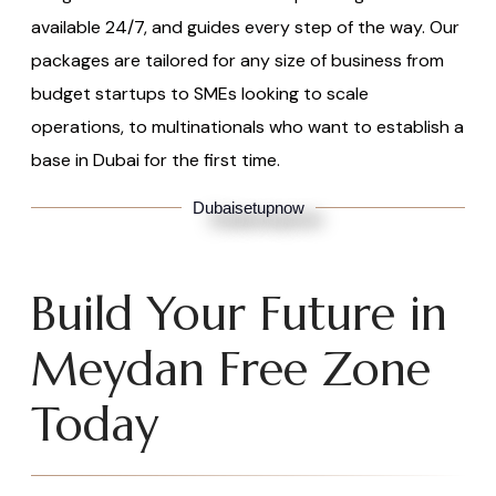
available 24/7, and guides every step of the way. Our
packages are tailored for any size of business from
budget startups to SMEs looking to scale
operations, to multinationals who want to establish a
base in Dubai for the first time.
Dubaisetupnow
Build Your Future in
Meydan Free Zone
Today