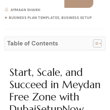
AYMAAN SHAIKH
BUSINESS PLAN TEMPLATES
BUSINESS SETUP
Table of Contents
Start, Scale, and
Succeed in Meydan
Free Zone with
DubaiSetupNow