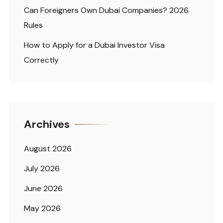
Can Foreigners Own Dubai Companies? 2026
Rules
How to Apply for a Dubai Investor Visa
Correctly
Archives
August 2026
July 2026
June 2026
May 2026