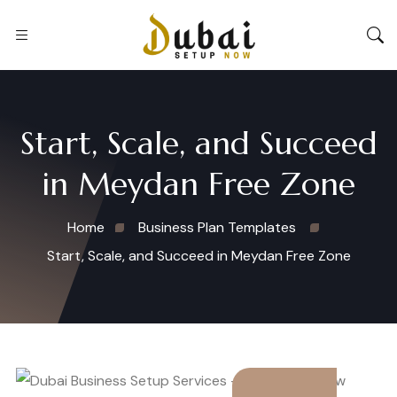
Start, Scale, and Succeed
in Meydan Free Zone
Home
Business Plan Templates
Start, Scale, and Succeed in Meydan Free Zone