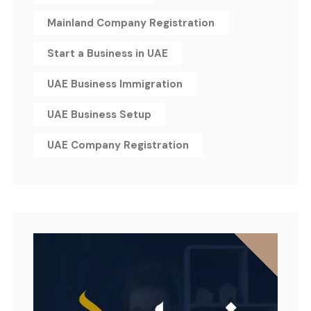
Mainland Company Registration
Start a Business in UAE
UAE Business Immigration
UAE Business Setup
UAE Company Registration