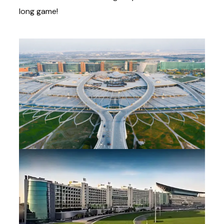
long game!