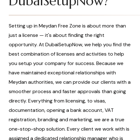
DubaiSetupNow?
Setting up in Meydan Free Zone is about more than
just a license — it's about finding the right
opportunity. At DubaiSetupNow, we help you find the
best combination of licenses and activities to help
you setup your company for success. Because we
have maintained exceptional relationships with
Meydan authorities, we can provide our clients with a
smoother process and faster approvals than going
directly. Everything from licensing, to visas,
documentation, opening a bank account, VAT
registration, branding and marketing, we are a true
one-stop-shop solution. Every client we work with is
assigned a dedicated relationship manager who is