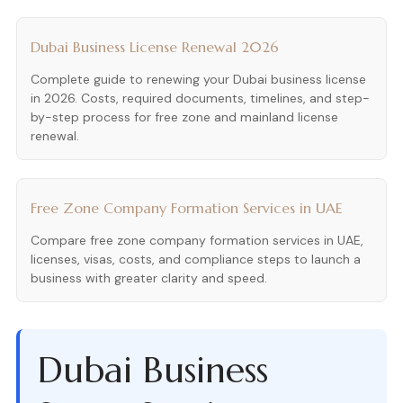
Dubai Business License Renewal 2026
Complete guide to renewing your Dubai business license
in 2026. Costs, required documents, timelines, and step-
by-step process for free zone and mainland license
renewal.
Free Zone Company Formation Services in UAE
Compare free zone company formation services in UAE,
licenses, visas, costs, and compliance steps to launch a
business with greater clarity and speed.
Dubai Business