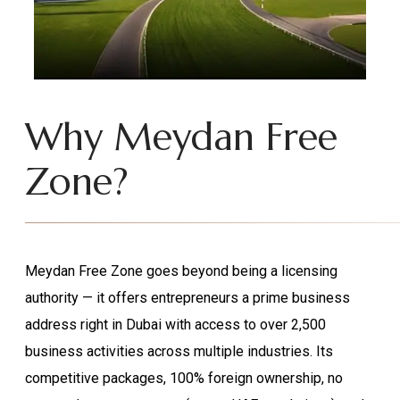
Why Meydan Free
Zone?
Meydan Free Zone goes beyond being a licensing
authority — it offers entrepreneurs a prime business
address right in Dubai with access to over 2,500
business activities across multiple industries. Its
competitive packages, 100% foreign ownership, no