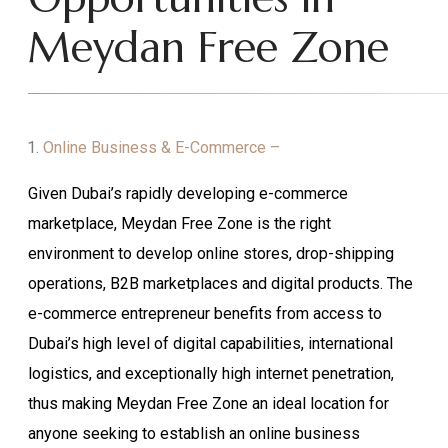
Meydan Free Zone
Online Business & E-Commerce –
Given Dubai’s rapidly developing e-commerce
marketplace, Meydan Free Zone is the right
environment to develop online stores, drop-shipping
operations, B2B marketplaces and digital products. The
e-commerce entrepreneur benefits from access to
Dubai’s high level of digital capabilities, international
logistics, and exceptionally high internet penetration,
thus making Meydan Free Zone an ideal location for
anyone seeking to establish an online business