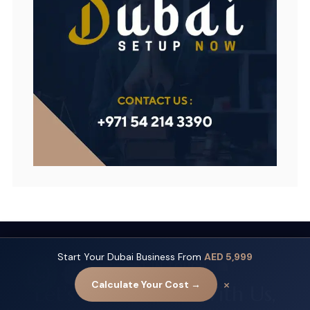
Start Your Dubai Business From
AED 5,999
GET IN TOUCH
Contact us
×
Calculate Your Cost →
Let's Get Started With Us,