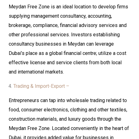
Meydan Free Zone is an ideal location to develop firms
supplying management consultancy, accounting,
brokerage, compliance, financial advisory services and
other professional services. Investors establishing
consultancy businesses in Meydan can leverage
Dubai’s place as a global financial centre; utilize a cost
effective license and service clients from both local
and international markets.
Trading & Import-Export –
Entrepreneurs can tap into wholesale trading related to
food, consumer electronics, clothing and other textiles,
construction materials, and luxury goods through the
Meydan Free Zone. Located conveniently in the heart of
Dubai, it provides added value for businesses in