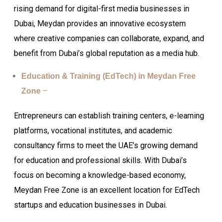
rising demand for digital-first media businesses in
Dubai, Meydan provides an innovative ecosystem
where creative companies can collaborate, expand, and
benefit from Dubai’s global reputation as a media hub.
Education & Training (EdTech) in Meydan Free
–
Zone
Entrepreneurs can establish training centers, e-learning
platforms, vocational institutes, and academic
consultancy firms to meet the UAE’s growing demand
for education and professional skills. With Dubai’s
focus on becoming a knowledge-based economy,
Meydan Free Zone is an excellent location for EdTech
startups and education businesses in Dubai.