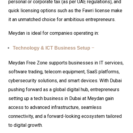
personal or corporate tax (as per UAE regulations), and
quick licensing options such as the Fawri license make
it an unmatched choice for ambitious entrepreneurs.
Meydan is ideal for companies operating in:
–
Technology & ICT Business Setup
Meydan Free Zone supports businesses in IT services,
software trading, telecom equipment, SaaS platforms,
cybersecurity solutions, and smart devices. With Dubai
pushing forward as a global digital hub, entrepreneurs
setting up a tech business in Dubai at Meydan gain
access to advanced infrastructure, seamless
connectivity, and a forward-looking ecosystem tailored
to digital growth.