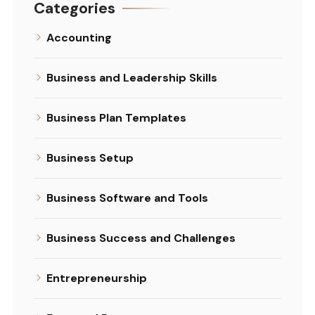
Categories
Accounting
Business and Leadership Skills
Business Plan Templates
Business Setup
Business Software and Tools
Business Success and Challenges
Entrepreneurship