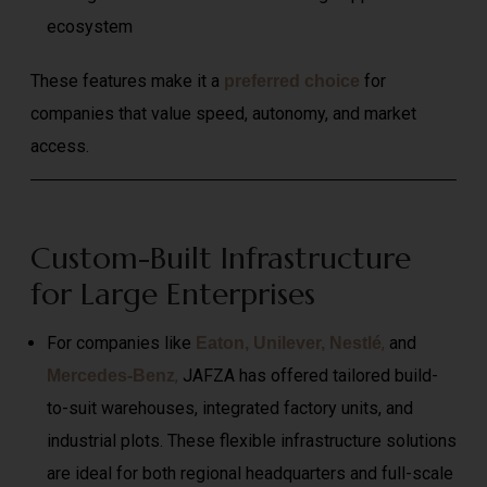
ecosystem
These features make it a
for
preferred choice
companies that value speed, autonomy, and market
access.
Custom-Built Infrastructure
for Large Enterprises
For companies like
,
and
Eaton, Unilever, Nestlé
,
JAFZA has offered tailored build-
Mercedes-Benz
to-suit warehouses, integrated factory units, and
industrial plots. These flexible infrastructure solutions
are ideal for both regional headquarters and full-scale