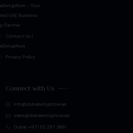
aiSetupNow – Your
ted UAE Business
p Partner
Contact Us |
aiSetupNow
Privacy Policy
Connect with Us
info@dubaisetupnow.ae
sales@dubaisetupnow.ae
Dubai :+971 52 297 3861