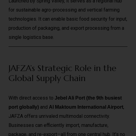
Launched by Spring Valley, it serves as a regional hub
for sustainable agro-processing and vertical farming
technologies. It can enable basic food security for input,
production of packaging, and export processing from a
single logistics base.
JAFZA’s Strategic Role in the
Global Supply Chain
With direct access to
Jebel Ali Port (the 9th busiest
and
,
port globally)
Al Maktoum International Airport
JAFZA offers unrivaled multimodal connectivity.
Businesses can efficiently import, manufacture,
package, and re-export—all from one central hub. It’s no