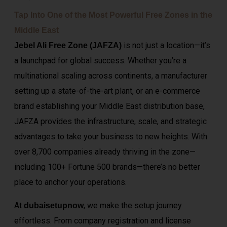
Tap Into One of the Most Powerful Free Zones in the
Middle East
is not just a location—it’s
Jebel Ali Free Zone (JAFZA)
a launchpad for global success. Whether you’re a
multinational scaling across continents, a manufacturer
setting up a state-of-the-art plant, or an e-commerce
brand establishing your Middle East distribution base,
JAFZA provides the infrastructure, scale, and strategic
advantages to take your business to new heights. With
over 8,700 companies already thriving in the zone—
including 100+ Fortune 500 brands—there’s no better
place to anchor your operations.
At
, we make the setup journey
dubaisetupnow
effortless. From company registration and license