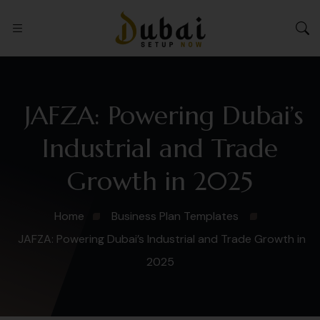
JAFZA: Powering Dubai’s
Industrial and Trade
Growth in 2025
Home
Business Plan Templates
JAFZA: Powering Dubai’s Industrial and Trade Growth in
2025