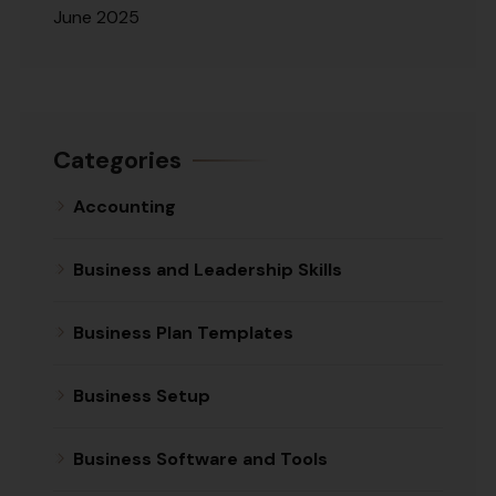
June 2025
Categories
Accounting
Business and Leadership Skills
Business Plan Templates
Business Setup
Business Software and Tools