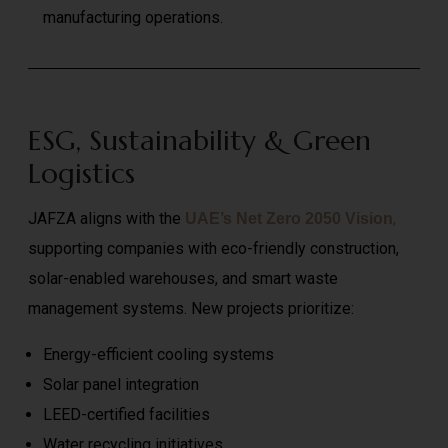
manufacturing operations.
ESG, Sustainability & Green
Logistics
JAFZA aligns with the
,
UAE’s Net Zero 2050 Vision
supporting companies with eco-friendly construction,
solar-enabled warehouses, and smart waste
management systems. New projects prioritize:
Energy-efficient cooling systems
Solar panel integration
LEED-certified facilities
Water recycling initiatives