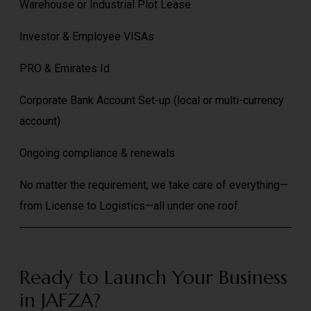
Warehouse or Industrial Plot Lease
Investor & Employee VISAs
PRO & Emirates Id
Corporate Bank Account Set-up (local or multi-currency
account)
Ongoing compliance & renewals
No matter the requirement, we take care of everything—
from License to Logistics—all under one roof.
Ready to Launch Your Business
in JAFZA?