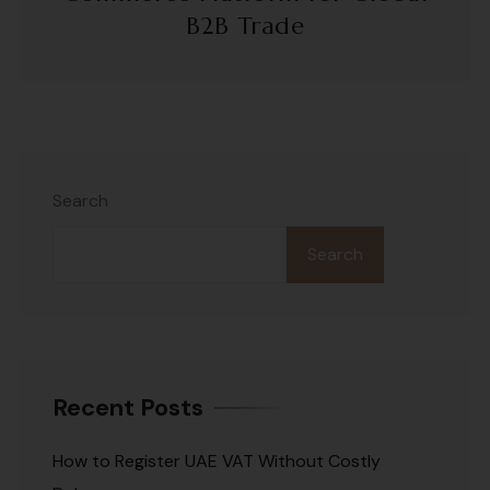
B2B Trade
Search
Search
Recent Posts
How to Register UAE VAT Without Costly