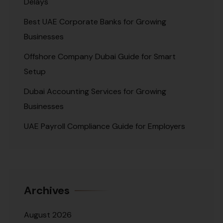
Delays
Best UAE Corporate Banks for Growing
Businesses
Offshore Company Dubai Guide for Smart
Setup
Dubai Accounting Services for Growing
Businesses
UAE Payroll Compliance Guide for Employers
Archives
August 2026