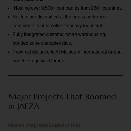
Hosting over 9,500+ companies from 130+ countries.
Sectors are diversified at the free zone from e-
commerce to automotive to heavy industrial.
Fully integrated customs, smart warehousing,
bonded zone characteristics.
Proximal distance to Al Maktoum International Airport
and the Logistics Corridor.
Major Projects That Boomed
in JAFZA
Maersk Integrated Logistics Hub