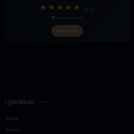
★★★★★
4.5
75
verified reviews
Write a Review
Quicklinks
home
About