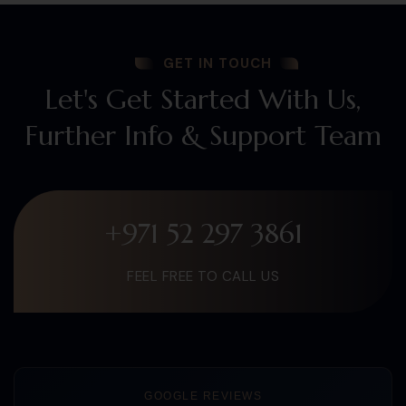
GET IN TOUCH
Let's Get Started With Us,
Further Info & Support Team
+971 52 297 3861
FEEL FREE TO CALL US
GOOGLE REVIEWS