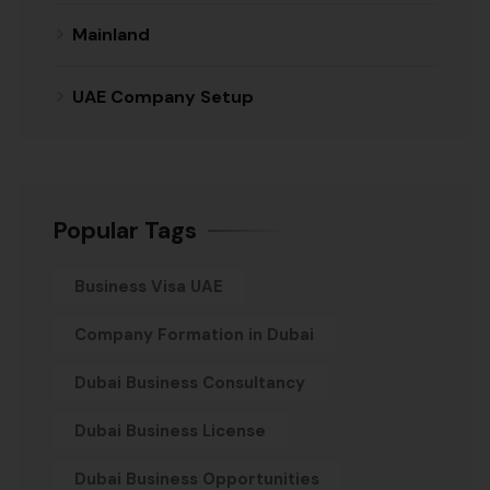
Mainland
UAE Company Setup
Popular Tags
Business Visa UAE
Company Formation in Dubai
Dubai Business Consultancy
Dubai Business License
Dubai Business Opportunities