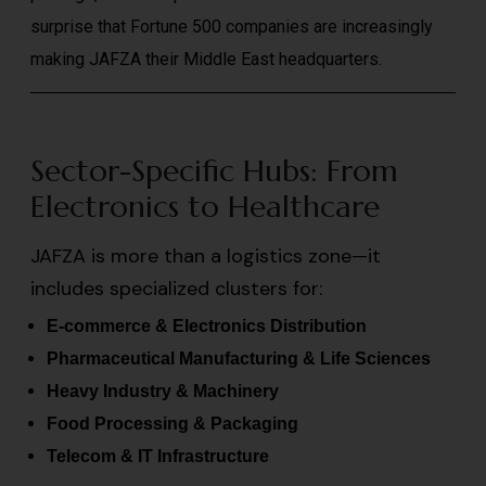
surprise that Fortune 500 companies are increasingly
making JAFZA their Middle East headquarters.
Sector-Specific Hubs: From
Electronics to Healthcare
JAFZA is more than a logistics zone—it
includes specialized clusters for:
E-commerce & Electronics Distribution
Pharmaceutical Manufacturing & Life Sciences
Heavy Industry & Machinery
Food Processing & Packaging
Telecom & IT Infrastructure