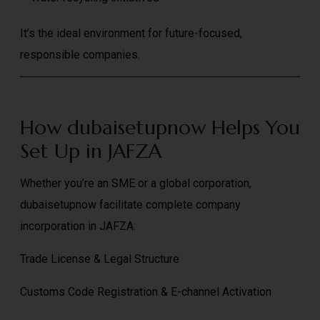
It’s the ideal environment for future-focused,
responsible companies.
How dubaisetupnow Helps You
Set Up in JAFZA
Whether you’re an SME or a global corporation,
dubaisetupnow facilitate complete company
incorporation in JAFZA:
Trade License & Legal Structure
Customs Code Registration & E-channel Activation