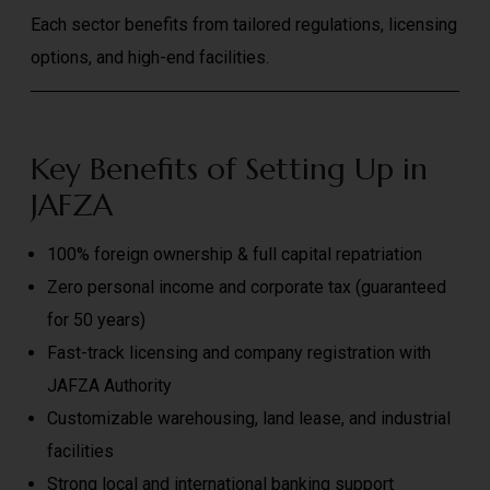
Each sector benefits from tailored regulations, licensing
options, and high-end facilities.
Key Benefits of Setting Up in
JAFZA
100% foreign ownership & full capital repatriation
Zero personal income and corporate tax (guaranteed
for 50 years)
Fast-track licensing and company registration with
JAFZA Authority
Customizable warehousing, land lease, and industrial
facilities
Strong local and international banking support