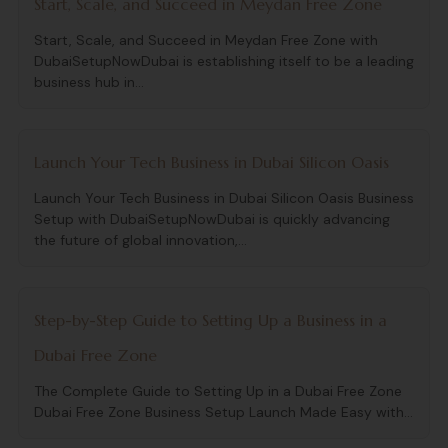
Start, Scale, and Succeed in Meydan Free Zone
Start, Scale, and Succeed in Meydan Free Zone with
DubaiSetupNowDubai is establishing itself to be a leading
business hub in...
Launch Your Tech Business in Dubai Silicon Oasis
Launch Your Tech Business in Dubai Silicon Oasis Business
Setup with DubaiSetupNowDubai is quickly advancing
the future of global innovation,...
Step-by-Step Guide to Setting Up a Business in a
Dubai Free Zone
The Complete Guide to Setting Up in a Dubai Free Zone
Dubai Free Zone Business Setup Launch Made Easy with...