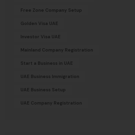
Free Zone Company Setup
Golden Visa UAE
Investor Visa UAE
Mainland Company Registration
Start a Business in UAE
UAE Business Immigration
UAE Business Setup
UAE Company Registration