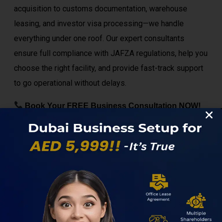
acquisition to customs documentation, warehouse
leasing, and investor visa processing—we handle
everything under one roof. Our expert consultants
ensure full compliance with JAFZA regulations, help you
choose the right facility, and provide fast-track support
to go operational without delays.
Book Your FREE Business Consultation NOW!
Visit
Dubaisetupnow
to get started and unlock the
full potential of JAFZA today.
Set Up Your Dubai