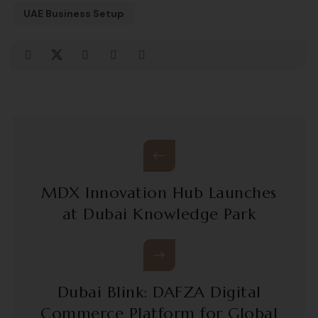
UAE Business Setup
MDX Innovation Hub Launches
at Dubai Knowledge Park
Dubai Blink: DAFZA Digital
Commerce Platform for Global