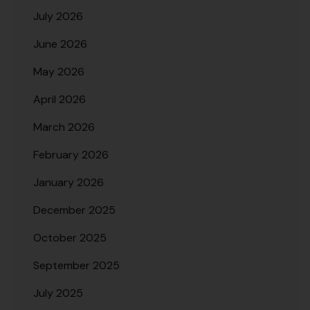
July 2026
June 2026
May 2026
April 2026
March 2026
February 2026
January 2026
December 2025
October 2025
September 2025
July 2025