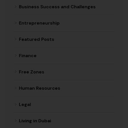
Business Success and Challenges
Entrepreneurship
Featured Posts
Finance
Free Zones
Human Resources
Legal
Living in Dubai