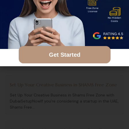
Business Today
Contact DubaiSetupNow
for a free consultation
and personalized cost estimate.
Get Started
Related Articles
Set Up Your Creative Business in SHAMS Free Zone
Set Up Your Creative Business in Shams Free Zone with
DubaiSetupNowIf you're considering a startup in the UAE,
Shams Free...