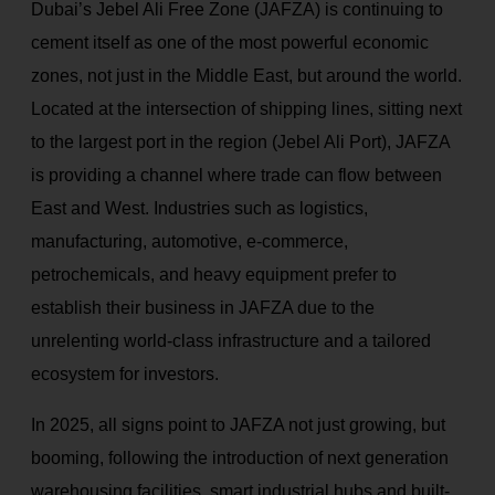
Dubai’s Jebel Ali Free Zone (JAFZA) is continuing to
cement itself as one of the most powerful economic
zones, not just in the Middle East, but around the world.
Located at the intersection of shipping lines, sitting next
to the largest port in the region (Jebel Ali Port), JAFZA
is providing a channel where trade can flow between
East and West. Industries such as logistics,
manufacturing, automotive, e-commerce,
petrochemicals, and heavy equipment prefer to
establish their business in JAFZA due to the
unrelenting world-class infrastructure and a tailored
ecosystem for investors.
In 2025, all signs point to JAFZA not just growing, but
booming, following the introduction of next generation
warehousing facilities, smart industrial hubs and built-