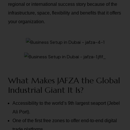
regional or international success story because of the
infrastructure, space, flexibility and benefits that it offers
your organization.
What Makes JAFZA the Global
Industrial Giant It Is?
Accessibility to the world’s 9th largest seaport (Jebel
Ali Port).
One of the first free zones to offer end-to-end digital
trade platforms