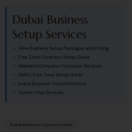
Dubai Business
Setup Services
View Business Setup Packages and Pricing
Free Zone Company Setup Guide
Mainland Company Formation Services
DMCC Free Zone Setup Guide
Dubai Business Visa Information
Golden Visa Services
Dubai Business Opportunities