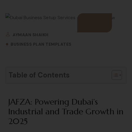
AYMAAN SHAIKH
BUSINESS PLAN TEMPLATES
Table of Contents
JAFZA: Powering Dubai’s
Industrial and Trade Growth in
2025