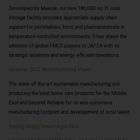
Developed by Maersk, our new 180,000 sq. ft. cold
storage facility provides appropriate supply chain
support for perishables, food, and pharmaceuticals in
temperature-controlled environments. It has drawn the
attention of global FMCG players to JAFZA with its
strategic locations and energy-efficient operations.
Unilever GCC Manufacturing Plant
The state-of-the-art sustainable manufacturing unit
producing the best home care products for the Middle
East and beyond. Notable for its eco-conscious
manufacturing footprint and development of local talent.
Spring Valley Smart Agro Hub