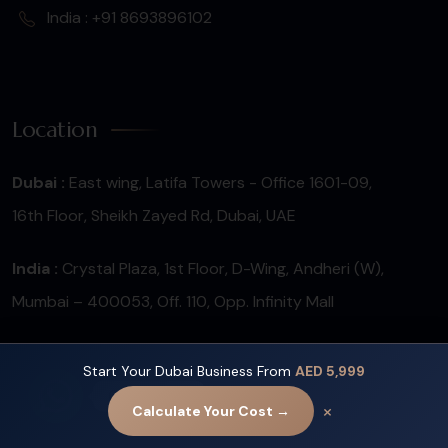
India : +91 8693896102
Location
Dubai :
East wing, Latifa Towers - Office 1601-09,
16th Floor, Sheikh Zayed Rd, Dubai, UAE
India :
Crystal Plaza, 1st Floor, D-Wing, Andheri (W),
Mumbai – 400053, Off. 110, Opp. Infinity Mall
Start Your Dubai Business From
AED 5,999
Contact us
×
Calculate Your Cost →