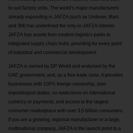
to-suit factory units. The world’s major manufacturers
already expanding in JAFZA (such as Unilever, Mars
and 3M) has underlined the only-in-JAFZA interest.
JAFZA has assets from modern logistics parks to
integrated supply chain hubs, providing for every point
of industrial and commercial development.
JAFZA is owned by DP World and endorsed by the
UAE government, and, as a free trade zone, it provides
businesses with 100% foreign ownership, zero
import/export duties, no restrictions on international
currency or payments, and access to the largest
consumer marketplace with over 3.5 billion consumers.
If you are a growing, regional manufacturer or a large,
multinational company, JAFZA is the launch point to a