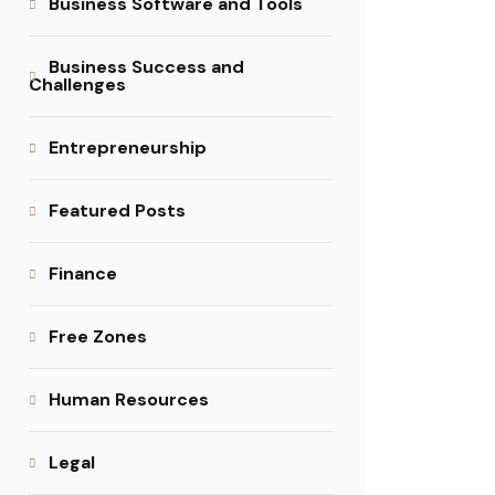
Business Software and Tools
Business Success and
Challenges
Entrepreneurship
Featured Posts
Finance
Free Zones
Human Resources
Legal