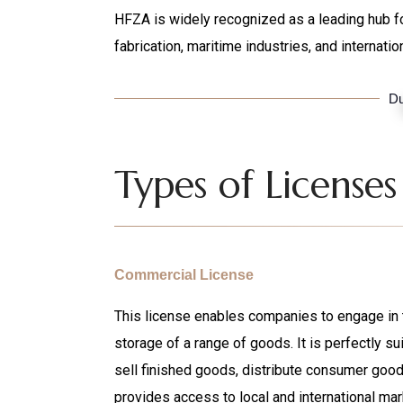
HFZA is widely recognized as a leading hub fo
fabrication, maritime industries, and internatio
Du
Types of Licenses
Commercial License
This license enables companies to engage in th
storage of a range of goods. It is perfectly su
sell finished goods, distribute consumer goods 
provides access to local and international mar