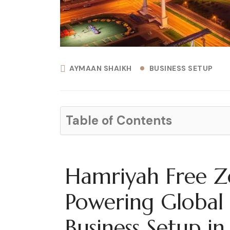
AYMAAN SHAIKH
BUSINESS SETUP
Table of Contents
Hamriyah Free Z
Powering Global 
Business Setup in