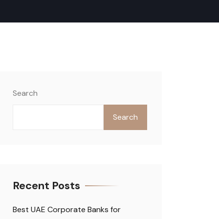
Search
Search
Recent Posts
Best UAE Corporate Banks for