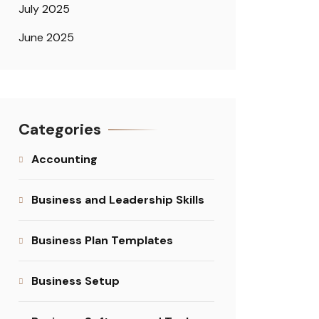
July 2025
June 2025
Categories
Accounting
Business and Leadership Skills
Business Plan Templates
Business Setup