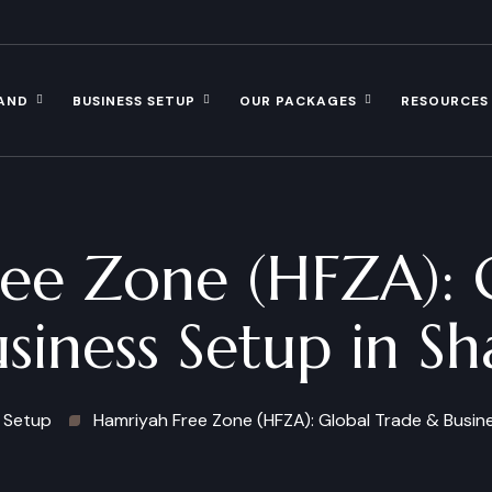
AND
BUSINESS SETUP
OUR PACKAGES
RESOURCES
ee Zone (HFZA): 
siness Setup in Sh
 Setup
Hamriyah Free Zone (HFZA): Global Trade & Busine