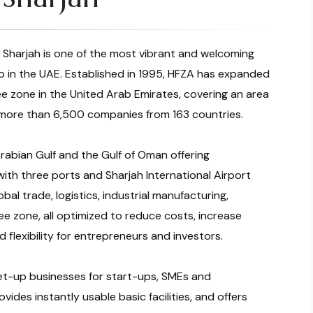
 Sharjah is one of the most vibrant and welcoming
up in the UAE. Established in 1995, HFZA has expanded
e zone in the United Arab Emirates, covering an area
 more than 6,500 companies from 163 countries.
rabian Gulf and the Gulf of Oman offering
with three ports and Sharjah International Airport
bal trade, logistics, industrial manufacturing,
ree zone, all optimized to reduce costs, increase
 flexibility for entrepreneurs and investors.
et-up businesses for start-ups, SMEs and
ovides instantly usable basic facilities, and offers