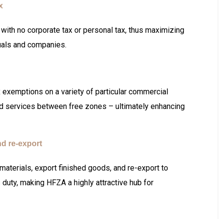
ax
with no corporate tax or personal tax, thus maximizing
duals and companies.
 exemptions on a variety of particular commercial
nd services between free zones – ultimately enhancing
nd re-export
aterials, export finished goods, and re-export to
duty, making HFZA a highly attractive hub for