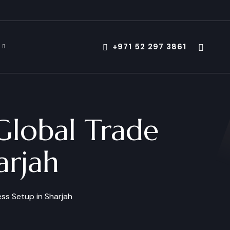
+971 52 297 3861
Global Trade
arjah
ss Setup in Sharjah