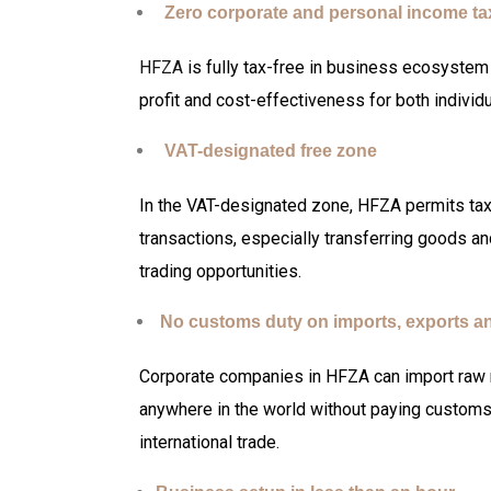
Zero corporate and personal income t
HFZA
is fully tax-free in business ecosystem 
profit and cost-effectiveness for both indivi
VAT-designated free zone
In the VAT-designated zone, HFZA permits tax
transactions, especially transferring goods a
trading opportunities.
No customs duty on imports, exports a
Corporate companies in HFZA can import raw m
anywhere in the world without paying customs 
international trade.