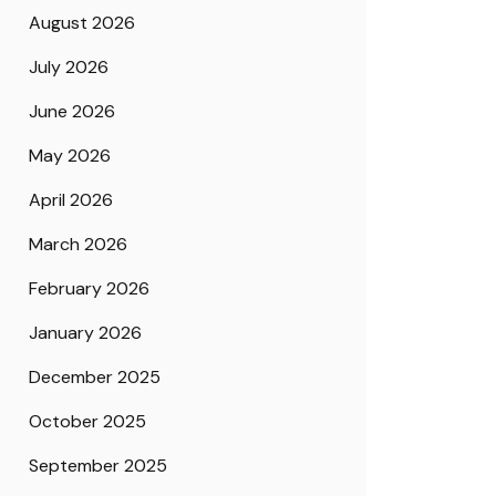
August 2026
July 2026
June 2026
May 2026
April 2026
March 2026
February 2026
January 2026
December 2025
October 2025
September 2025