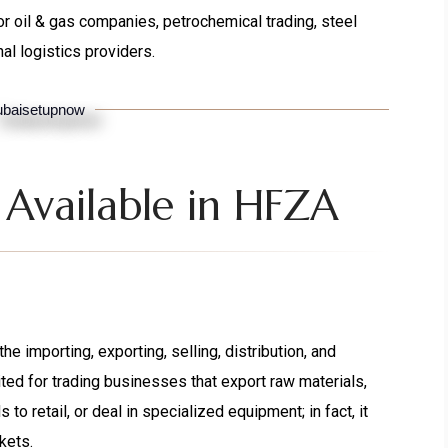
r oil & gas companies, petrochemical trading, steel
nal logistics providers.
baisetupnow
 Available in HFZA
e importing, exporting, selling, distribution, and
ited for trading businesses that export raw materials,
to retail, or deal in specialized equipment; in fact, it
kets.