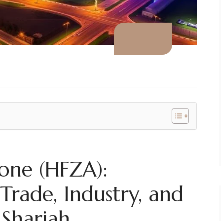
one (HFZA):
Trade, Industry, and
 Sharjah