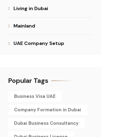
Living in Dubai
Mainland
UAE Company Setup
Popular Tags
Business Visa UAE
Company Formation in Dubai
Dubai Business Consultancy
Dubai Business License