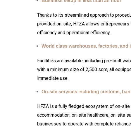
Business setup in less than an hour
Thanks to its streamlined approach to proced
provided on-site, HFZA allows entrepreneurs t
efficiency and operational efficiency.
World class warehouses, factories, and i
Facilities are available, including pre-built wa
with a minimum size of 2,500 sqm, all equipped
immediate use.
On-site services including customs, ba
HFZA is a fully fledged ecosystem of on-site 
accommodation, on-site healthcare, on-site su
businesses to operate with complete reliance