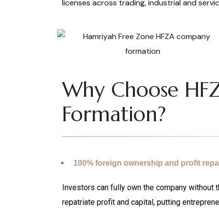
licenses across trading, industrial and servic
Why Choose HF
Formation?
100% foreign ownership and profit repat
Investors can fully own the company without th
repatriate profit and capital, putting entreprene