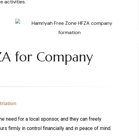
e activities.
ZA for Company
riation
e need for a local sponsor, and they can freely
urs firmly in control financially and in peace of mind.