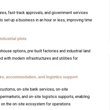
ures, fast-track approvals, and government services
o set up a business in an hour or less, improving time
ndustrial plots
rehouse options, pre-built factories and industrial land
 with modern infrastructures and utilities for
nks, accommodation, and logistics support
customs, on-site bank services, on-site
permarkets, and on-site logistics supports, enabling
 on the on-site ecosystem for operations.