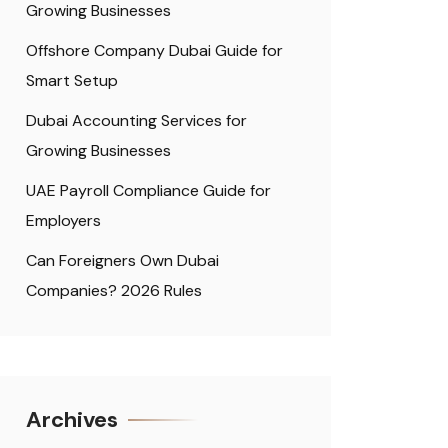
Growing Businesses
Offshore Company Dubai Guide for
Smart Setup
Dubai Accounting Services for
Growing Businesses
UAE Payroll Compliance Guide for
Employers
Can Foreigners Own Dubai
Companies? 2026 Rules
Archives