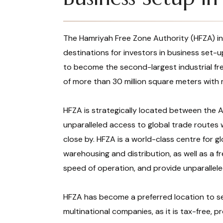
The Hamriyah Free Zone Authority (HFZA) in
destinations for investors in business set-
to become the second-largest industrial fre
of more than 30 million square meters with
HFZA is strategically located between the A
unparalleled access to global trade routes 
close by. HFZA is a world-class centre for glo
warehousing and distribution, as well as a f
speed of operation, and provide unparalleled
HFZA has become a preferred location to s
multinational companies, as it is tax-free, pr