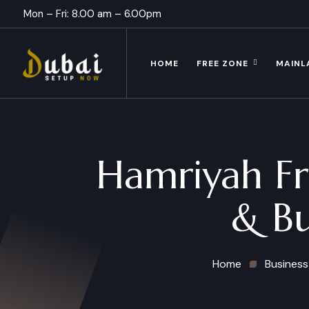
Mon – Fri: 8.00 am – 6.00pm
HOME
FREE ZONE
MAINL
Hamriyah Fr
& Bu
Home
Business