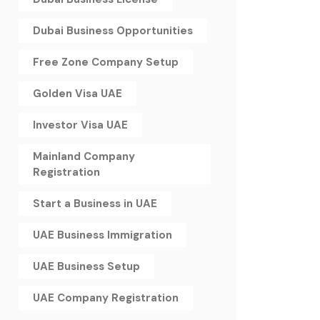
Dubai Business Opportunities
Free Zone Company Setup
Golden Visa UAE
Investor Visa UAE
Mainland Company
Registration
Start a Business in UAE
UAE Business Immigration
UAE Business Setup
UAE Company Registration