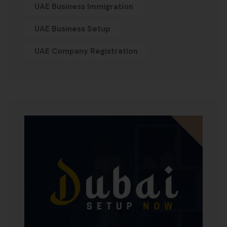
UAE Business Immigration
UAE Business Setup
UAE Company Registration