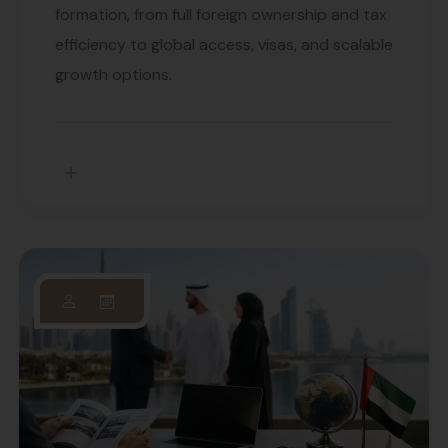
formation, from full foreign ownership and tax
efficiency to global access, visas, and scalable
growth options.