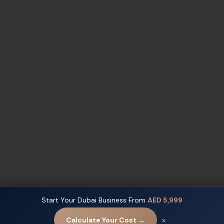
Start Your Dubai Business From
AED 5,999
Contact us
×
Calculate Your Cost →