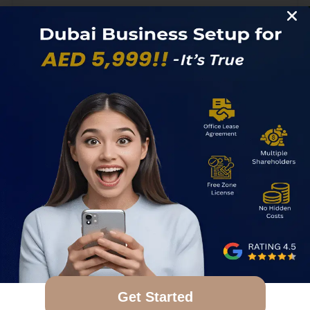
1
2
3
4
Search
Get Started
Search