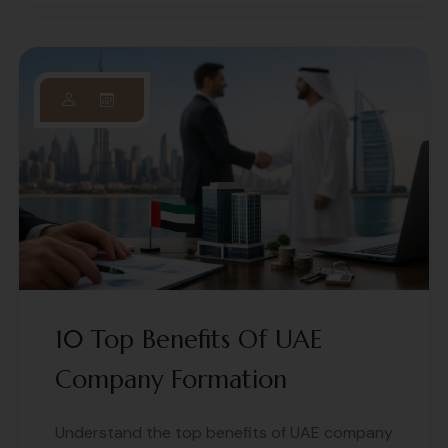
10 Top Benefits Of UAE
Company Formation
Understand the top benefits of UAE company