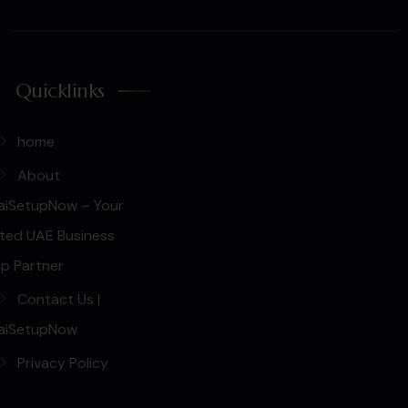
Quicklinks
home
About
aiSetupNow – Your
ted UAE Business
p Partner
Contact Us |
aiSetupNow
Privacy Policy