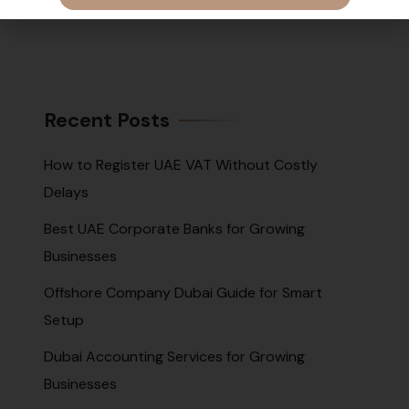
Recent Posts
How to Register UAE VAT Without Costly
Delays
Best UAE Corporate Banks for Growing
Businesses
Offshore Company Dubai Guide for Smart
Setup
Dubai Accounting Services for Growing
Businesses