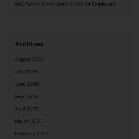
UAE Payroll Compliance Guide for Employers
Archives
August 2026
July 2026
June 2026
May 2026
April 2026
March 2026
February 2026