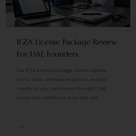
IFZA License Package Review
For UAE Founders
Our IFZA license package review explains
costs, visas, workspace options, and key
checks so you can choose the right UAE
setup with confidence from day one.