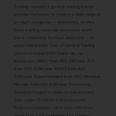
Trading License? A general trading license
permits the holder to trade in a wide range of
product categories — electronics, textiles,
food, building materials, machinery, spare
parts, cosmetics, furniture, and more — all
under one license. Cost of General Trading
License in Dubai 2026 Costs vary by
jurisdiction. DMCC from AED 33K/year, IFZA
from AED 14.9K/year, RAKEZ from AED
9.5K/year, Dubai Mainland from AED 15K+/year,
Meydan from AED 9.5K/year. Documents
Required Passport copies of shareholders
Visa copies (if resident) Business plan
Proposed company name Bank reference
letter Free Zone vs Mainland for General