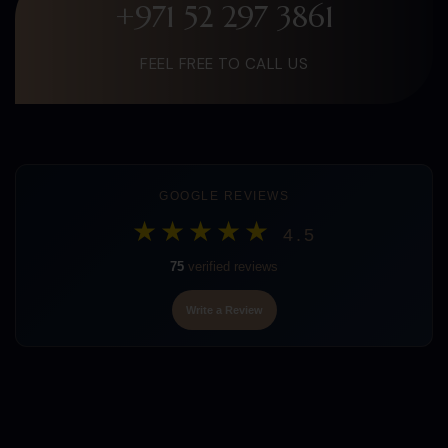
+971 52 297 3861
FEEL FREE TO CALL US
GOOGLE REVIEWS
★★★★★
4.5
75
verified reviews
Write a Review