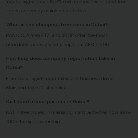
Yes, foreigners can 100% own companies in most free
zones and many mainland activities.
What is the cheapest free zone in Dubai?
RAK ICC, Ajman FTZ, and SRTIP offer the most
affordable packages starting from AED 5,900.
How long does company registration take in
Dubai?
Free zone registration takes 3-7 business days.
Mainland takes 2-4 weeks.
Do I need a local partner in Dubai?
Not in free zones. In mainland, many activities now allow
100% foreign ownership.