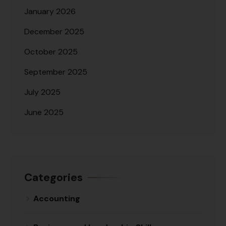
January 2026
December 2025
October 2025
September 2025
July 2025
June 2025
Categories
Accounting