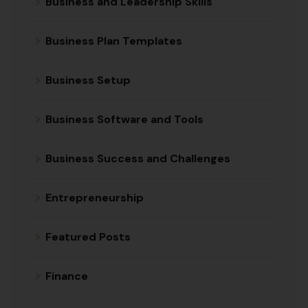
Business and Leadership Skills
Business Plan Templates
Business Setup
Business Software and Tools
Business Success and Challenges
Entrepreneurship
Featured Posts
Finance