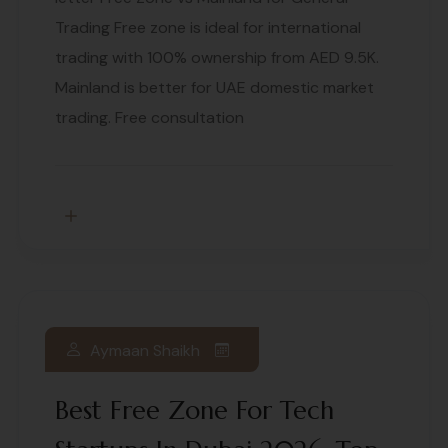
Trading Free zone is ideal for international
trading with 100% ownership from AED 9.5K.
Mainland is better for UAE domestic market
trading. Free consultation
Aymaan Shaikh
Best Free Zone For Tech