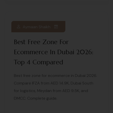
Aymaan Shaikh
Best Free Zone For
Ecommerce In Dubai 2026:
Top 4 Compared
Best free zone for ecommerce in Dubai 2026.
Compare IFZA from AED 14.9K, Dubai South
for logistics, Meydan from AED 9.5K, and
DMCC. Complete guide.