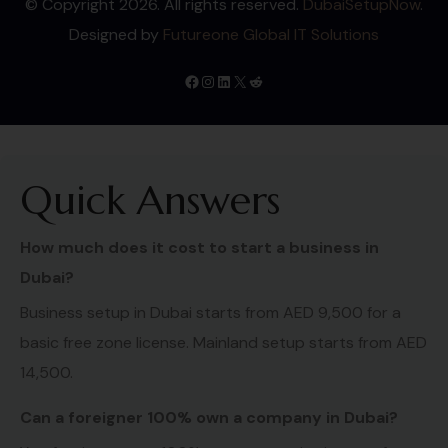
© Copyright 2026. All rights reserved.
DubaiSetupNow
.
Designed by
Futureone Global IT Solutions
Quick Answers
How much does it cost to start a business in
Dubai?
Business setup in Dubai starts from AED 9,500 for a
basic free zone license. Mainland setup starts from AED
14,500.
Can a foreigner 100% own a company in Dubai?