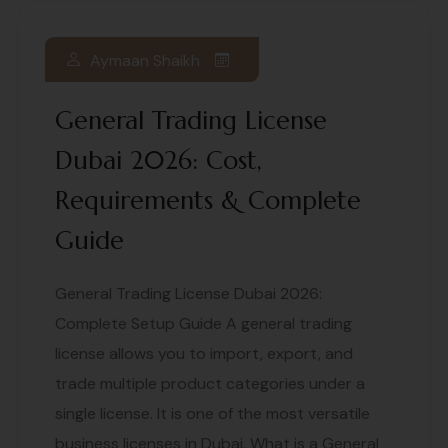
Aymaan Shaikh
General Trading License
Dubai 2026: Cost,
Requirements & Complete
Guide
General Trading License Dubai 2026:
Complete Setup Guide A general trading
license allows you to import, export, and
trade multiple product categories under a
single license. It is one of the most versatile
business licenses in Dubai. What is a General