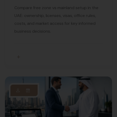
Compare free zone vs mainland setup in the
UAE: ownership, licenses, visas, office rules,
costs, and market access for key informed
business decisions.