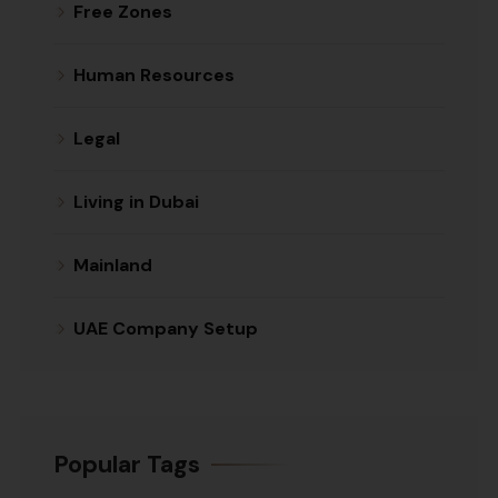
Free Zones
Human Resources
Legal
Living in Dubai
Mainland
UAE Company Setup
Popular Tags