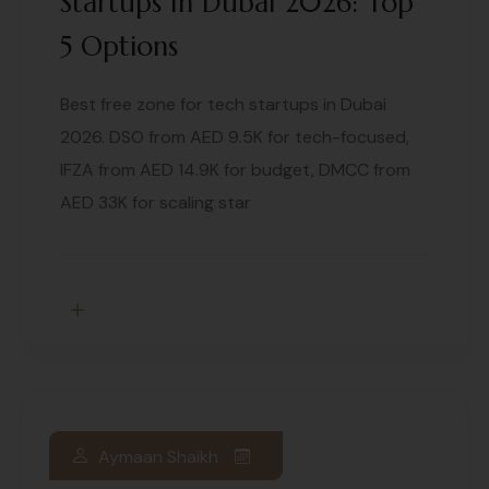
Startups In Dubai 2026: Top
5 Options
Best free zone for tech startups in Dubai
2026. DSO from AED 9.5K for tech-focused,
IFZA from AED 14.9K for budget, DMCC from
AED 33K for scaling star
Aymaan Shaikh