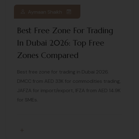
Aymaan Shaikh
Best Free Zone For Trading
In Dubai 2026: Top Free
Zones Compared
Best free zone for trading in Dubai 2026.
DMCC from AED 33K for commodities trading,
JAFZA for import/export, IFZA from AED 14.9K
for SMEs.