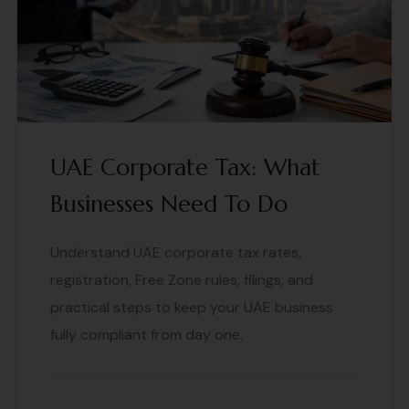
UAE Corporate Tax: What
Businesses Need To Do
Understand UAE corporate tax rates,
registration, Free Zone rules, filings, and
practical steps to keep your UAE business
fully compliant from day one.