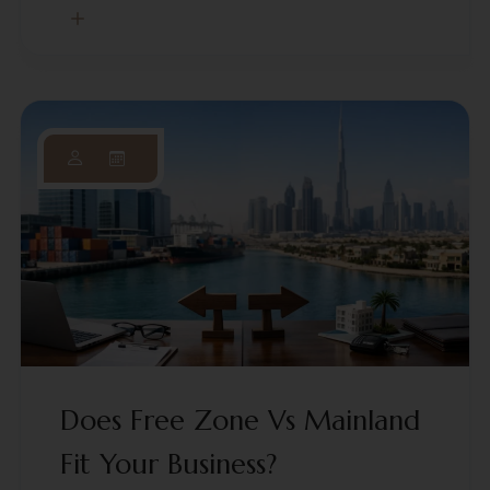
Does Free Zone Vs Mainland
Fit Your Business?