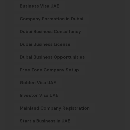
Business Visa UAE
Company Formation in Dubai
Dubai Business Consultancy
Dubai Business License
Dubai Business Opportunities
Free Zone Company Setup
Golden Visa UAE
Investor Visa UAE
Mainland Company Registration
Start a Business in UAE