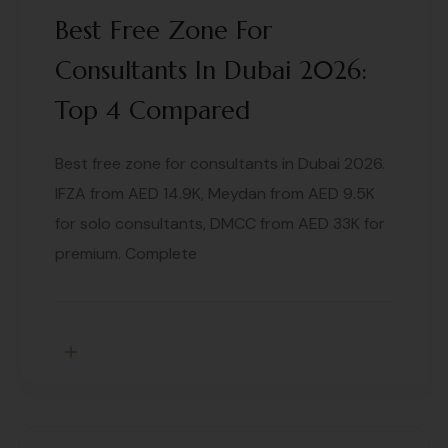
Best Free Zone For
Consultants In Dubai 2026:
Top 4 Compared
Best free zone for consultants in Dubai 2026.
IFZA from AED 14.9K, Meydan from AED 9.5K
for solo consultants, DMCC from AED 33K for
premium. Complete