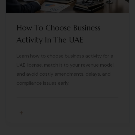
How To Choose Business
Activity In The UAE
Learn how to choose business activity for a
UAE license, match it to your revenue model,
and avoid costly amendments, delays, and
compliance issues early.