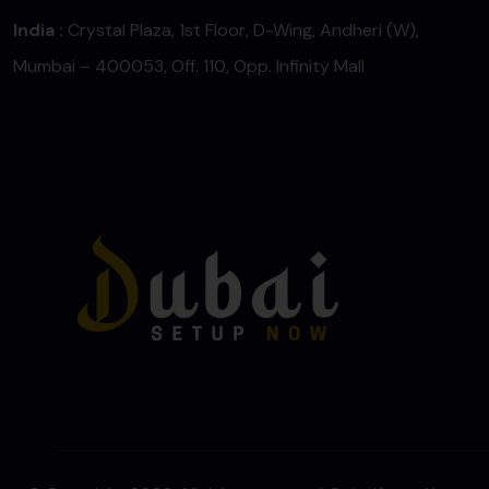
India :
Crystal Plaza, 1st Floor, D-Wing, Andheri (W),
Mumbai – 400053, Off. 110, Opp. Infinity Mall