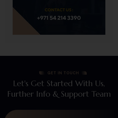
GET IN TOUCH
Let's Get Started With Us,
Further Info & Support Team