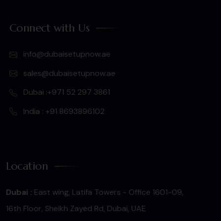
Connect with Us
info@dubaisetupnow.ae
sales@dubaisetupnow.ae
Dubai :+971 52 297 3861
India : +91 8693896102
Location
Dubai :
East wing, Latifa Towers - Office 1601-09,
16th Floor, Sheikh Zayed Rd, Dubai, UAE