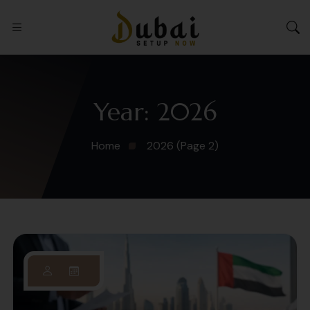
Year:
2026
Home
2026
(Page 2)