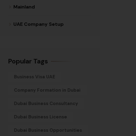
Mainland
UAE Company Setup
Popular Tags
Business Visa UAE
Company Formation in Dubai
Dubai Business Consultancy
Dubai Business License
Dubai Business Opportunities