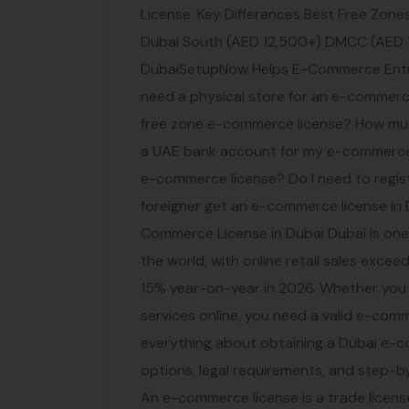
License: Key Differences Best Free Zon
Dubai South (AED 12,500+) DMCC (AED 
DubaiSetupNow Helps E-Commerce Entre
need a physical store for an e-commerce
free zone e-commerce license? How muc
a UAE bank account for my e-commerce 
e-commerce license? Do I need to regis
foreigner get an e-commerce license in
Commerce License in Dubai Dubai is on
the world, with online retail sales exce
15% year-on-year in 2026. Whether you ar
services online, you need a valid e-comm
everything about obtaining a Dubai e-c
options, legal requirements, and step-
An e-commerce license is a trade licens