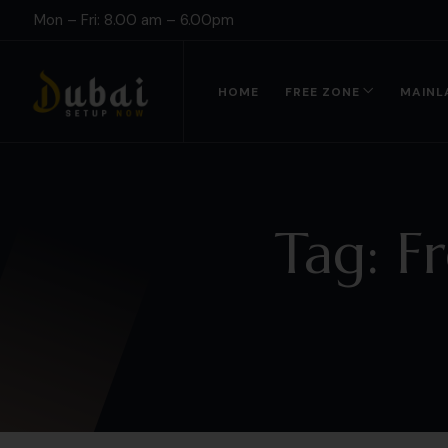
Mon – Fri: 8.00 am – 6.00pm
HOME
FREE ZONE
MAINL
Tag:
F