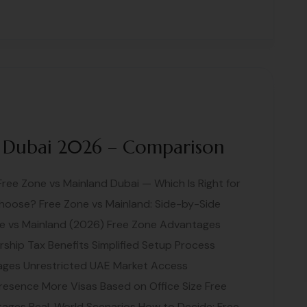
 Dubai 2026 – Comparison
Free Zone vs Mainland Dubai — Which Is Right for
hoose? Free Zone vs Mainland: Side-by-Side
e vs Mainland (2026) Free Zone Advantages
hip Tax Benefits Simplified Setup Process
tages Unrestricted UAE Market Access
resence More Visas Based on Office Size Free
ages Real-World Scenarios How to Decide: Free