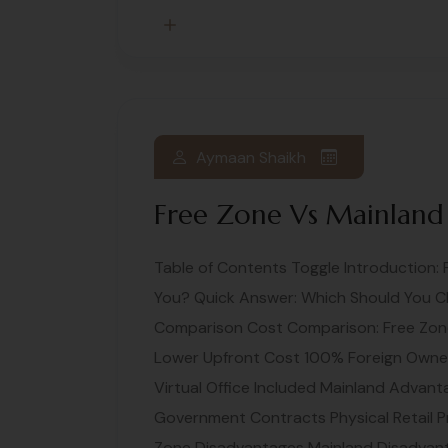
Aymaan Shaikh
Free Zone Vs Mainland
Table of Contents Toggle Introduction: 
You? Quick Answer: Which Should You C
Comparison Cost Comparison: Free Zon
Lower Upfront Cost 100% Foreign Owners
Virtual Office Included Mainland Advan
Government Contracts Physical Retail P
Zone Disadvantages Mainland Disadvant