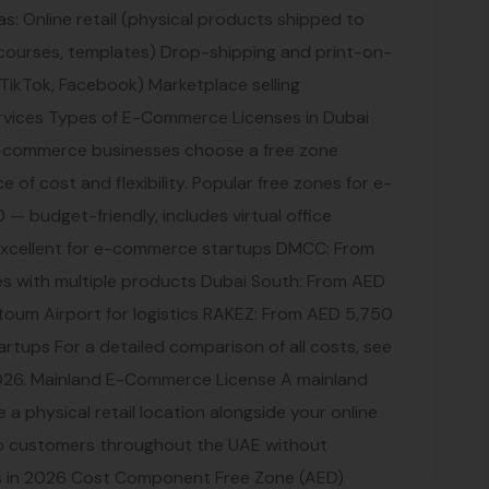
 as: Online retail (physical products shipped to
 courses, templates) Drop-shipping and print-on-
 TikTok, Facebook) Marketplace selling
rvices Types of E-Commerce Licenses in Dubai
commerce businesses choose a free zone
e of cost and flexibility. Popular free zones for e-
— budget-friendly, includes virtual office
xcellent for e-commerce startups DMCC: From
es with multiple products Dubai South: From AED
toum Airport for logistics RAKEZ: From AED 5,750
rtups For a detailed comparison of all costs, see
026. Mainland E-Commerce License A mainland
e a physical retail location alongside your online
y to customers throughout the UAE without
s in 2026 Cost Component Free Zone (AED)