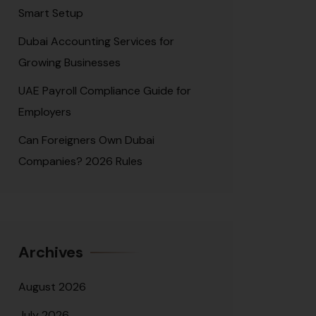
Smart Setup
Dubai Accounting Services for
Growing Businesses
UAE Payroll Compliance Guide for
Employers
Can Foreigners Own Dubai
Companies? 2026 Rules
Archives
August 2026
July 2026