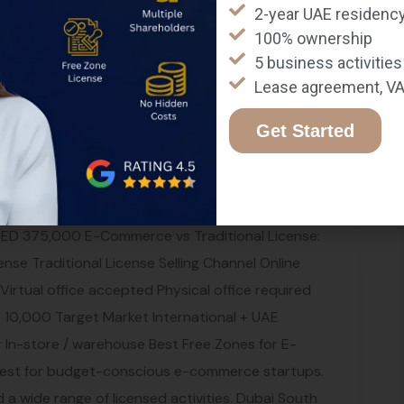
2-year UAE residency
amex, Fetchr, and iMile. Step 7: Launch and
100% ownership
ur store and start marketing. Our digital
5 business activities
edia marketing, and paid advertising to drive
Lease agreement, VA
ns in Dubai Dubai Electronic Security Centre
with DESC regulations for data protection and
Get Started
ust offer clear return policies, pricing, and
liant with UAE Data Protection Law (PDPL) —
most e-commerce sales. Registration is
AED 375,000 E-Commerce vs Traditional License:
se Traditional License Selling Channel Online
 Virtual office accepted Physical office required
10,000 Target Market International + UAE
er In-store / warehouse Best Free Zones for E-
Best for budget-conscious e-commerce startups.
 and a wide range of licensed activities. Dubai South