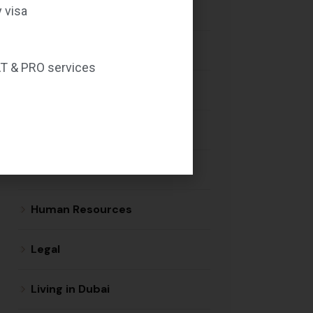
Challenges
 visa
Entrepreneurship
T & PRO services
Featured Posts
Finance
Free Zones
Human Resources
Legal
Living in Dubai