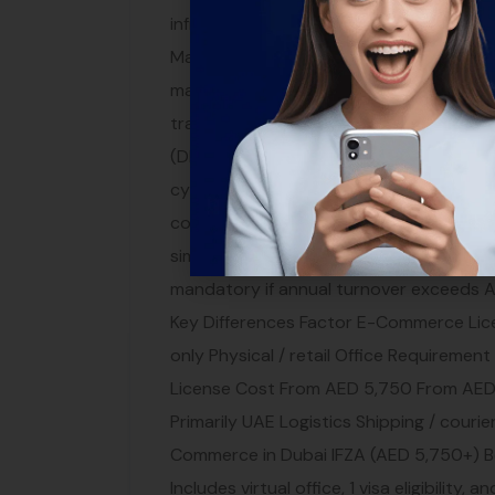
infrastructure through companies like Ar
Market Once everything is set, launch yo
marketing services include SEO, social m
traffic and sales. E-Commerce Regulatio
(DESC): E-commerce sites must comply 
cybersecurity Consumer protection: You m
contact information Data privacy: Comp
similar to GDPR VAT: 5% VAT applies to 
mandatory if annual turnover exceeds 
Key Differences Factor E-Commerce Licen
only Physical / retail Office Requirement
License Cost From AED 5,750 From AED 
Primarily UAE Logistics Shipping / couri
Commerce in Dubai IFZA (AED 5,750+) 
Includes virtual office, 1 visa eligibility,