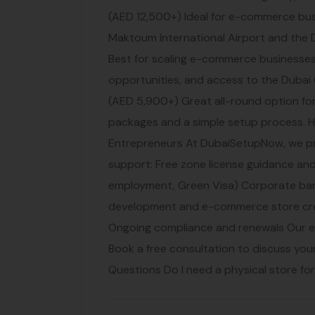
(AED 12,500+) Ideal for e-commerce busi
Maktoum International Airport and the 
Best for scaling e-commerce businesses.
opportunities, and access to the Duba
(AED 5,900+) Great all-round option fo
packages and a simple setup process
Entrepreneurs At DubaiSetupNow, we p
support: Free zone license guidance and
employment, Green Visa) Corporate ba
development and e-commerce store crea
Ongoing compliance and renewals Our 
Book a free consultation to discuss yo
Questions Do I need a physical store fo