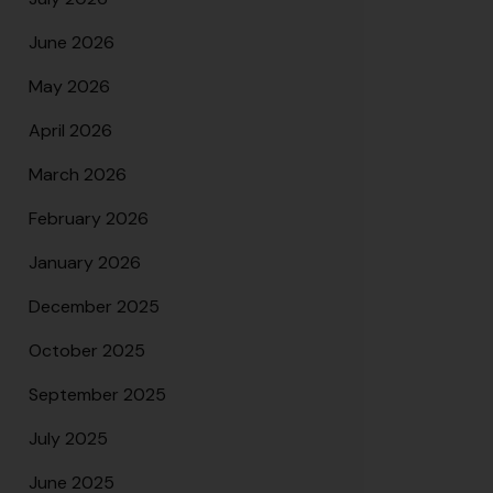
June 2026
May 2026
April 2026
March 2026
February 2026
January 2026
December 2025
October 2025
September 2025
July 2025
June 2025