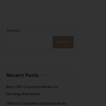
Search
Search
Recent Posts
Best UAE Corporate Banks for
Growing Businesses
Offshore Company Dubai Guide for