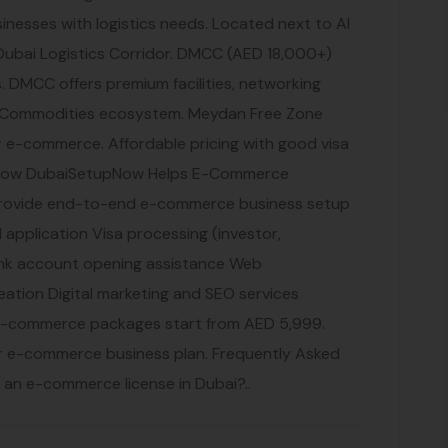
nesses with logistics needs. Located next to Al
Dubai Logistics Corridor. DMCC (AED 18,000+)
 DMCC offers premium facilities, networking
i Commodities ecosystem. Meydan Free Zone
r e-commerce. Affordable pricing with good visa
. How DubaiSetupNow Helps E-Commerce
rovide end-to-end e-commerce business setup
 application Visa processing (investor,
nk account opening assistance Web
tion Digital marketing and SEO services
e-commerce packages start from AED 5,999.
ur e-commerce business plan. Frequently Asked
r an e-commerce license in Dubai?..