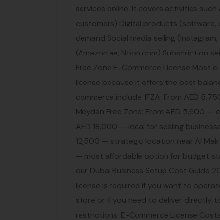
services online. It covers activities such
customers) Digital products (software,
demand Social media selling (Instagram,
(Amazon.ae, Noon.com) Subscription se
Free Zone E-Commerce License Most e-
license because it offers the best balanc
commerce include: IFZA: From AED 5,750 
Meydan Free Zone: From AED 5,900 — e
AED 18,000 — ideal for scaling business
12,500 — strategic location near Al Mak
— most affordable option for budget sta
our Dubai Business Setup Cost Guide 2
license is required if you want to operat
store or if you need to deliver directl
restrictions. E-Commerce License Cost