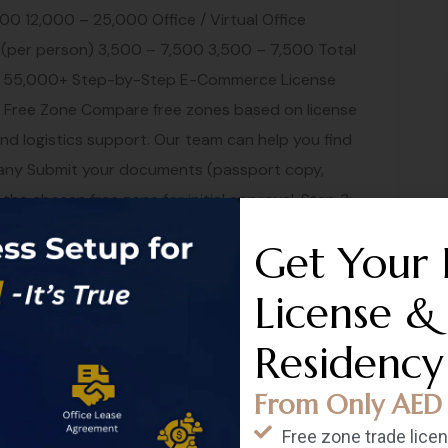
00 12,000 – 25,000 Office / Virtual Office
 (per person) 3,500 – 7,500 3,500 – 7,500 Total
0 – 55,000+ Step-by-Step E-Commerce License
Free Zone Compare free zones based on license
and logistics support. Our team can help you find
mpany Submit your documents (passport copy,
 the chosen free zone for initial approval. Step 3:
t mandatory for the license, we recommend
Get Your 
 your domain name early. Step 4: Set Up Your
site or marketplace storefront. Our web
License &
a professional e-commerce site. Step 5: Payment
Residency
 account with a payment gateway (Stripe,
 a corporate bank account. See our corporate
From Only AED 
fillment Decide on your shipping strategy — self-
Free zone trade lice
zon FBA. Dubai offers world-class logistics