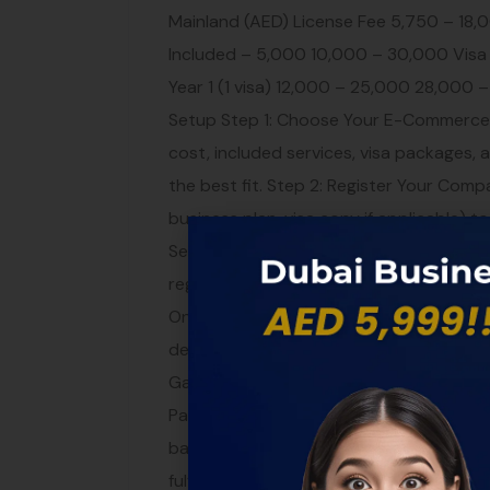
Mainland (AED) License Fee 5,750 – 18,0
Included – 5,000 10,000 – 30,000 Visa
Year 1 (1 visa) 12,000 – 25,000 28,00
Setup Step 1: Choose Your E-Commerce 
cost, included services, visa packages, 
the best fit. Step 2: Register Your Co
business plan, visa copy if applicable) to
Secure Your Domain and Brand While no
registering your trademark and securing
Online Store Build your e-commerce web
development team can help you create 
Gateway and Banking Set up a merchant
PayTabs, Checkout.com, etc.) and open
banking guide. Step 6: Logistics and Ful
fulfillment, third-party logistics, or Ama