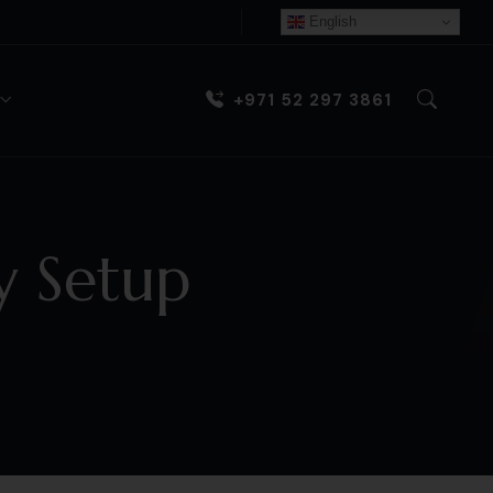
English
+971 52 297 3861
 Setup