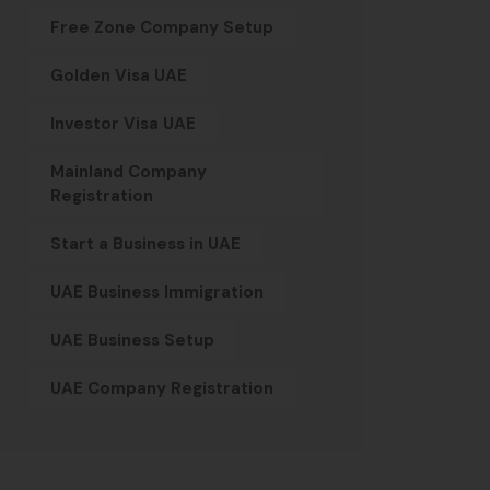
Free Zone Company Setup
Golden Visa UAE
Investor Visa UAE
Mainland Company
Registration
Start a Business in UAE
UAE Business Immigration
UAE Business Setup
UAE Company Registration