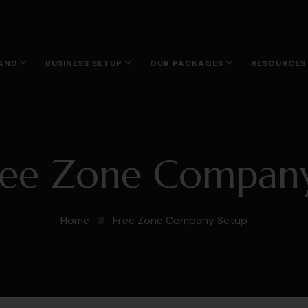
AND
BUSINESS SETUP
OUR PACKAGES
RESOURCES
ree Zone Company
Home
Free Zone Company Setup