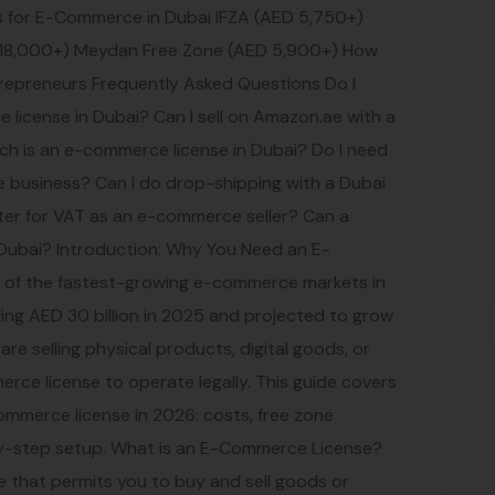
es for E-Commerce in Dubai IFZA (AED 5,750+)
18,000+) Meydan Free Zone (AED 5,900+) How
preneurs Frequently Asked Questions Do I
 license in Dubai? Can I sell on Amazon.ae with a
h is an e-commerce license in Dubai? Do I need
business? Can I do drop-shipping with a Dubai
ter for VAT as an e-commerce seller? Can a
 Dubai? Introduction: Why You Need an E-
e of the fastest-growing e-commerce markets in
eding AED 30 billion in 2025 and projected to grow
e selling physical products, digital goods, or
erce license to operate legally. This guide covers
ommerce license in 2026: costs, free zone
by-step setup. What is an E-Commerce License?
e that permits you to buy and sell goods or