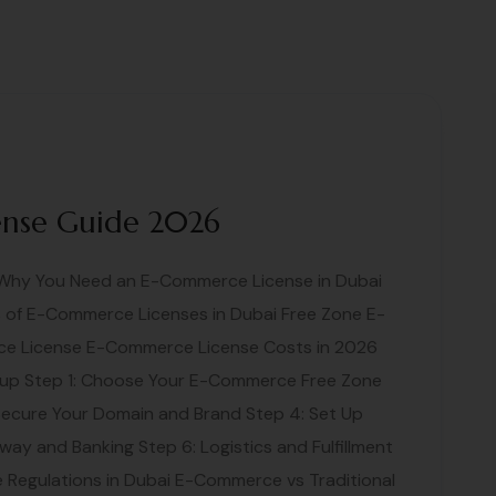
ense Guide 2026
: Why You Need an E-Commerce License in Dubai
of E-Commerce Licenses in Dubai Free Zone E-
e License E-Commerce License Costs in 2026
up Step 1: Choose Your E-Commerce Free Zone
Secure Your Domain and Brand Step 4: Set Up
ay and Banking Step 6: Logistics and Fulfillment
Regulations in Dubai E-Commerce vs Traditional