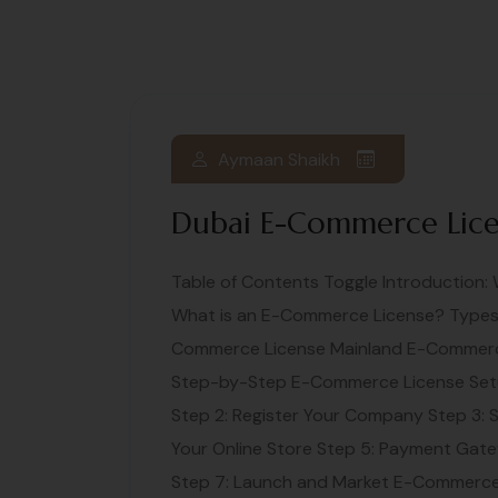
Aymaan Shaikh
Dubai E-Commerce Lic
Table of Contents Toggle Introduction
What is an E-Commerce License? Types 
Commerce License Mainland E-Commerc
Step-by-Step E-Commerce License Set
Step 2: Register Your Company Step 3: 
Your Online Store Step 5: Payment Gatew
Step 7: Launch and Market E-Commerce 