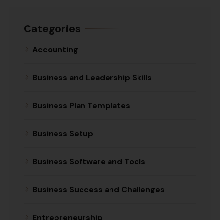
Categories
Accounting
Business and Leadership Skills
Business Plan Templates
Business Setup
Business Software and Tools
Business Success and Challenges
Entrepreneurship