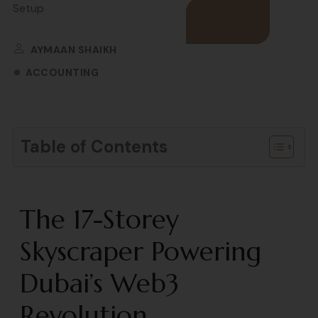
AYMAAN SHAIKH
ACCOUNTING
Table of Contents
The 17-Storey
Skyscraper Powering
Dubai’s Web3
Revolution