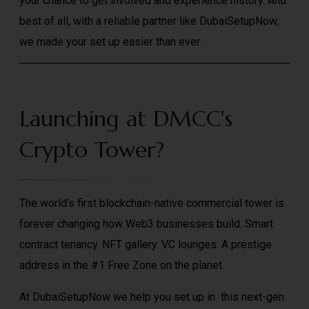
your chance to get involved and experience history. And
best of all, with a reliable partner like DubaiSetupNow,
we made your set up easier than ever.
Launching at DMCC's
Crypto Tower?
The world’s first blockchain-native commercial tower is
forever changing how Web3 businesses build. Smart
contract tenancy. NFT gallery. VC lounges. A prestige
address in the #1 Free Zone on the planet.
At DubaiSetupNow we help you set up in this next-gen