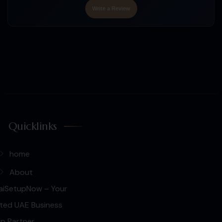
Write a Review
Quicklinks
home
About
aiSetupNow – Your
ted UAE Business
p Partner