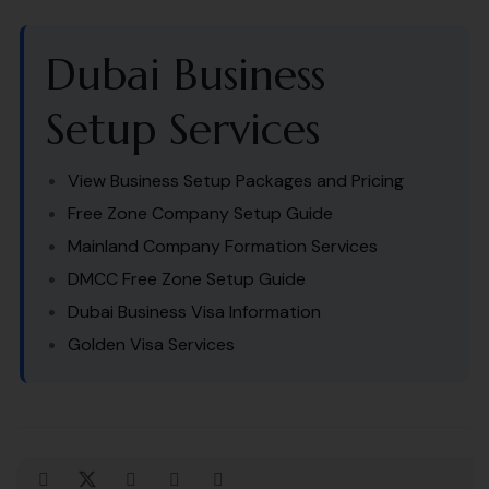
Dubai Business
Setup Services
View Business Setup Packages and Pricing
Free Zone Company Setup Guide
Mainland Company Formation Services
DMCC Free Zone Setup Guide
Dubai Business Visa Information
Golden Visa Services