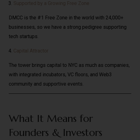
Supported by a Growing Free Zone
DMCC is the #1 Free Zone in the world with 24,000+
businesses, so we have a strong pedigree supporting
tech startups.
Capital Attractor
The tower brings capital to NYC as much as companies,
with integrated incubators, VC floors, and Web3
community and supportive events.
What It Means for
Founders & Investors