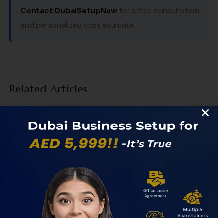
Contact DubaiSetupNow
for a free consultation
and personalized cost estimate.
Related Articles
How to Start a Business in a UAE Free Zone
Introduction: Why the UAE Is the Smartest Place to Start
Your Business Starting a business in the UAE Free Zone...
Freelance Visa Dubai vs Freelance License
Freelance Visa Dubai vs Freelance License: What’s the