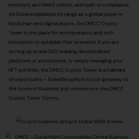
investors, and Web3 utilities, with built-in compliance.
As Dubai establishes its range as a global player in
blockchain and digital assets, the DMCC Crypto
Tower is the place for entrepreneurs and tech
innovators to establish their presence. If you are
setting up a new DAO, building decentralised
platforms or ecosystems, or simply managing your
NFT portfolio, the DMCC Crypto Tower is a hallmark
of opportunity – DubaiSetupNow is your gateway to
the future of business and commerce in the DMCC
Crypto Tower Centre.