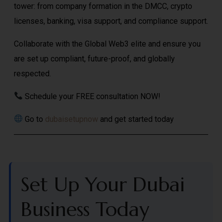
tower: from company formation in the DMCC, crypto
licenses, banking, visa support, and compliance support.
Collaborate with the Global Web3 elite and ensure you
are set up compliant, future-proof, and globally
respected.
Schedule your FREE consultation NOW!
Go to
dubaisetupnow
and get started today
Set Up Your Dubai
Business Today