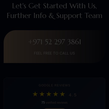
Let's Get Started With Us,
Further Info & Support Team
+971 52 297 3861
FEEL FREE TO CALL US
GOOGLE REVIEWS
★★★★★
4.5
75
verified reviews