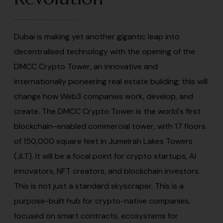
Dubai is making yet another gigantic leap into
decentralised technology with the opening of the
DMCC Crypto Tower, an innovative and
internationally pioneering real estate building; this will
change how Web3 companies work, develop, and
create. The DMCC Crypto Tower is the world's first
blockchain-enabled commercial tower, with 17 floors
of 150,000 square feet in Jumeirah Lakes Towers
(JLT). It will be a focal point for crypto startups, AI
innovators, NFT creators, and blockchain investors.
This is not just a standard skyscraper. This is a
purpose-built hub for crypto-native companies,
focused on smart contracts, ecosystems for