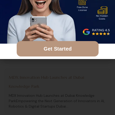
Difference in 2026? One of the biggest areas of
confusion for freelancers,...
The Ultimate Breakdown of Dubai Mainland vs Free
Zone in 2026
The Ultimate Breakdown of Dubai Mainland vs Free Zone
Get Started
in 2026 Choosing between a mainland and free zone
company is...
MDX Innovation Hub Launches at Dubai
Knowledge Park
MDX Innovation Hub Launches at Dubai Knowledge
ParkEmpowering the Next Generation of Innovators in AI,
Robotics & Digital Startups Dubai...