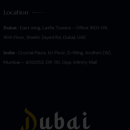
Location
Dubai :
East wing, Latifa Towers - Office 1601-09,
16th Floor, Sheikh Zayed Rd, Dubai, UAE
India :
Crystal Plaza, 1st Floor, D-Wing, Andheri (W),
Mumbai – 400053, Off. 110, Opp. Infinity Mall