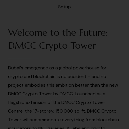
Welcome to the Future:
DMCC Crypto Tower
Dubai's emergence as a global powerhouse for
crypto and blockchain is no accident – and no
project embodies this ambition better than the new
DMCC Crypto Tower by DMCC. Launched as a
flagship extension of the DMCC Crypto Tower
Centre, the 17-storey, 150,000 sq. ft. DMCC Crypto
Tower will accommodate everything from blockchain
incubators to NFT galleries, AI labs and crypto