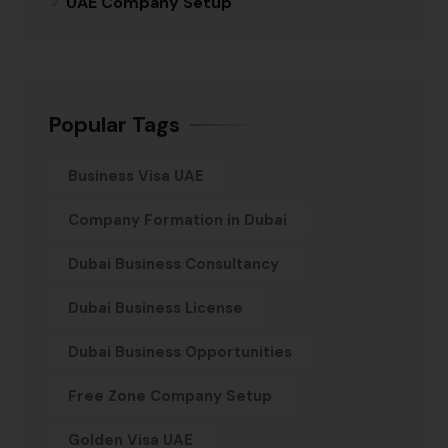
UAE Company Setup
Popular Tags
Business Visa UAE
Company Formation in Dubai
Dubai Business Consultancy
Dubai Business License
Dubai Business Opportunities
Free Zone Company Setup
Golden Visa UAE