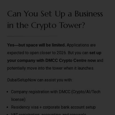
Can You Set Up a Business
in the Crypto Tower?
Applications are
Yes—but space will be limited.
expected to open closer to 2026. But you can
set up
and
your company with DMCC Crypto Centre now
potentially move into the tower when it launches.
DubaiSetupNow can assist you with:
Company registration with DMCC (Crypto/AI/Tech
license)
Residency visa + corporate bank account setup
VAT registration, accounting, and renewals