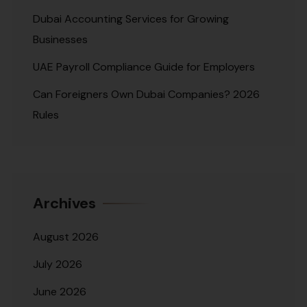
Dubai Accounting Services for Growing
Businesses
UAE Payroll Compliance Guide for Employers
Can Foreigners Own Dubai Companies? 2026
Rules
Archives
August 2026
July 2026
June 2026