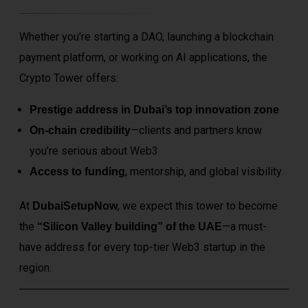
Whether you’re starting a DAO, launching a blockchain
payment platform, or working on AI applications, the
Crypto Tower offers:
Prestige address in Dubai’s top innovation zone
—clients and partners know
On-chain credibility
you’re serious about
Web3
, mentorship, and global visibility
Access to funding
At
, we expect this tower to become
DubaiSetupNow
the
—a must-
“Silicon Valley building” of the UAE
have address for every top-tier Web3 startup in the
region.