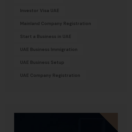
Investor Visa UAE
Mainland Company Registration
Start a Business in UAE
UAE Business Immigration
UAE Business Setup
UAE Company Registration