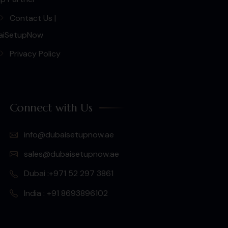
Contact Us |
aiSetupNow
Privacy Policy
Connect with Us
info@dubaisetupnow.ae
sales@dubaisetupnow.ae
Dubai :+971 52 297 3861
India : +91 8693896102