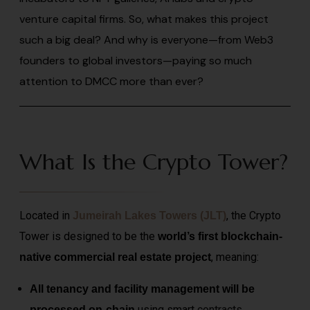
venture capital firms. So, what makes this project
such a big deal? And why is everyone—from Web3
founders to global investors—paying so much
attention to DMCC more than ever?
What Is the Crypto Tower?
Located in
, the Crypto
Jumeirah Lakes Towers (JLT)
Tower is designed to be the
world’s first blockchain-
, meaning:
native commercial real estate project
All tenancy and facility management will be
using smart
contracts
processed on-chain