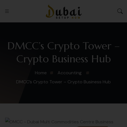
DMCC’s Crypto Tower –
Crypto Business Hub
Home
Accounting
DMCC’s Crypto Tower – Crypto Business Hub