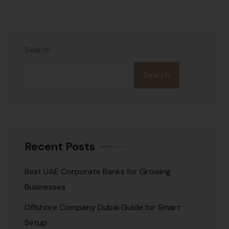
Search
Search
Recent Posts
Best UAE Corporate Banks for Growing
Businesses
Offshore Company Dubai Guide for Smart
Setup