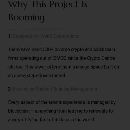
Why This Project Is
Booming
Designed for Web3 Corporations
There have been 500+ diverse crypto and blockchain
firms operating out of DMCC since the Crypto Centre
started. This tower offers them a unique space built on
an ecosystem-driven model.
Blockchain-Enabled Building Management
Every aspect of the tenant experience is managed by
blockchain – everything from leasing to renewals to
access. It’s the first of its kind in the world.