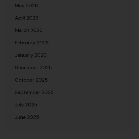
May 2026
April 2026
March 2026
February 2026
January 2026
December 2025
October 2025
September 2025
July 2025
June 2025