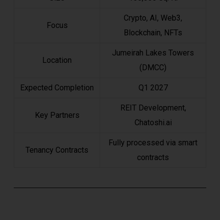
Crypto, AI, Web3,
Focus
Blockchain, NFTs
Jumeirah Lakes Towers
Location
(DMCC)
Expected Completion
Q1 2027
REIT Development,
Key Partners
Chatoshi.ai
Fully processed via smart
Tenancy Contracts
contracts