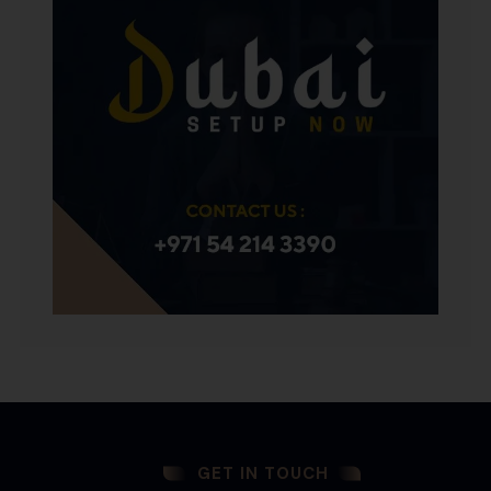
GET IN TOUCH