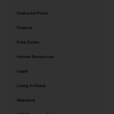
Featured Posts
Finance
Free Zones
Human Resources
Legal
Living in Dubai
Mainland