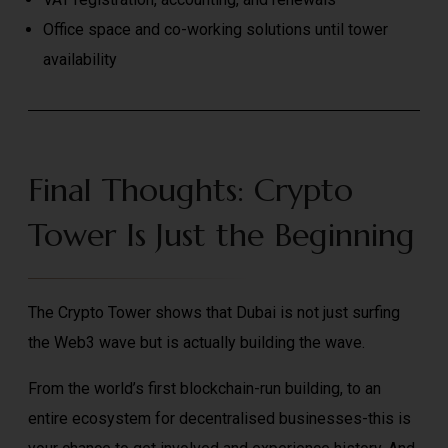
Office space and co-working solutions until tower
availability
Final Thoughts: Crypto
Tower Is Just the Beginning
The Crypto Tower shows that Dubai is not just surfing
the Web3 wave but is actually building the wave.
From the world’s first blockchain-run building, to an
entire ecosystem for decentralised businesses-this is