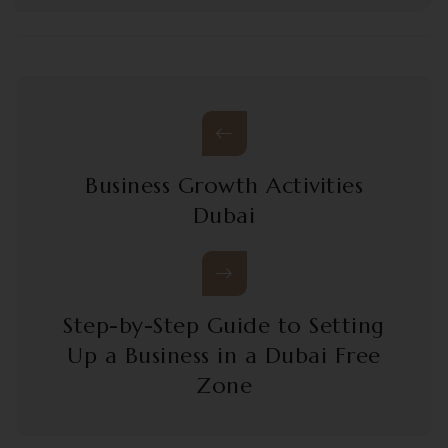
Business Growth Activities
Dubai
Step-by-Step Guide to Setting
Up a Business in a Dubai Free
Zone