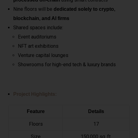
Nine floors will be
dedicated solely to crypto,
blockchain, and AI firms
Shared spaces include:
Event auditoriums
NFT art exhibitions
Venture capital lounges
Showrooms for high-end tech & luxury brands
Project Highlights:
Feature
Details
Floors
17
Size
150,000 sq. ft.