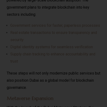
powered by large-scale blockchain adoption. The
government plans to integrate blockchain into key
sectors including:
Government services for faster, paperless processes
Real estate transactions to ensure transparency and
security
Digital identity systems for seamless verification
Supply chain tracking to enhance accountability and
trust
These steps will not only modernize public services but
also position Dubai as a global model for blockchain
governance.
Metaverse Expansion