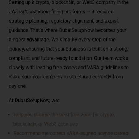
Setting up a crypto, blockchain, or Web3 company in the
UAE isn’t just about filling out forms — it requires
strategic planning, regulatory alignment, and expert
guidance. That’s where DubaiSetupNow becomes your
biggest advantage. We simplify every step of the
journey, ensuring that your business is built on a strong,
compliant, and future-ready foundation. Our team works
closely with leading free zones and VARA guidelines to
make sure your company is structured correctly from
day one.
At DubaiSetupNow, we:
Help you choose the best free zone for crypto,
blockchain, or Web3 activities
Recommend the correct VARA-aligned license based