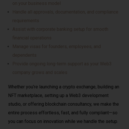
on your business model
Handle all approvals, documentation, and compliance
requirements
Assist with corporate banking setup for smooth
financial operations
Manage visas for founders, employees, and
dependents
Provide ongoing long-term support as your Web3
company grows and scales
Whether you’re launching a crypto exchange, building an
NFT marketplace, setting up a Web3 development
studio, or offering blockchain consultancy, we make the
entire process effortless, fast, and fully compliant—so
you can focus on innovation while we handle the setup.