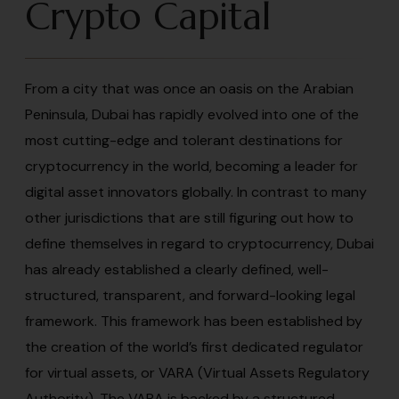
Crypto Capital
From a city that was once an oasis on the Arabian
Peninsula, Dubai has rapidly evolved into one of the
most cutting-edge and tolerant destinations for
cryptocurrency in the world, becoming a leader for
digital asset innovators globally. In contrast to many
other jurisdictions that are still figuring out how to
define themselves in regard to cryptocurrency, Dubai
has already established a clearly defined, well-
structured, transparent, and forward-looking legal
framework. This framework has been established by
the creation of the world’s first dedicated regulator
for virtual assets, or VARA (Virtual Assets Regulatory
Authority). The VARA is backed by a structured