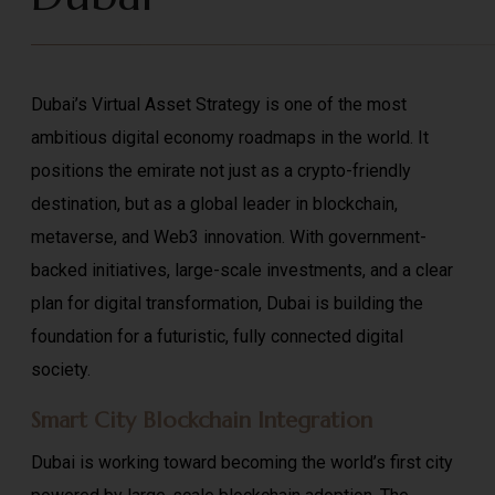
Dubai’s Virtual Asset Strategy is one of the most
ambitious digital economy roadmaps in the world. It
positions the emirate not just as a crypto-friendly
destination, but as a global leader in blockchain,
metaverse, and Web3 innovation. With government-
backed initiatives, large-scale investments, and a clear
plan for digital transformation, Dubai is building the
foundation for a futuristic, fully connected digital
society.
Smart City Blockchain Integration
Dubai is working toward becoming the world’s first city