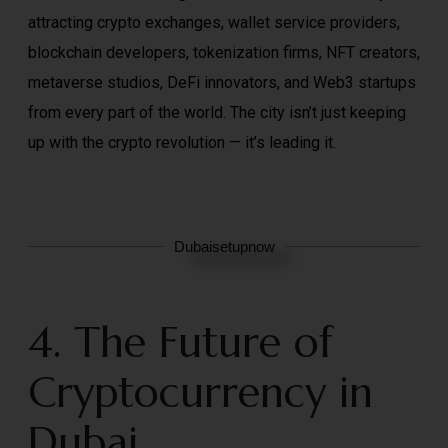
attracting crypto exchanges, wallet service providers,
blockchain developers, tokenization firms, NFT creators,
metaverse studios, DeFi innovators, and Web3 startups
from every part of the world. The city isn’t just keeping
up with the crypto revolution — it’s leading it.
Dubaisetupnow
4. The Future of
Cryptocurrency in
Dubai