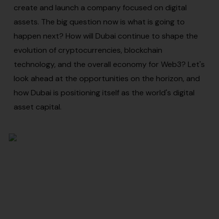
create and launch a company focused on digital
assets. The big question now is what is going to
happen next? How will Dubai continue to shape the
evolution of cryptocurrencies, blockchain
technology, and the overall economy for Web3? Let's
look ahead at the opportunities on the horizon, and
how Dubai is positioning itself as the world's digital
asset capital.