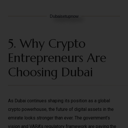
Dubaisetupnow
5. Why Crypto
Entrepreneurs Are
Choosing Dubai
As Dubai continues shaping its position as a global
crypto powerhouse, the future of digital assets in the
emirate looks stronger than ever. The government’s
vision and VARA’s regulatory framework are paving the