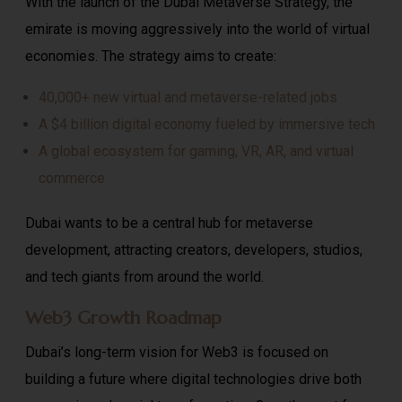
With the launch of the Dubai Metaverse Strategy, the
emirate is moving aggressively into the world of virtual
economies. The strategy aims to create:
40,000+ new virtual and metaverse-related jobs
A $4 billion digital economy fueled by immersive tech
A global ecosystem for gaming, VR, AR, and virtual
commerce
Dubai wants to be a central hub for metaverse
development, attracting creators, developers, studios,
and tech giants from around the world.
Web3 Growth Roadmap
Dubai’s long-term vision for Web3 is focused on
building a future where digital technologies drive both