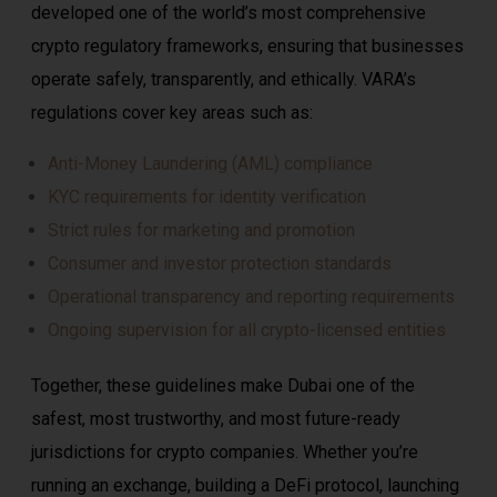
developed one of the world’s most comprehensive
crypto regulatory frameworks, ensuring that businesses
operate safely, transparently, and ethically. VARA’s
regulations cover key areas such as:
Anti-Money Laundering (AML) compliance
KYC requirements for identity verification
Strict rules for marketing and promotion
Consumer and investor protection standards
Operational transparency and reporting requirements
Ongoing supervision for all crypto-licensed entities
Together, these guidelines make Dubai one of the
safest, most trustworthy, and most future-ready
jurisdictions for crypto companies. Whether you’re
running an exchange, building a DeFi protocol, launching