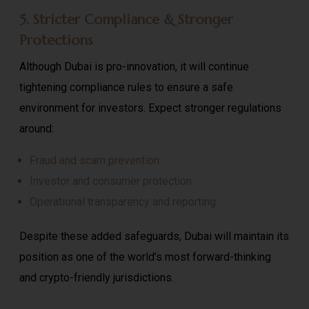
5. Stricter Compliance & Stronger
Protections
Although Dubai is pro-innovation, it will continue
tightening compliance rules to ensure a safe
environment for investors. Expect stronger regulations
around:
Fraud and scam prevention
Investor and consumer protection
Operational transparency and reporting
Despite these added safeguards, Dubai will maintain its
position as one of the world’s most forward-thinking
and crypto-friendly jurisdictions.