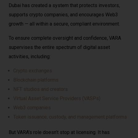
Dubai has created a system that protects investors,
supports crypto companies, and encourages Web3
growth — all within a secure, compliant environment.
To ensure complete oversight and confidence, VARA
supervises the entire spectrum of digital asset
activities, including:
Crypto exchanges
Blockchain platforms
NFT studios and creators
Virtual Asset Service Providers (VASPs)
Web3 companies
Token issuance, custody, and management platforms
But VARA’s role doesn’t stop at licensing. It has