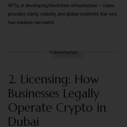
NFTs, or developing blockchain infrastructure — Dubai
provides clarity, stability, and global credibility that very
few markets can match.
Dubaisetupnow
2. Licensing: How
Businesses Legally
Operate Crypto in
Dubai