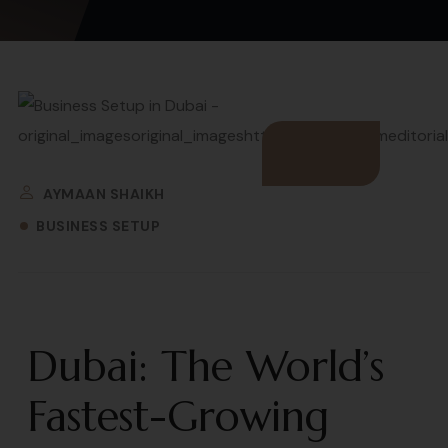
AYMAAN SHAIKH
BUSINESS SETUP
Dubai: The World’s
Fastest-Growing