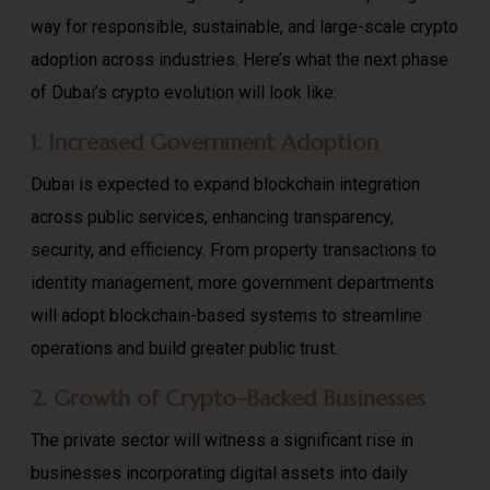
way for responsible, sustainable, and large-scale crypto
adoption across industries. Here’s what the next phase
of Dubai’s crypto evolution will look like:
1. Increased Government Adoption
Dubai is expected to expand blockchain integration
across public services, enhancing transparency,
security, and efficiency. From property transactions to
identity management, more government departments
will adopt blockchain-based systems to streamline
operations and build greater public trust.
2. Growth of Crypto-Backed Businesses
The private sector will witness a significant rise in
businesses incorporating digital assets into daily