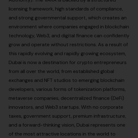
licensing framework, high standards of compliance,
and strong governmental support, which creates an
environment where companies engaged in blockchain
technology, Web3, and digital finance can confidently
grow and operate without restrictions. As a result of
this rapidly evolving and rapidly growing ecosystem,
Dubai is now a destination for crypto entrepreneurs
from all over the world, from established global
exchanges and NFT studios to emerging blockchain
developers, various forms of tokenization platforms,
metaverse companies, decentralized finance (DeFi)
innovators, and Web3 startups. With no corporate
taxes, government support, premium infrastructure,
and a forward-thinking vision, Dubai represents one
of the most attractive locations in the world to