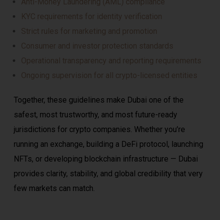
Anti-Money Laundering (AML) compliance
KYC requirements for identity verification
Strict rules for marketing and promotion
Consumer and investor protection standards
Operational transparency and reporting requirements
Ongoing supervision for all crypto-licensed entities
Together, these guidelines make Dubai one of the
safest, most trustworthy, and most future-ready
jurisdictions for crypto companies. Whether you’re
running an exchange, building a DeFi protocol, launching
NFTs, or developing blockchain infrastructure — Dubai
provides clarity, stability, and global credibility that very
few markets can match.