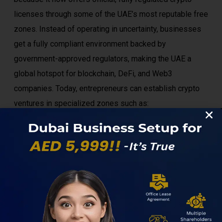
licenses through some of the UAE’s most reputable free
zones. Instead of operating in uncertainty, businesses
get a fully compliant environment backed by
government-approved regulators, making the UAE a
global hotspot for blockchain, DeFi, and Web3
companies. Today, entrepreneurs can establish crypto
ventures in specialized zones such as:
DWTC Free Zone
DMCC Crypto Centre
ADGM (Abu Dhabi Global Market)
IFZA
RAKEZ (selected virtual asset activities)
Meydan Free Zone (perfect for Web3, digital
services, and blockchain startups)