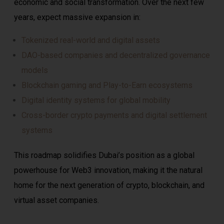
economic and social transformation. Over the next few
years, expect massive expansion in:
Tokenized real-world and digital assets
DAO-based companies and decentralized governance
models
Blockchain gaming and Play-to-Earn ecosystems
Digital identity systems for global mobility
Cross-border crypto payments and digital settlement
systems
This roadmap solidifies Dubai’s position as a global
powerhouse for Web3 innovation, making it the natural
home for the next generation of crypto, blockchain, and
virtual asset companies.