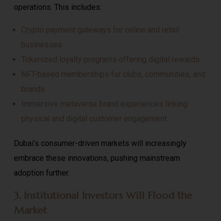
operations. This includes:
Crypto payment gateways for online and retail
businesses
Tokenized loyalty programs offering digital rewards
NFT-based memberships for clubs, communities, and
brands
Immersive metaverse brand experiences linking
physical and digital customer engagement
Dubai’s consumer-driven markets will increasingly
embrace these innovations, pushing mainstream
adoption further.
3. Institutional Investors Will Flood the
Market