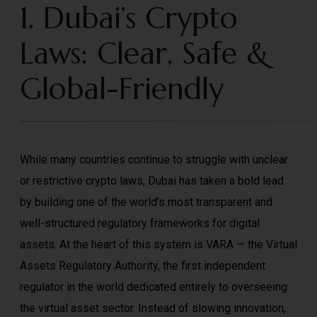
1. Dubai’s Crypto
Laws: Clear, Safe &
Global-Friendly
While many countries continue to struggle with unclear
or restrictive crypto laws, Dubai has taken a bold lead
by building one of the world’s most transparent and
well-structured regulatory frameworks for digital
assets. At the heart of this system is VARA — the Virtual
Assets Regulatory Authority, the first independent
regulator in the world dedicated entirely to overseeing
the virtual asset sector. Instead of slowing innovation,