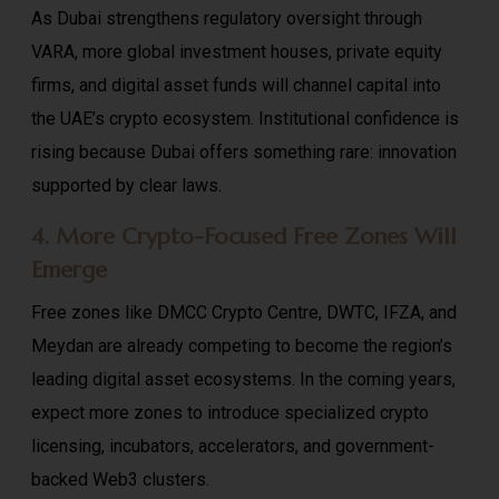
As Dubai strengthens regulatory oversight through
VARA, more global investment houses, private equity
firms, and digital asset funds will channel capital into
the UAE’s crypto ecosystem. Institutional confidence is
rising because Dubai offers something rare: innovation
supported by clear laws.
4. More Crypto-Focused Free Zones Will
Emerge
Free zones like DMCC Crypto Centre, DWTC, IFZA, and
Meydan are already competing to become the region’s
leading digital asset ecosystems. In the coming years,
expect more zones to introduce specialized crypto
licensing, incubators, accelerators, and government-
backed Web3 clusters.