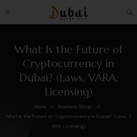
What Is the Future of
Cryptocurrency in
Dubai? (Laws, VARA,
Licensing)
Home
Business Setup
What Is the Future of Cryptocurrency in Dubai? (Laws, V
ARA, Licensing)