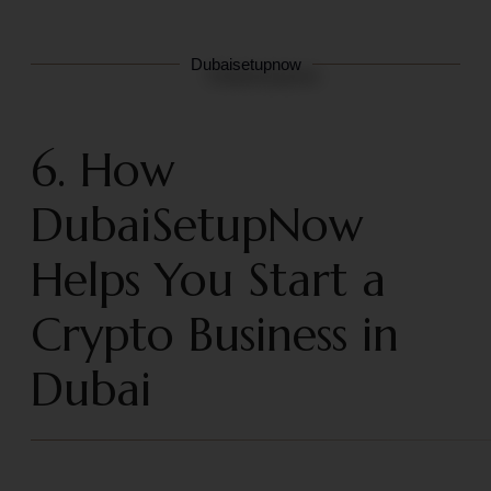
Dubaisetupnow
6. How
DubaiSetupNow
Helps You Start a
Crypto Business in
Dubai