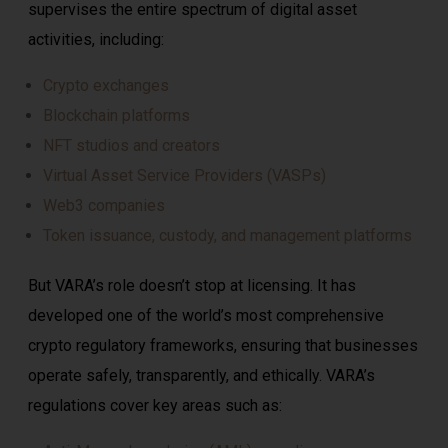
supervises the entire spectrum of digital asset
activities, including:
Crypto exchanges
Blockchain platforms
NFT studios and creators
Virtual Asset Service Providers (VASPs)
Web3 companies
Token issuance, custody, and management platforms
But VARA’s role doesn’t stop at licensing. It has
developed one of the world’s most comprehensive
crypto regulatory frameworks, ensuring that businesses
operate safely, transparently, and ethically. VARA’s
regulations cover key areas such as: