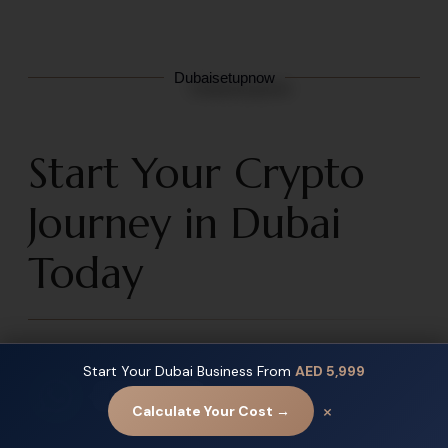
Dubaisetupnow
Start Your Crypto
Journey in Dubai
Today
Dubai is no longer
a crypto-friendly city —
just
Start Your Dubai Business From
AED 5,999
It is becoming the global headquarters for the future of
Contact us
×
Calculate Your Cost →
digital finance.