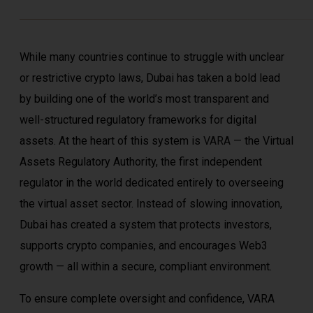
While many countries continue to struggle with unclear
or restrictive crypto laws, Dubai has taken a bold lead
by building one of the world’s most transparent and
well-structured regulatory frameworks for digital
assets. At the heart of this system is
VARA
— the Virtual
Assets Regulatory Authority, the first independent
regulator in the world dedicated entirely to overseeing
the virtual asset sector. Instead of slowing innovation,
Dubai has created a system that protects investors,
supports crypto companies, and encourages Web3
growth — all within a secure, compliant environment.
To ensure complete oversight and confidence, VARA