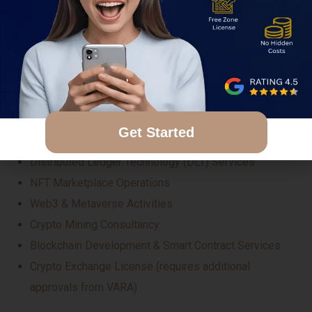
These jurisdictions support a wide range of crypto-
related business models, and companies can obtain
several types of regulated licenses depending on their
service offering. Some of the most in-demand crypto
license categories include:
Get Started
Proprietary Trading in Crypto Assets
Distributed Ledger Technology (DLT) Services
NFT Marketplace Operations
Web3 & Metaverse Activities
Crypto Mining Consultancy
Blockchain Development & Smart Contract Services
Crypto Exchange License (requires additional
approvals from VARA)