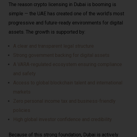
The reason crypto licensing in Dubai is booming is
simple — the UAE has created one of the world’s most
progressive and future-ready environments for digital
assets. The growth is supported by:
A clear and transparent legal structure
Strong government backing for digital assets
A VARA-regulated ecosystem ensuring compliance
and safety
Access to global blockchain talent and international
markets
Zero personal income tax and business-friendly
policies
High global investor confidence and credibility
Because of this strong foundation, Dubai is actively