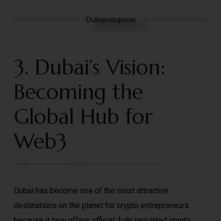
Dubaisetupnow
3. Dubai’s Vision:
Becoming the
Global Hub for
Web3
Dubai has become one of the most attractive
destinations on the planet for crypto entrepreneurs
because it now offers official, fully regulated crypto