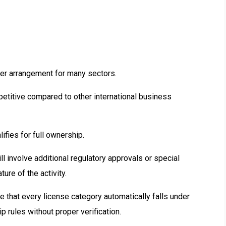
lder arrangement for many sectors.
etitive compared to other international business
ifies for full ownership.
l involve additional regulatory approvals or special
re of the activity.
that every license category automatically falls under
rules without proper verification.