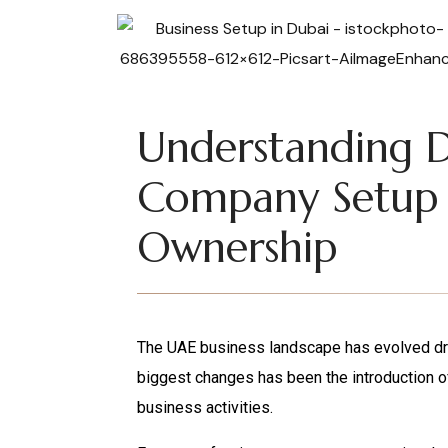
Understanding 
Company Setup
Ownership
The UAE business landscape has evolved dram
biggest changes has been the introduction o
business activities.