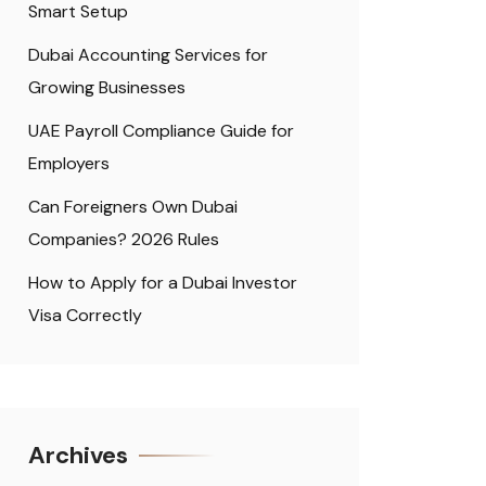
Smart Setup
Dubai Accounting Services for
Growing Businesses
UAE Payroll Compliance Guide for
Employers
Can Foreigners Own Dubai
Companies? 2026 Rules
How to Apply for a Dubai Investor
Visa Correctly
Archives