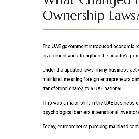
Ownership Laws
The UAE government introduced economic ref
investment and strengthen the country’s posi
Under the updated laws, many business acti
mainland, meaning foreign entrepreneurs can
transferring shares to a UAE national.
This was a major shift in the UAE business 
psychological barriers international investor
Today, entrepreneurs pursuing mainland comp