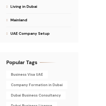
Living in Dubai
Mainland
UAE Company Setup
Popular Tags
Business Visa UAE
Company Formation in Dubai
Dubai Business Consultancy
Dubai Business License