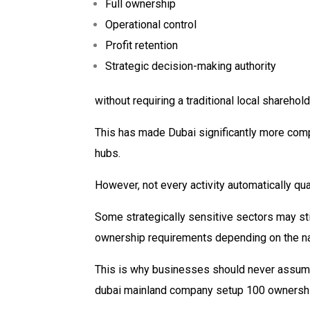
Full ownership
Operational control
Profit retention
Strategic decision-making authority
without requiring a traditional local shareho
This has made Dubai significantly more comp
hubs.
However, not every activity automatically qual
Some strategically sensitive sectors may stil
ownership requirements depending on the natu
This is why businesses should never assume 
dubai mainland company setup 100 ownership 