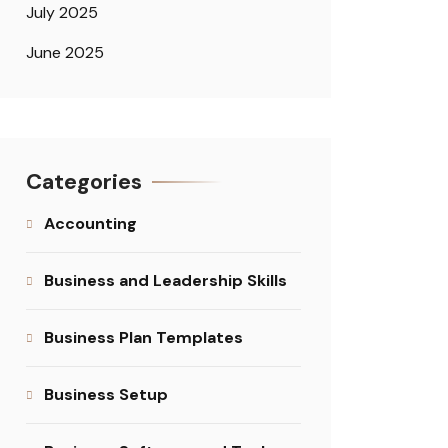
July 2025
June 2025
Categories
Accounting
Business and Leadership Skills
Business Plan Templates
Business Setup