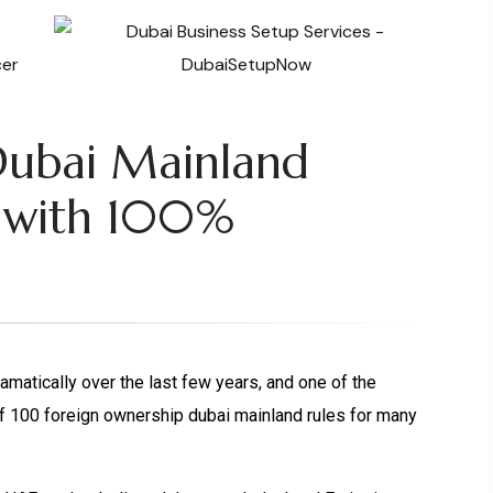
Dubai Mainland
 with 100%
atically over the last few years, and one of the
f 100 foreign ownership dubai mainland rules for many