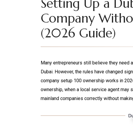
Setting Up a Du
Company Withou
(2026 Guide)
Many entrepreneurs still believe they need a
Dubai. However, the rules have changed signi
company setup 100 ownership works in 2026, w
ownership, when a local service agent may st
mainland companies correctly without making
Du