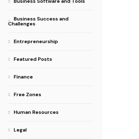
Business Software and Tools
Business Success and
Challenges
Entrepreneurship
Featured Posts
Finance
Free Zones
Human Resources
Legal