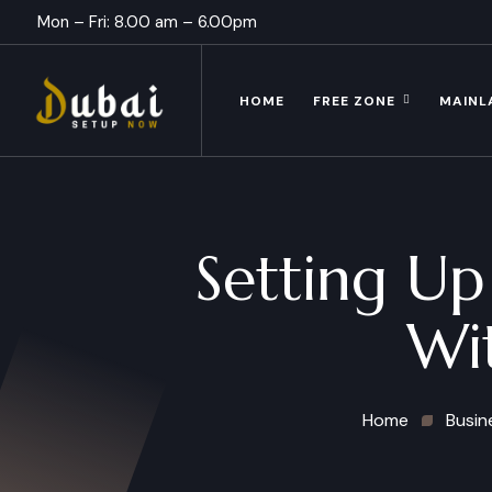
Mon – Fri: 8.00 am – 6.00pm
HOME
FREE ZONE
MAINL
Setting U
Wi
Home
Busin