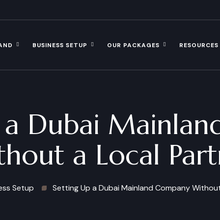
AND
BUSINESS SETUP
OUR PACKAGES
RESOURCES
p a Dubai Mainla
thout a Local Part
ess Setup
Setting Up a Dubai Mainland Company Without