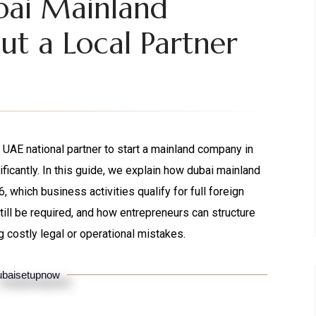
bai Mainland
t a Local Partner
 UAE national partner to start a mainland company in
ficantly. In this guide, we explain how dubai mainland
hich business activities qualify for full foreign
ill be required, and how entrepreneurs can structure
 costly legal or operational mistakes.
baisetupnow