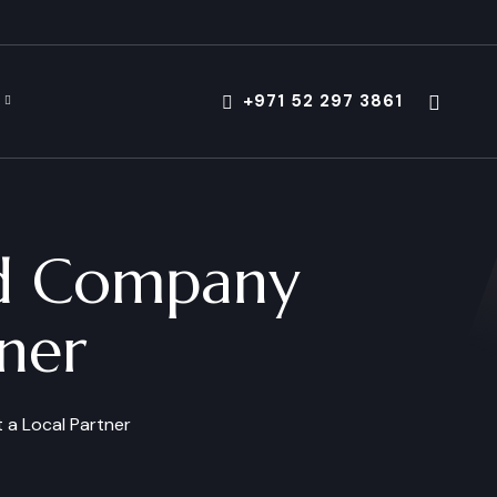
+971 52 297 3861
nd Company
ner
 a Local Partner