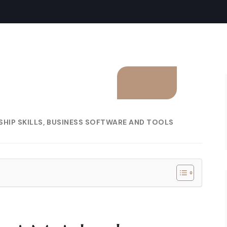
HIP SKILLS
BUSINESS SOFTWARE AND TOOLS