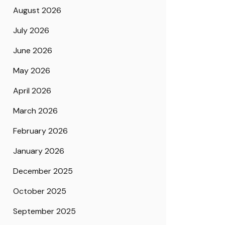
August 2026
July 2026
June 2026
May 2026
April 2026
March 2026
February 2026
January 2026
December 2025
October 2025
September 2025