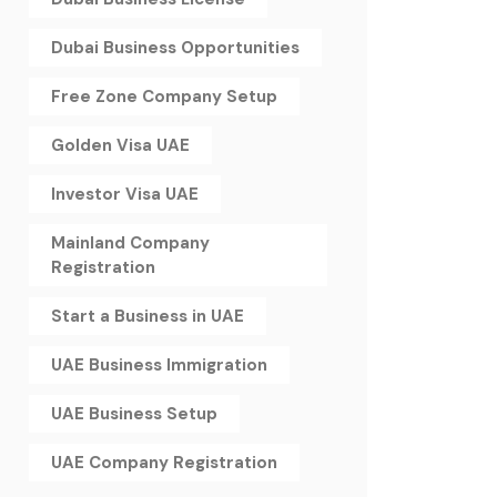
Dubai Business Opportunities
Free Zone Company Setup
Golden Visa UAE
Investor Visa UAE
Mainland Company
Registration
Start a Business in UAE
UAE Business Immigration
UAE Business Setup
UAE Company Registration