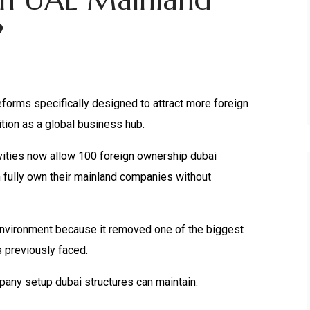
?
orms specifically designed to attract more foreign
tion as a global business hub.
vities now allow 100 foreign ownership dubai
 fully own their mainland companies without
environment because it removed one of the biggest
s previously faced.
any setup dubai structures can maintain: