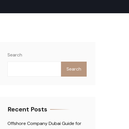
Search
Search
Recent Posts
Offshore Company Dubai Guide for