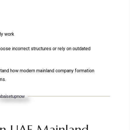
ly work
oose incorrect structures or rely on outdated
stand how modern mainland company formation
ns.
baisetupnow
n UAE Mainland