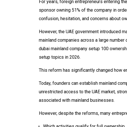
For years, foreign entrepreneurs entering th
sponsor owning 51% of the company in order
confusion, hesitation, and concerns about ow
However, the UAE government introduced maj
mainland companies across a large number of 
dubai mainland company setup 100 ownersh
setup topics in 2026.
This reform has significantly changed how e
Today, founders can establish mainland compa
unrestricted access to the UAE market, stronge
associated with mainland businesses.
However, despite the reforms, many entrepre
Which activities qualify for full ownership