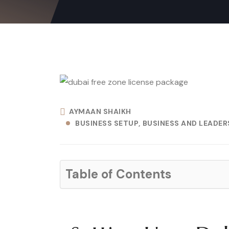
AYMAAN SHAIKH
BUSINESS SETUP
BUSINESS AND LEADERS
Table of Contents