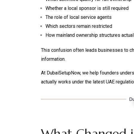
Whether a local sponsor is still required
The role of local service agents
Which sectors remain restricted
How mainland ownership structures actual
This confusion often leads businesses to ch
information.
At DubaiSetupNow, we help founders under
actually works under the latest UAE regulatio
Du
What Changed i