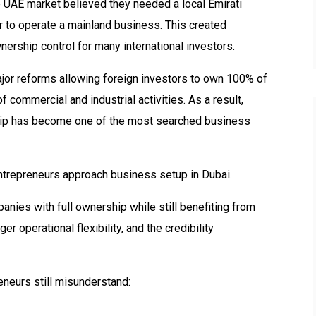
e UAE market believed they needed a local Emirati
 to operate a mainland business. This created
nership control for many international investors.
or reforms allowing foreign investors to own 100% of
commercial and industrial activities. As a result,
ip has become one of the most searched business
ntrepreneurs approach business setup in Dubai.
nies with full ownership while still benefiting from
r operational flexibility, and the credibility
neurs still misunderstand: