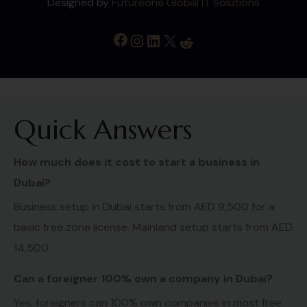
Designed by
Futureone Global IT Solutions
Quick Answers
How much does it cost to start a business in
Dubai?
Business setup in Dubai starts from AED 9,500 for a
basic free zone license. Mainland setup starts from AED
14,500.
Can a foreigner 100% own a company in Dubai?
Yes, foreigners can 100% own companies in most free