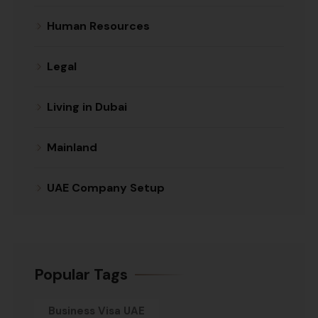
Human Resources
Legal
Living in Dubai
Mainland
UAE Company Setup
Popular Tags
Business Visa UAE