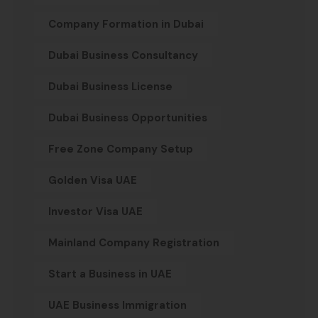
Company Formation in Dubai
Dubai Business Consultancy
Dubai Business License
Dubai Business Opportunities
Free Zone Company Setup
Golden Visa UAE
Investor Visa UAE
Mainland Company Registration
Start a Business in UAE
UAE Business Immigration