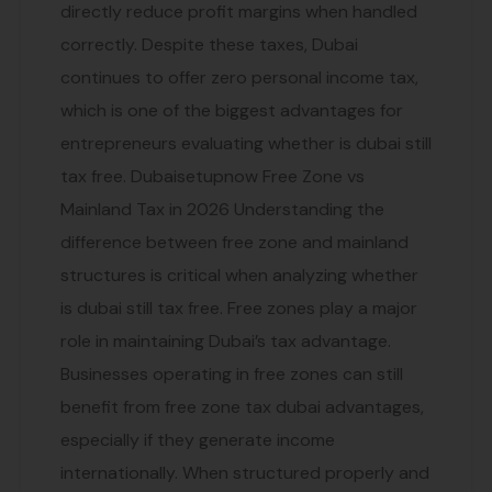
directly reduce profit margins when handled
correctly. Despite these taxes, Dubai
continues to offer zero personal income tax,
which is one of the biggest advantages for
entrepreneurs evaluating whether is dubai still
tax free. Dubaisetupnow Free Zone vs
Mainland Tax in 2026 Understanding the
difference between free zone and mainland
structures is critical when analyzing whether
is dubai still tax free. Free zones play a major
role in maintaining Dubai’s tax advantage.
Businesses operating in free zones can still
benefit from free zone tax dubai advantages,
especially if they generate income
internationally. When structured properly and