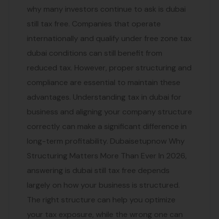
why many investors continue to ask is dubai
still tax free. Companies that operate
internationally and qualify under free zone tax
dubai conditions can still benefit from
reduced tax. However, proper structuring and
compliance are essential to maintain these
advantages. Understanding tax in dubai for
business and aligning your company structure
correctly can make a significant difference in
long-term profitability. Dubaisetupnow Why
Structuring Matters More Than Ever In 2026,
answering is dubai still tax free depends
largely on how your business is structured.
The right structure can help you optimize
your tax exposure, while the wrong one can