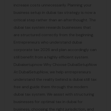
increase costs unnecessarily. Planning your
business setup in dubai tax strategy is now a
critical step rather than an afterthought. The
dubai tax system rewards businesses that
are structured correctly from the beginning.
Entrepreneurs who understand dubai
corporate tax 2026 and plan accordingly can
still benefit from a highly efficient system.
Dubaisetupnow Why Choose DubaiSetupNow
At DubaiSetupNow, we help entrepreneurs
understand the reality behind is dubai still tax
free and guide them through the modern
dubai tax system. We assist with structuring
businesses for optimal tax in dubai for
business, choosing the right jurisdiction, and