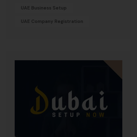
UAE Business Setup
UAE Company Registration