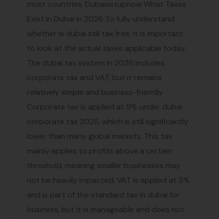
most countries. Dubaisetupnow What Taxes
Exist in Dubai in 2026 To fully understand
whether is dubai still tax free, it is important
to look at the actual taxes applicable today.
The dubai tax system in 2026 includes
corporate tax and VAT, but it remains
relatively simple and business-friendly.
Corporate tax is applied at 9% under dubai
corporate tax 2026, which is still significantly
lower than many global markets. This tax
mainly applies to profits above a certain
threshold, meaning smaller businesses may
not be heavily impacted. VAT is applied at 5%
and is part of the standard tax in dubai for
business, but it is manageable and does not