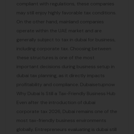
compliant with regulations, these companies
may still enjoy highly favorable tax conditions.
On the other hand, mainland companies
operate within the UAE market and are
generally subject to tax in dubai for business,
including corporate tax. Choosing between
these structures is one of the most
important decisions during business setup in
dubai tax planning, as it directly impacts
profitability and compliance. Dubaisetupnow
Why Dubai Is Still a Tax-Friendly Business Hub
Even after the introduction of dubai
corporate tax 2026, Dubai remains one of the
most tax-friendly business environments
globally. Entrepreneurs evaluating is dubai still