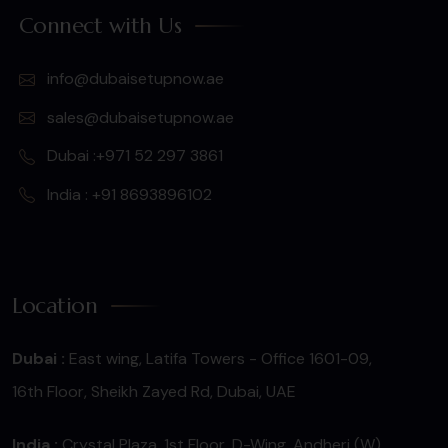
Connect with Us
info@dubaisetupnow.ae
sales@dubaisetupnow.ae
Dubai :+971 52 297 3861
India : +91 8693896102
Location
Dubai :
East wing, Latifa Towers - Office 1601-09,
16th Floor, Sheikh Zayed Rd, Dubai, UAE
India :
Crystal Plaza, 1st Floor, D-Wing, Andheri (W),