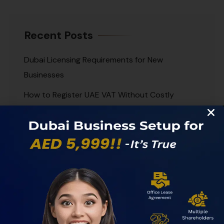
Recent Posts
Dubai Licensing Requirements for New
Businesses
How to Register UAE VAT Without Costly
Delays
Best UAE Corporate Banks for Growing
Businesses
Offshore Company Dubai Guide for Smart
Setup
Dubai Accounting Services for Growing
Businesses