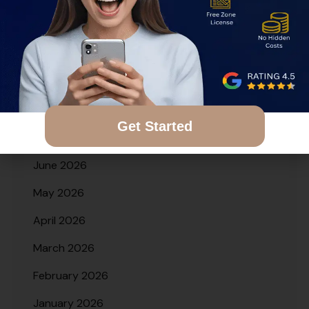
Archives
August 2026
Get Started
July 2026
June 2026
May 2026
April 2026
March 2026
February 2026
January 2026