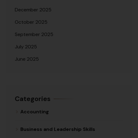
December 2025
October 2025
September 2025
July 2025
June 2025
Categories
Accounting
Business and Leadership Skills