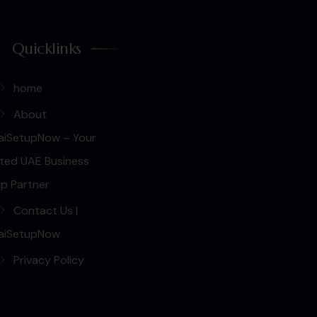
Quicklinks
home
About
aiSetupNow – Your
ted UAE Business
p Partner
Contact Us |
aiSetupNow
Privacy Policy