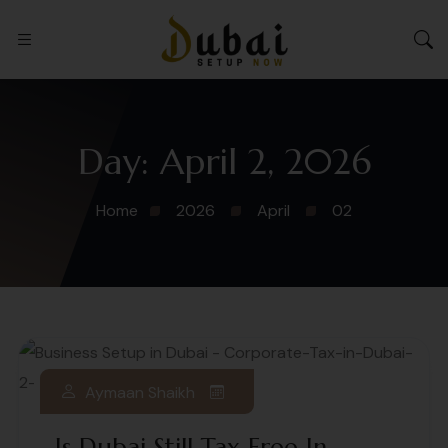
Day:
April 2, 2026
Home
2026
April
02
Aymaan Shaikh
Is Dubai Still Tax Free In