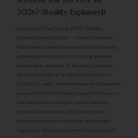
2026? (Reality Explained)
Is Dubai Still Tax Free in 2026? (Reality
Explained) Introduction – Dubai’s Tax-Free
Reputation Dubai has always been known as
a global business hub with strong financial
advantages, and one of the most common
questions today is: is dubai still tax free in
2026? For years, entrepreneurs and investors
were attracted to Dubai because of its zero-
tax reputation, making it one of the most
preferred destinations for international
business expansion. However, with recent
regulatory changes and the introduction of