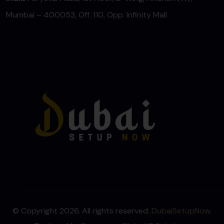
Mumbai – 400053, Off. 110, Opp. Infinity Mall
© Copyright 2026. All rights reserved.
DubaiSetupNow
.