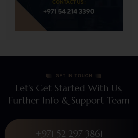
GET IN TOUCH
Let's Get Started With Us,
Further Info & Support Team
+971 52 297 3861