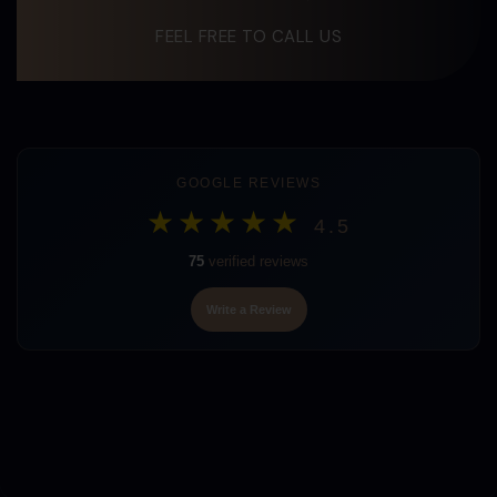
FEEL FREE TO CALL US
GOOGLE REVIEWS
★★★★★
4.5
75
verified reviews
Write a Review