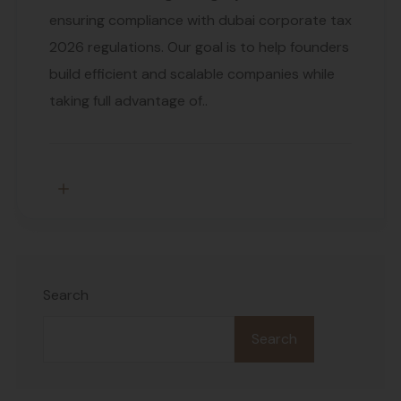
ensuring compliance with dubai corporate tax
2026 regulations. Our goal is to help founders
build efficient and scalable companies while
taking full advantage of..
Search
Search