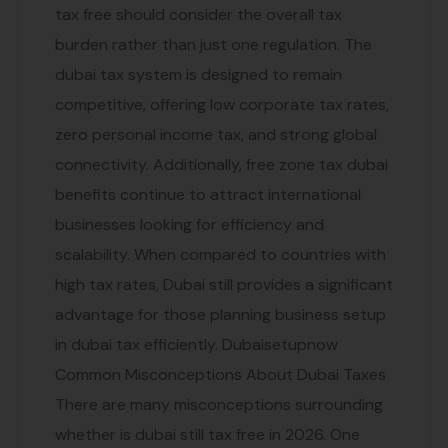
tax free should consider the overall tax
burden rather than just one regulation. The
dubai tax system is designed to remain
competitive, offering low corporate tax rates,
zero personal income tax, and strong global
connectivity. Additionally, free zone tax dubai
benefits continue to attract international
businesses looking for efficiency and
scalability. When compared to countries with
high tax rates, Dubai still provides a significant
advantage for those planning business setup
in dubai tax efficiently. Dubaisetupnow
Common Misconceptions About Dubai Taxes
There are many misconceptions surrounding
whether is dubai still tax free in 2026. One