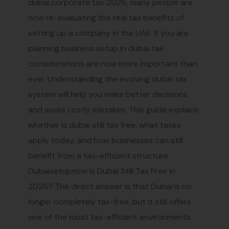
dubai corporate tax 2026, many people are
now re-evaluating the real tax benefits of
setting up a company in the UAE. If you are
planning business setup in dubai tax
considerations are now more important than
ever. Understanding the evolving dubai tax
system will help you make better decisions
and avoid costly mistakes. This guide explains
whether is dubai still tax free, what taxes
apply today, and how businesses can still
benefit from a tax-efficient structure.
Dubaisetupnow Is Dubai Still Tax Free in
2026? The direct answer is that Dubai is no
longer completely tax-free, but it still offers
one of the most tax-efficient environments