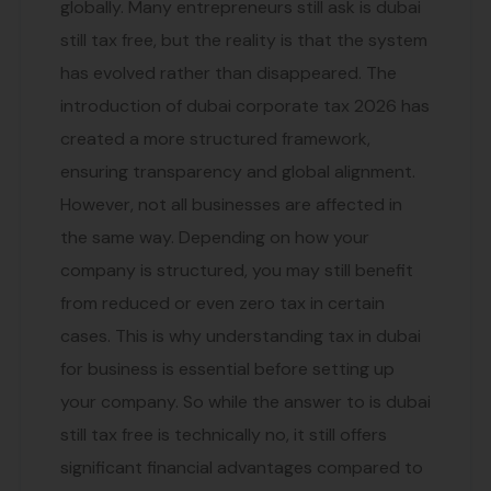
globally. Many entrepreneurs still ask is dubai
still tax free, but the reality is that the system
has evolved rather than disappeared. The
introduction of dubai corporate tax 2026 has
created a more structured framework,
ensuring transparency and global alignment.
However, not all businesses are affected in
the same way. Depending on how your
company is structured, you may still benefit
from reduced or even zero tax in certain
cases. This is why understanding tax in dubai
for business is essential before setting up
your company. So while the answer to is dubai
still tax free is technically no, it still offers
significant financial advantages compared to