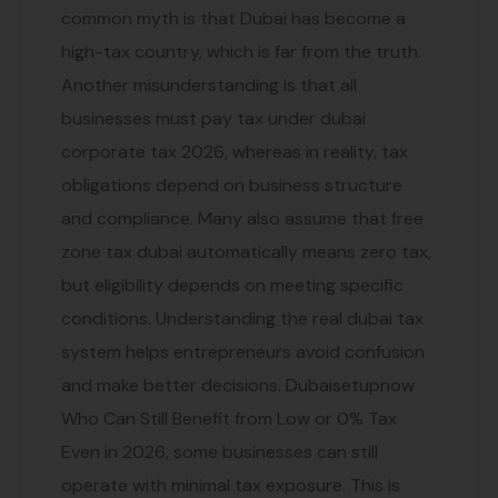
common myth is that Dubai has become a
high-tax country, which is far from the truth.
Another misunderstanding is that all
businesses must pay tax under dubai
corporate tax 2026, whereas in reality, tax
obligations depend on business structure
and compliance. Many also assume that free
zone tax dubai automatically means zero tax,
but eligibility depends on meeting specific
conditions. Understanding the real dubai tax
system helps entrepreneurs avoid confusion
and make better decisions. Dubaisetupnow
Who Can Still Benefit from Low or 0% Tax
Even in 2026, some businesses can still
operate with minimal tax exposure. This is