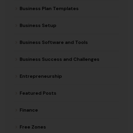
Business Plan Templates
Business Setup
Business Software and Tools
Business Success and Challenges
Entrepreneurship
Featured Posts
Finance
Free Zones