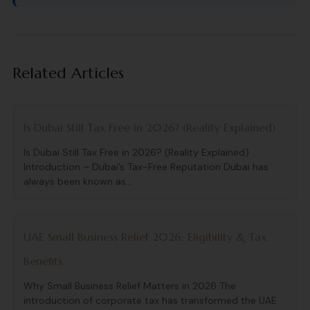
Related Articles
Is Dubai Still Tax Free in 2026? (Reality Explained)
Is Dubai Still Tax Free in 2026? (Reality Explained)
Introduction – Dubai’s Tax-Free Reputation Dubai has
always been known as...
UAE Small Business Relief 2026: Eligibility & Tax
Benefits
Why Small Business Relief Matters in 2026 The
introduction of corporate tax has transformed the UAE