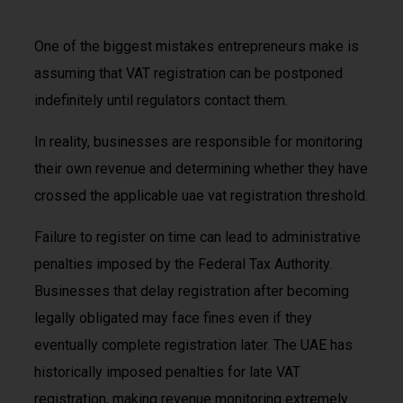
One of the biggest mistakes entrepreneurs make is
assuming that VAT registration can be postponed
indefinitely until regulators contact them.
In reality, businesses are responsible for monitoring
their own revenue and determining whether they have
crossed the applicable uae vat registration threshold.
Failure to register on time can lead to administrative
penalties imposed by the Federal Tax Authority.
Businesses that delay registration after becoming
legally obligated may face fines even if they
eventually complete registration later. The UAE has
historically imposed penalties for late VAT
registration, making revenue monitoring extremely