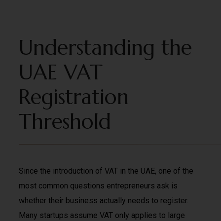
Understanding the
UAE VAT
Registration
Threshold
Since the introduction of VAT in the UAE, one of the
most common questions entrepreneurs ask is
whether their business actually needs to register.
Many startups assume VAT only applies to large