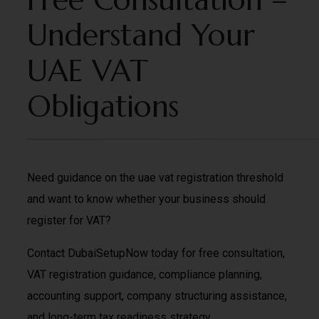
Understand Your
UAE VAT
Obligations
Need guidance on the uae vat registration threshold
and want to know whether your business should
register for VAT?
Contact DubaiSetupNow today for free consultation,
VAT registration guidance, compliance planning,
accounting support, company structuring assistance,
and long-term tax readiness strategy.