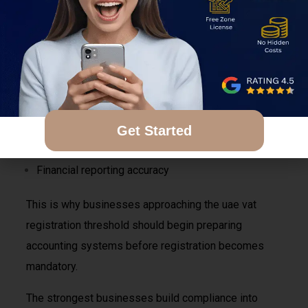
invoicing procedures become after registration. Poor
invoice management can create complications
involving:
VAT filings
Tax audits
Client disputes
Get Started
Input VAT recovery
Financial reporting accuracy
This is why businesses approaching the uae vat
registration threshold should begin preparing
accounting systems before registration becomes
mandatory.
The strongest businesses build compliance into