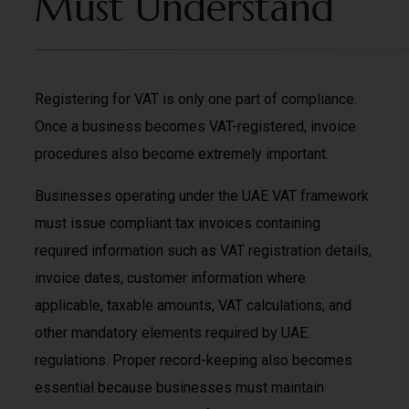
Must Understand
Registering for VAT is only one part of compliance.
Once a business becomes VAT-registered, invoice
procedures also become extremely important.
Businesses operating under the UAE VAT framework
must issue compliant tax invoices containing
required information such as VAT registration details,
invoice dates, customer information where
applicable, taxable amounts, VAT calculations, and
other mandatory elements required by UAE
regulations. Proper record-keeping also becomes
essential because businesses must maintain