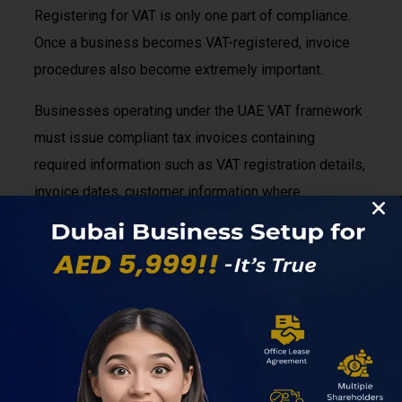
Registering for VAT is only one part of compliance.
Once a business becomes VAT-registered, invoice
procedures also become extremely important.
Businesses operating under the UAE VAT framework
must issue compliant tax invoices containing
required information such as VAT registration details,
invoice dates, customer information where
applicable, taxable amounts, VAT calculations, and
other mandatory elements required by UAE
regulations. Proper record-keeping also becomes
essential because businesses must maintain
supporting documentation for audit and compliance
purposes.
Many startups initially underestimate how important