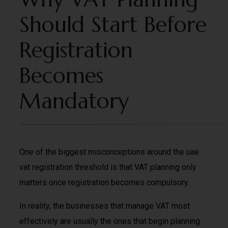
Should Start Before
Registration
Becomes
Mandatory
One of the biggest misconceptions around the uae
vat registration threshold is that VAT planning only
matters once registration becomes compulsory.
In reality, the businesses that manage VAT most
effectively are usually the ones that begin planning