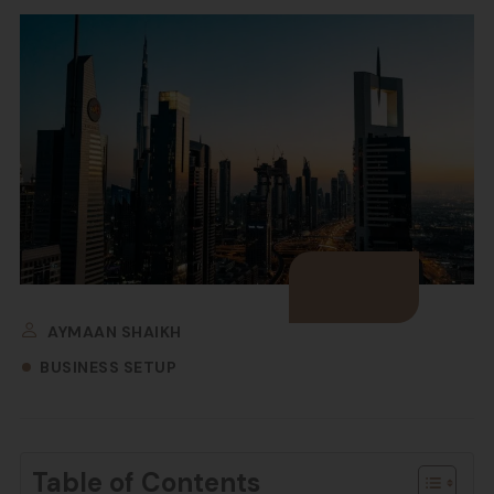
AYMAAN SHAIKH
BUSINESS SETUP
Table of Contents