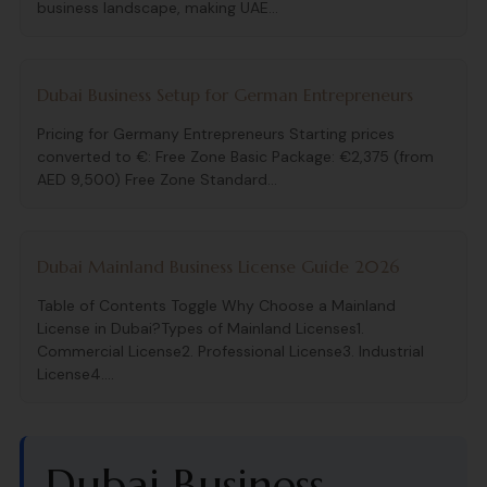
business landscape, making UAE...
Dubai Business Setup for German Entrepreneurs
Pricing for Germany Entrepreneurs Starting prices
converted to €: Free Zone Basic Package: €2,375 (from
AED 9,500) Free Zone Standard...
Dubai Mainland Business License Guide 2026
Table of Contents Toggle Why Choose a Mainland
License in Dubai?Types of Mainland Licenses1.
Commercial License2. Professional License3. Industrial
License4....
Dubai Business