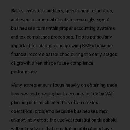
Banks, investors, auditors, government authorities,
and even commercial clients increasingly expect
businesses to maintain proper accounting systems
and tax compliance processes. This is particularly
important for startups and growing SMEs because
financial records established during the early stages
of growth often shape future compliance
performance.
Many entrepreneurs focus heavily on obtaining trade
licenses and opening bank accounts but delay VAT
planning until much later. This often creates
operational problems because businesses may
unknowingly cross the uae vat registration threshold
without realizing that registration obligations have