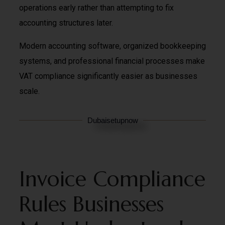
operations early rather than attempting to fix
accounting structures later.
Modern accounting software, organized bookkeeping
systems, and professional financial processes make
VAT compliance significantly easier as businesses
scale.
Dubaisetupnow
Invoice Compliance
Rules Businesses