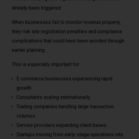
already been triggered.
When businesses fail to monitor revenue properly,
they risk late registration penalties and compliance
complications that could have been avoided through
earlier planning.
This is especially important for:
E-commerce businesses experiencing rapid
growth
Consultants scaling internationally
Trading companies handling large transaction
volumes
Service providers expanding client bases
Startups moving from early-stage operations into