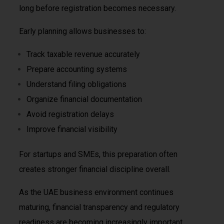
long before registration becomes necessary.
Early planning allows businesses to:
Track taxable revenue accurately
Prepare accounting systems
Understand filing obligations
Organize financial documentation
Avoid registration delays
Improve financial visibility
For startups and SMEs, this preparation often
creates stronger financial discipline overall.
As the UAE business environment continues
maturing, financial transparency and regulatory
readiness are becoming increasingly important