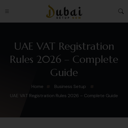
UAE VAT Registration
Rules 2026 – Complete
Guide
Home
Business Setup
UAE VAT Registration Rules 2026 – Complete Guide