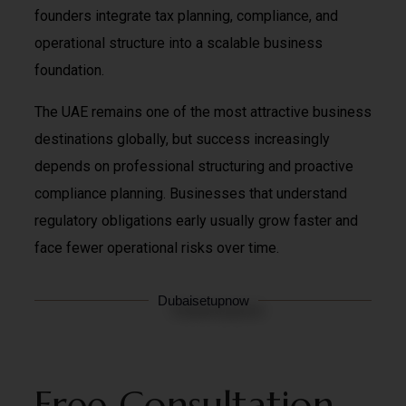
founders integrate tax planning, compliance, and
operational structure into a scalable business
foundation.
The UAE remains one of the most attractive business
destinations globally, but success increasingly
depends on professional structuring and proactive
compliance planning. Businesses that understand
regulatory obligations early usually grow faster and
face fewer operational risks over time.
Dubaisetupnow
Free Consultation –