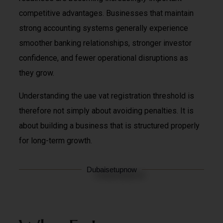
competitive advantages. Businesses that maintain
strong accounting systems generally experience
smoother banking relationships, stronger investor
confidence, and fewer operational disruptions as
they grow.
Understanding the uae vat registration threshold is
therefore not simply about avoiding penalties. It is
about building a business that is structured properly
for long-term growth.
Dubaisetupnow