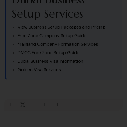
Setup Services
View Business Setup Packages and Pricing
Free Zone Company Setup Guide
Mainland Company Formation Services
DMCC Free Zone Setup Guide
Dubai Business Visa Information
Golden Visa Services