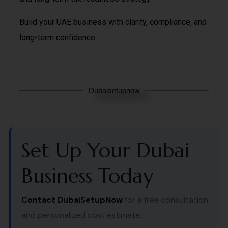
Build your UAE business with clarity, compliance, and
long-term confidence.
Dubaisetupnow
Set Up Your Dubai
Business Today
Contact DubaiSetupNow
for a free consultation
and personalized cost estimate.