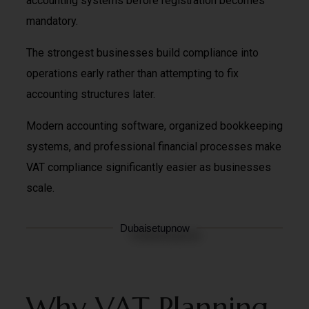
accounting systems before registration becomes
mandatory.
The strongest businesses build compliance into
operations early rather than attempting to fix
accounting structures later.
Modern accounting software, organized bookkeeping
systems, and professional financial processes make
VAT compliance significantly easier as businesses
scale.
Dubaisetupnow
Why VAT Planning