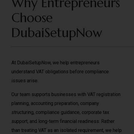
Why Entrepreneurs
Choose
DubaiSetupNow
At DubaiSetupNow, we help entrepreneurs
understand VAT obligations before compliance
issues arise.
Our team supports businesses with VAT registration
planning, accounting preparation, company
structuring, compliance guidance, corporate tax
support, and long-term financial readiness. Rather
than treating VAT as an isolated requirement, we help