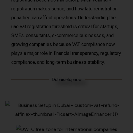
registration makes sense, and how late registration
penalties can affect operations. Understanding the
uae vat registration threshold is critical for startups,
SMEs, consultants, e-commerce businesses, and
growing companies because VAT compliance now
plays a major role in financial transparency, regulatory
compliance, and long-term business stability.
Dubaisetupnow