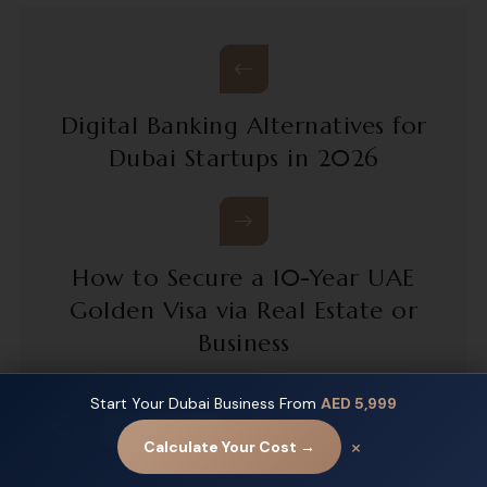
Digital Banking Alternatives for
Dubai Startups in 2026
How to Secure a 10-Year UAE
Golden Visa via Real Estate or
Business
Start Your Dubai Business From
AED 5,999
Contact us
×
Calculate Your Cost →