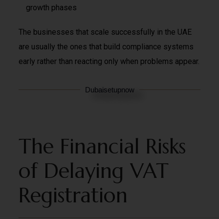
growth phases
The businesses that scale successfully in the UAE
are usually the ones that build compliance systems
early rather than reacting only when problems appear.
Dubaisetupnow
The Financial Risks
of Delaying VAT
Registration