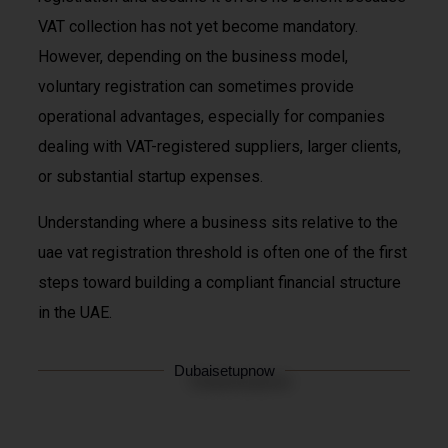
VAT collection has not yet become mandatory.
However, depending on the business model,
voluntary registration can sometimes provide
operational advantages, especially for companies
dealing with VAT-registered suppliers, larger clients,
or substantial startup expenses.
Understanding where a business sits relative to the
uae vat registration threshold is often one of the first
steps toward building a compliant financial structure
in the UAE.
Dubaisetupnow