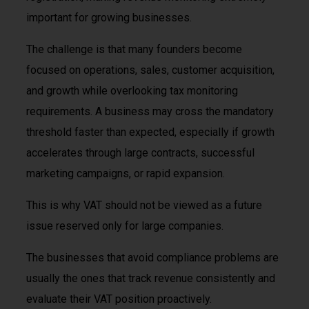
important for growing businesses.
The challenge is that many founders become
focused on operations, sales, customer acquisition,
and growth while overlooking tax monitoring
requirements. A business may cross the mandatory
threshold faster than expected, especially if growth
accelerates through large contracts, successful
marketing campaigns, or rapid expansion.
This is why VAT should not be viewed as a future
issue reserved only for large companies.
The businesses that avoid compliance problems are
usually the ones that track revenue consistently and
evaluate their VAT position proactively.