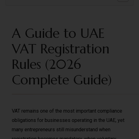
A Guide to UAE
VAT Registration
Rules (2026
Complete Guide)
VAT remains one of the most important compliance
obligations for businesses operating in the UAE, yet
many entrepreneurs still misunderstand when
registration becomes mandatory, when voluntary