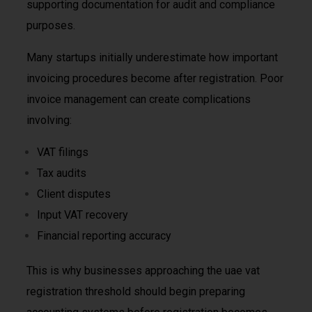
supporting documentation for audit and compliance
purposes.
Many startups initially underestimate how important
invoicing procedures become after registration. Poor
invoice management can create complications
involving:
VAT filings
Tax audits
Client disputes
Input VAT recovery
Financial reporting accuracy
This is why businesses approaching the uae vat
registration threshold should begin preparing