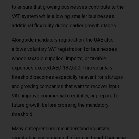
to ensure that growing businesses contribute to the
VAT system while allowing smaller businesses
additional flexibility during earlier growth stages.
Alongside mandatory registration, the UAE also
allows voluntary VAT registration for businesses
whose taxable supplies, imports, or taxable
expenses exceed AED 187,500. This voluntary
threshold becomes especially relevant for startups
and growing companies that want to recover input
VAT, improve commercial credibility, or prepare for
future growth before crossing the mandatory
threshold.
Many entrepreneurs misunderstand voluntary
registration and assume it offers no benefit because