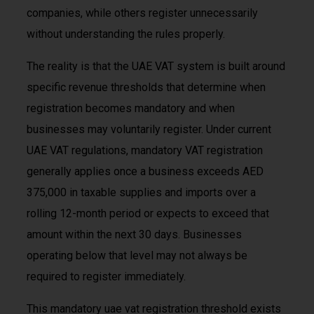
companies, while others register unnecessarily
without understanding the rules properly.
The reality is that the UAE VAT system is built around
specific revenue thresholds that determine when
registration becomes mandatory and when
businesses may voluntarily register. Under current
UAE VAT regulations, mandatory VAT registration
generally applies once a business exceeds AED
375,000 in taxable supplies and imports over a
rolling 12-month period or expects to exceed that
amount within the next 30 days. Businesses
operating below that level may not always be
required to register immediately.
This mandatory uae vat registration threshold exists