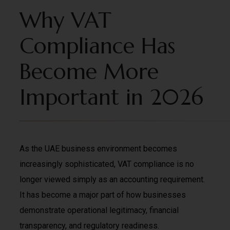
Why VAT
Compliance Has
Become More
Important in 2026
As the UAE business environment becomes
increasingly sophisticated, VAT compliance is no
longer viewed simply as an accounting requirement.
It has become a major part of how businesses
demonstrate operational legitimacy, financial
transparency, and regulatory readiness.