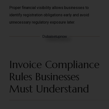
Proper financial visibility allows businesses to
identify registration obligations early and avoid
unnecessary regulatory exposure later.
Dubaisetupnow
Invoice Compliance
Rules Businesses
Must Understand