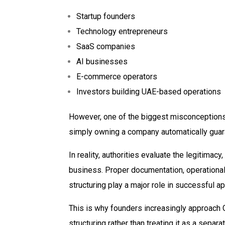
Startup founders
Technology entrepreneurs
SaaS companies
AI businesses
E-commerce operators
Investors building UAE-based operations
However, one of the biggest misconceptions
simply owning a company automatically guar
In reality, authorities evaluate the legitimacy
business. Proper documentation, operational 
structuring play a major role in successful ap
This is why founders increasingly approach 
structuring rather than treating it as a separ