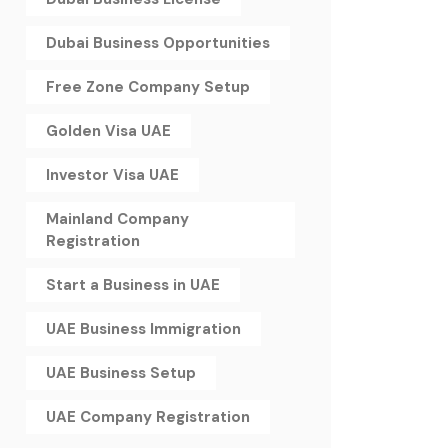
Dubai Business Opportunities
Free Zone Company Setup
Golden Visa UAE
Investor Visa UAE
Mainland Company
Registration
Start a Business in UAE
UAE Business Immigration
UAE Business Setup
UAE Company Registration