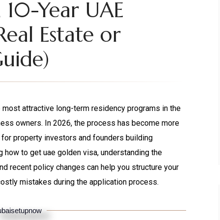
a 10-Year UAE
Real Estate or
Guide)
most attractive long-term residency programs in the
siness owners. In 2026, the process has become more
 for property investors and founders building
g how to get uae golden visa, understanding the
and recent policy changes can help you structure your
costly mistakes during the application process.
baisetupnow