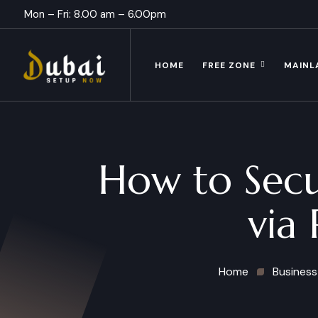
Mon – Fri: 8.00 am – 6.00pm
HOME
FREE ZONE
MAINL
How to Secu
via 
Home
Business