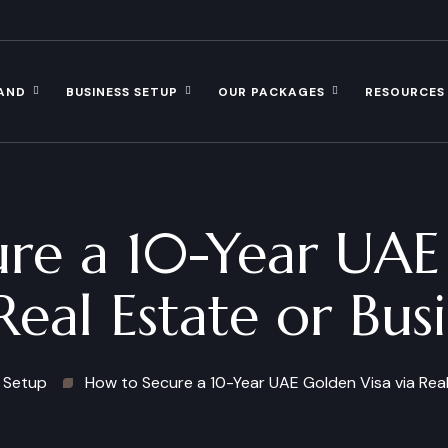
AND
BUSINESS SETUP
OUR PACKAGES
RESOURCES
re a 10-Year UAE
Real Estate or Bus
 Setup
How to Secure a 10-Year UAE Golden Visa via Real