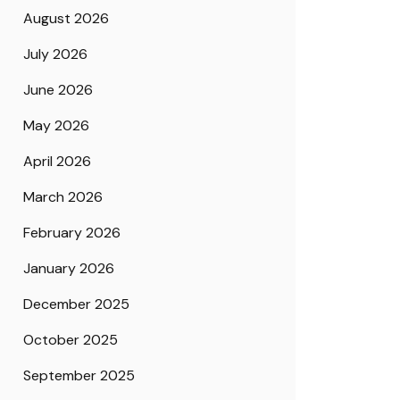
August 2026
July 2026
June 2026
May 2026
April 2026
March 2026
February 2026
January 2026
December 2025
October 2025
September 2025