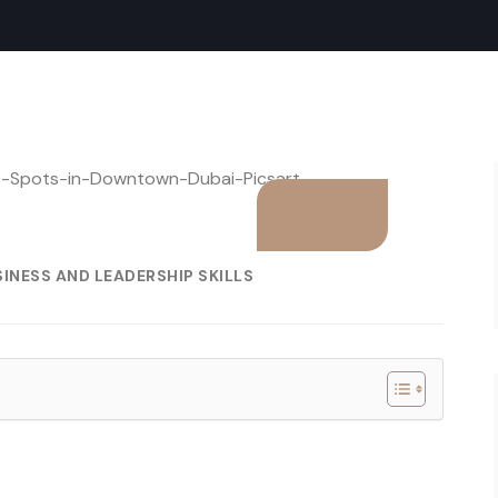
INESS AND LEADERSHIP SKILLS