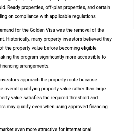
d. Ready properties, off-plan properties, and certain
ing on compliance with applicable regulations.
demand for the Golden Visa was the removal of the
 Historically, many property investors believed they
of the property value before becoming eligible.
king the program significantly more accessible to
 financing arrangements.
 investors approach the property route because
e overall qualifying property value rather than large
erty value satisfies the required threshold and
ors may qualify even when using approved financing
 market even more attractive for international