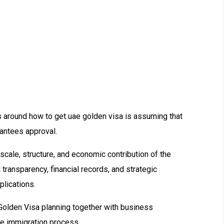
 around how to get uae golden visa is assuming that
antees approval.
, scale, structure, and economic contribution of the
transparency, financial records, and strategic
plications.
Golden Visa planning together with business
ate immigration process.