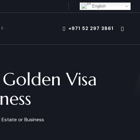
English
+971 52 297 3861
 Golden Visa
iness
 Estate or Business