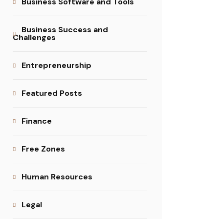
Business Software and Tools
Business Success and
Challenges
Entrepreneurship
Featured Posts
Finance
Free Zones
Human Resources
Legal