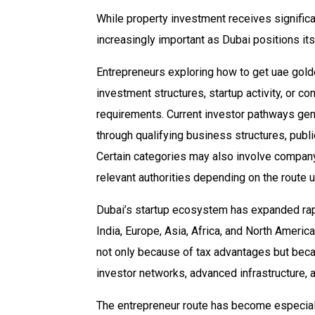
While property investment receives signific
increasingly important as Dubai positions its
Entrepreneurs exploring how to get uae gold
investment structures, startup activity, or co
requirements. Current investor pathways gen
through qualifying business structures, publi
Certain categories may also involve company
relevant authorities depending on the route 
Dubai’s startup ecosystem has expanded rapi
India, Europe, Asia, Africa, and North Ameri
not only because of tax advantages but bec
investor networks, advanced infrastructure, 
The entrepreneur route has become especially