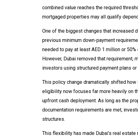
combined value reaches the required threshol
mortgaged properties may all qualify depend
One of the biggest changes that increased 
previous minimum down-payment requirement.
needed to pay at least AED 1 million or 50% 
However, Dubai removed that requirement, ma
investors using structured payment plans or
This policy change dramatically shifted how
eligibility now focuses far more heavily on th
upfront cash deployment. As long as the prop
documentation requirements are met, invest
structures.
This flexibility has made Dubai’s real estate