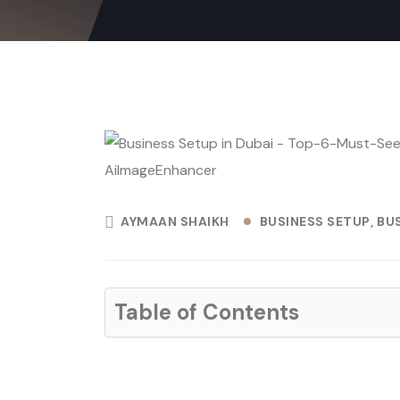
AYMAAN SHAIKH
BUSINESS SETUP
BUS
Table of Contents