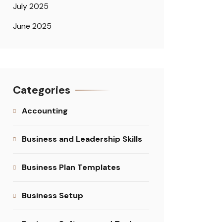
July 2025
June 2025
Categories
Accounting
Business and Leadership Skills
Business Plan Templates
Business Setup