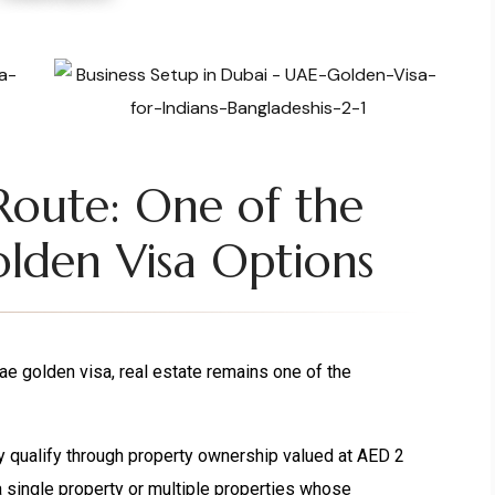
Route: One of the
lden Visa Options
e golden visa, real estate remains one of the
ly qualify through property ownership valued at AED 2
a single property or multiple properties whose