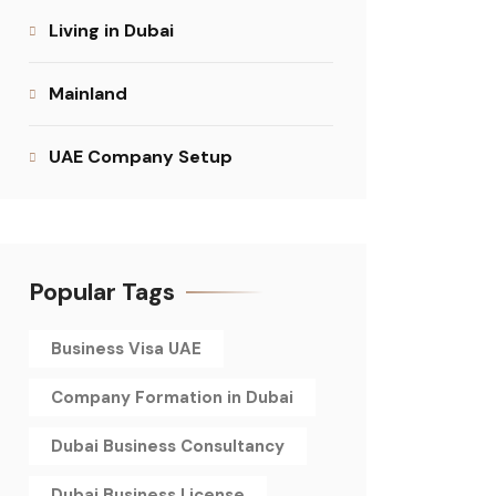
Living in Dubai
Mainland
UAE Company Setup
Popular Tags
Business Visa UAE
Company Formation in Dubai
Dubai Business Consultancy
Dubai Business License