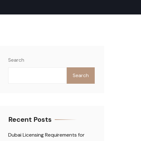
Search
Search
Recent Posts
Dubai Licensing Requirements for