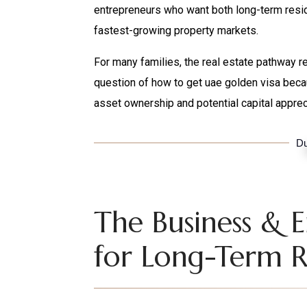
entrepreneurs who want both long-term resid
fastest-growing property markets.
For many families, the real estate pathway r
question of how to get uae golden visa beca
asset ownership and potential capital apprec
Du
The Business & 
for Long-Term R