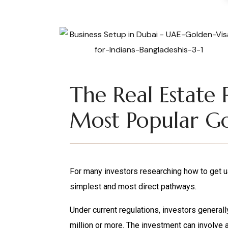
The Real Estate 
Most Popular Go
For many investors researching how to get ua
simplest and most direct pathways.
Under current regulations, investors general
million or more. The investment can involve 