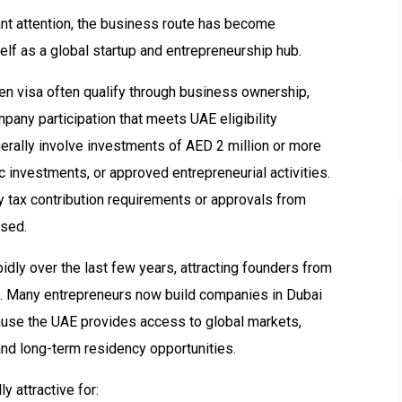
ant attention, the business route has become
elf as a global startup and entrepreneurship hub.
en visa often qualify through business ownership,
mpany participation that meets UAE eligibility
erally involve investments of AED 2 million or more
c investments, or approved entrepreneurial activities.
 tax contribution requirements or approvals from
used.
dly over the last few years, attracting founders from
ca. Many entrepreneurs now build companies in Dubai
ause the UAE provides access to global markets,
and long-term residency opportunities.
 attractive for: