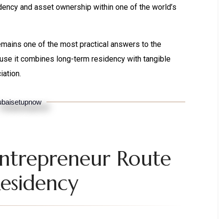
ency and asset ownership within one of the world’s
emains one of the most practical answers to the
use it combines long-term residency with tangible
iation.
baisetupnow
Entrepreneur Route
esidency