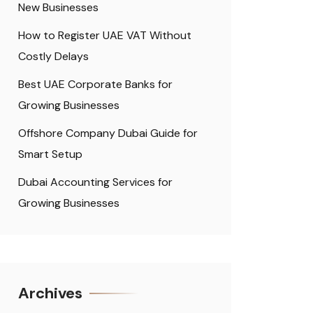
New Businesses
How to Register UAE VAT Without
Costly Delays
Best UAE Corporate Banks for
Growing Businesses
Offshore Company Dubai Guide for
Smart Setup
Dubai Accounting Services for
Growing Businesses
Archives