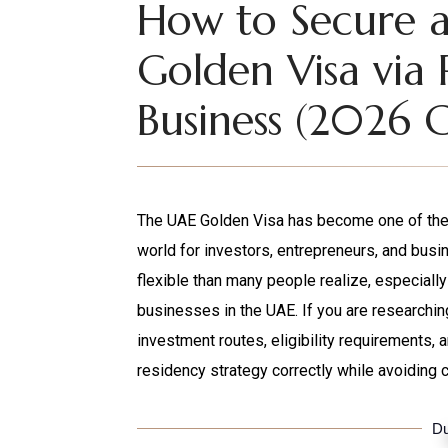
How to Secure 
Golden Visa via 
Business (2026 
The UAE Golden Visa has become one of the 
world for investors, entrepreneurs, and bu
flexible than many people realize, especially
businesses in the UAE. If you are researchin
investment routes, eligibility requirements, 
residency strategy correctly while avoiding 
Du