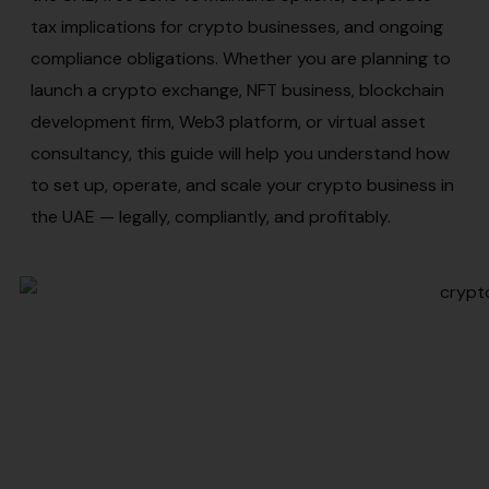
tax implications for crypto businesses, and ongoing
compliance obligations. Whether you are planning to
launch a crypto exchange, NFT business, blockchain
development firm, Web3 platform, or virtual asset
consultancy, this guide will help you understand how
to set up, operate, and scale your crypto business in
the UAE — legally, compliantly, and profitably.