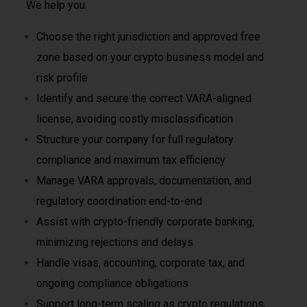
We help you:
Choose the right jurisdiction and approved free
zone based on your crypto business model and
risk profile
Identify and secure the correct VARA-aligned
license, avoiding costly misclassification
Structure your company for full regulatory
compliance and maximum tax efficiency
Manage VARA approvals, documentation, and
regulatory coordination end-to-end
Assist with crypto-friendly corporate banking,
minimizing rejections and delays
Handle visas, accounting, corporate tax, and
ongoing compliance obligations
Support long-term scaling as crypto regulations,