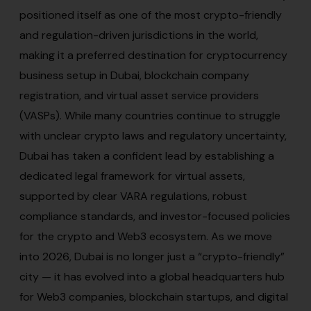
positioned itself as one of the most crypto-friendly
and regulation-driven jurisdictions in the world,
making it a preferred destination for cryptocurrency
business setup in Dubai, blockchain company
registration, and virtual asset service providers
(VASPs). While many countries continue to struggle
with unclear crypto laws and regulatory uncertainty,
Dubai has taken a confident lead by establishing a
dedicated legal framework for virtual assets,
supported by clear VARA regulations, robust
compliance standards, and investor-focused policies
for the crypto and Web3 ecosystem. As we move
into 2026, Dubai is no longer just a “crypto-friendly”
city — it has evolved into a global headquarters hub
for Web3 companies, blockchain startups, and digital