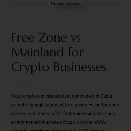
Dubaisetupnow
Free Zone vs
Mainland for
Crypto Businesses
Most crypto and virtual asset companies in Dubai
operate through approved free zones — and for good
reason. Free zones offer faster licensing timelines,
an international business focus, simpler VARA-