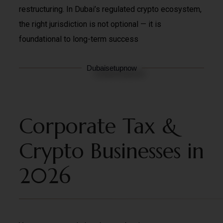
restructuring. In Dubai’s regulated crypto ecosystem,
the right jurisdiction is not optional — it is
foundational to long-term success
Dubaisetupnow
Corporate Tax &
Crypto Businesses in
2026