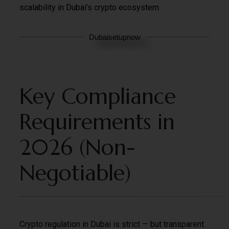
scalability in Dubai’s crypto ecosystem.
Dubaisetupnow
Key Compliance
Requirements in
2026 (Non-
Negotiable)
Crypto regulation in Dubai is strict — but transparent.