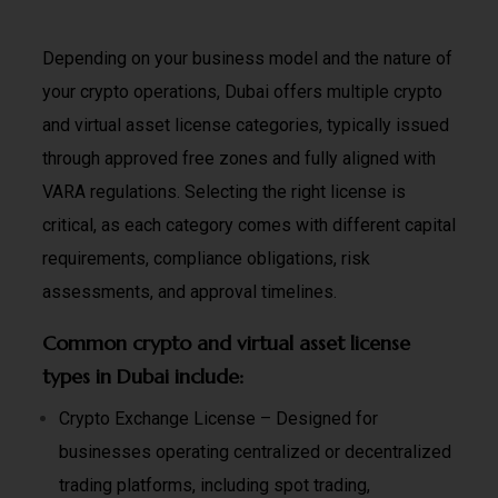
Depending on your business model and the nature of
your crypto operations, Dubai offers multiple crypto
and virtual asset license categories, typically issued
through approved free zones and fully aligned with
VARA regulations. Selecting the right license is
critical, as each category comes with different capital
requirements, compliance obligations, risk
assessments, and approval timelines.
Common crypto and virtual asset license
types in Dubai include:
Crypto Exchange License – Designed for
businesses operating centralized or decentralized
trading platforms, including spot trading,