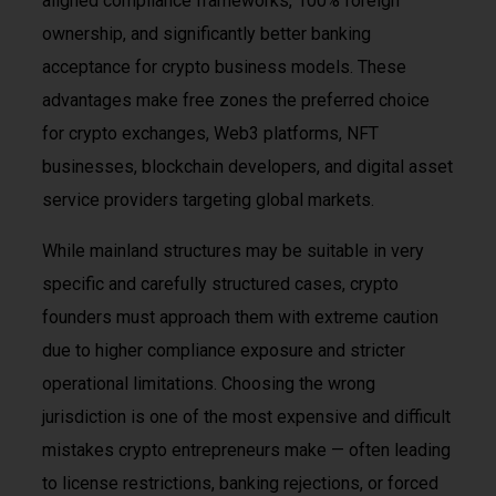
aligned compliance frameworks, 100% foreign
ownership, and significantly better banking
acceptance for crypto business models. These
advantages make free zones the preferred choice
for crypto exchanges, Web3 platforms, NFT
businesses, blockchain developers, and digital asset
service providers targeting global markets.
While mainland structures may be suitable in very
specific and carefully structured cases, crypto
founders must approach them with extreme caution
due to higher compliance exposure and stricter
operational limitations. Choosing the wrong
jurisdiction is one of the most expensive and difficult
mistakes crypto entrepreneurs make — often leading
to license restrictions, banking rejections, or forced