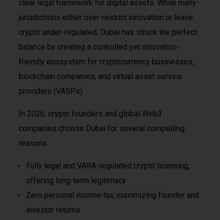
clear legal framework for digital assets. While many
jurisdictions either over-restrict innovation or leave
crypto under-regulated, Dubai has struck the perfect
balance by creating a controlled yet innovation-
friendly ecosystem for cryptocurrency businesses,
blockchain companies, and virtual asset service
providers (VASPs).
In 2026, crypto founders and global Web3
companies choose Dubai for several compelling
reasons:
Fully legal and VARA-regulated crypto licensing,
offering long-term legitimacy
Zero personal income tax, maximizing founder and
investor returns