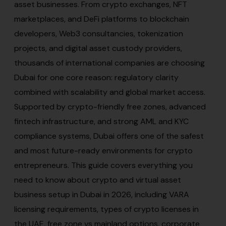
asset businesses. From crypto exchanges, NFT
marketplaces, and DeFi platforms to blockchain
developers, Web3 consultancies, tokenization
projects, and digital asset custody providers,
thousands of international companies are choosing
Dubai for one core reason: regulatory clarity
combined with scalability and global market access.
Supported by crypto-friendly free zones, advanced
fintech infrastructure, and strong AML and KYC
compliance systems, Dubai offers one of the safest
and most future-ready environments for crypto
entrepreneurs. This guide covers everything you
need to know about crypto and virtual asset
business setup in Dubai in 2026, including VARA
licensing requirements, types of crypto licenses in
the UAE, free zone vs mainland options, corporate