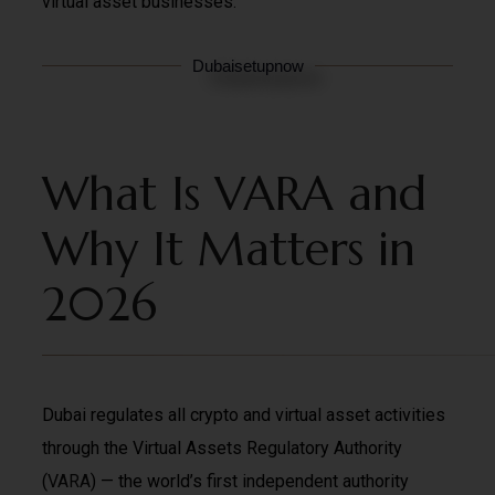
virtual asset businesses.
Dubaisetupnow
What Is VARA and
Why It Matters in
2026
Dubai regulates all crypto and virtual asset activities
through the
Virtual Assets Regulatory Authority
(
VARA
) — the world’s first independent authority