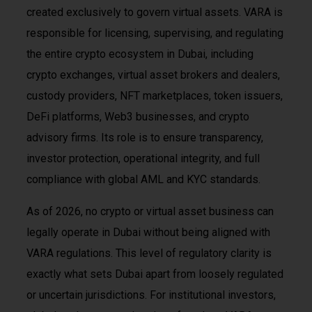
created exclusively to govern virtual assets. VARA is
responsible for licensing, supervising, and regulating
the entire crypto ecosystem in Dubai, including
crypto exchanges, virtual asset brokers and dealers,
custody providers, NFT marketplaces, token issuers,
DeFi platforms, Web3 businesses, and crypto
advisory firms. Its role is to ensure transparency,
investor protection, operational integrity, and full
compliance with global AML and KYC standards.
As of 2026, no crypto or virtual asset business can
legally operate in Dubai without being aligned with
VARA regulations. This level of regulatory clarity is
exactly what sets Dubai apart from loosely regulated
or uncertain jurisdictions. For institutional investors,