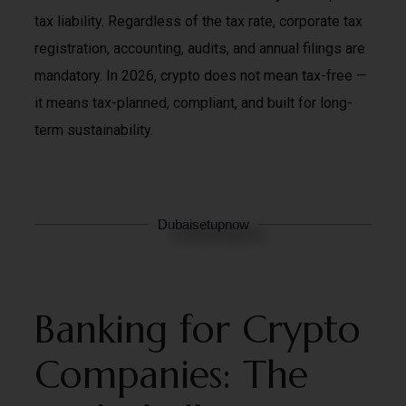
tax liability. Regardless of the tax rate, corporate tax
registration, accounting, audits, and annual filings are
mandatory. In 2026, crypto does not mean tax-free —
it means tax-planned, compliant, and built for long-
term sustainability.
Dubaisetupnow
Banking for Crypto
Companies: The