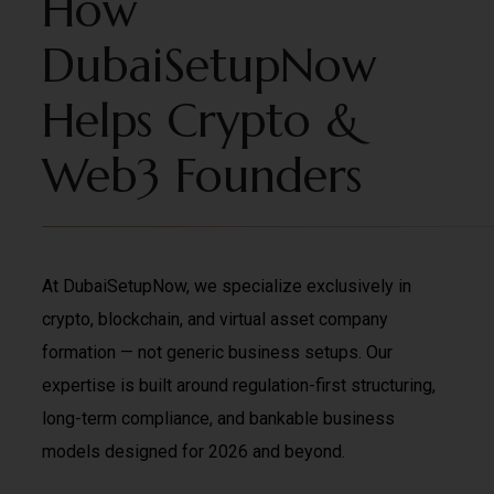
How
DubaiSetupNow
Helps Crypto &
Web3 Founders
At DubaiSetupNow, we specialize exclusively in
crypto, blockchain, and virtual asset company
formation — not generic business setups. Our
expertise is built around regulation-first structuring,
long-term compliance, and bankable business
models designed for 2026 and beyond.