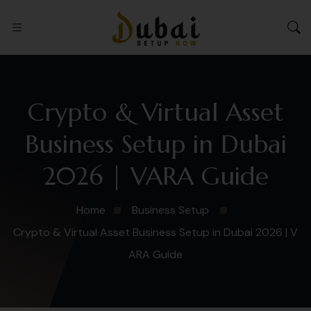
Crypto & Virtual Asset
Business Setup in Dubai
2026 | VARA Guide
Home
Business Setup
Crypto & Virtual Asset Business Setup in Dubai 2026 | V
ARA Guide