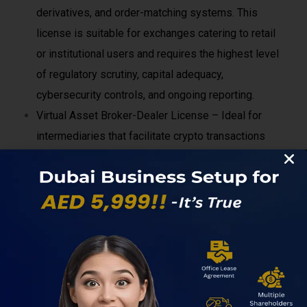
derivatives, and order-matching systems. This
license is suitable for exchanges catering to retail
or institutional users and requires the highest level
of regulatory scrutiny, capital adequacy,
cybersecurity controls, and ongoing reporting.
Virtual Asset Broker-Dealer License – Ideal for
intermediaries that facilitate crypto transactions
without directly operating an exchange. This
includes OTC desks, brokerage platforms, and
firms acting as agents between buyers and sellers.
Compliance requirements focus heavily on AML,
KYC, transaction monitoring, and transparency.
Custody License – Required for companies that
hold, safeguard, or manage digital assets on behalf
of clients. Custodians must demonstrate strong