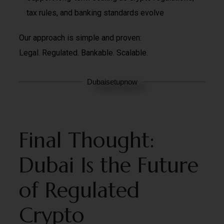
tax rules, and banking standards evolve
Our approach is simple and proven:
Legal. Regulated. Bankable. Scalable.
Dubaisetupnow
Final Thought:
Dubai Is the Future
of Regulated
Crypto