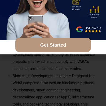
cybersecurity frameworks, cold and hot wallet
management systems, asset segregation, and
insurance or risk-mitigation measures.
NFT & Token Platform License – Suitable for
businesses involved in minting, issuing, trading, or
managing NFTs, utility tokens, or digital
Get Started
collectibles. This includes NFT marketplaces,
tokenization platforms, and digital asset issuance
projects, all of which must comply with VARA’s
consumer protection and disclosure rules.
Blockchain Development License – Designed for
Web3 companies focused on blockchain protocol
development, smart contract engineering,
decentralized applications (dApps), infrastructure
tools, and backend technology solutions. This