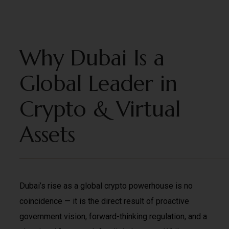
Why Dubai Is a
Global Leader in
Crypto & Virtual
Assets
Dubai’s rise as a global crypto powerhouse is no
coincidence — it is the direct result of proactive
government vision, forward-thinking regulation, and a