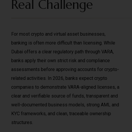
Real Challenge
For most crypto and virtual asset businesses,
banking is often more difficult than licensing. While
Dubai offers a clear regulatory path through VARA,
banks apply their own strict risk and compliance
assessments before approving accounts for crypto-
related activities. In 2026, banks expect crypto
companies to demonstrate VARA-aligned licenses, a
clear and verifiable source of funds, transparent and
well-documented business models, strong AML and
KYC frameworks, and clean, traceable ownership
structures.