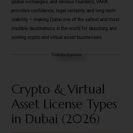
global exchanges, and serious founders, VARA
provides confidence, legal certainty, and long-term
stability — making Dubai one of the safest and most
credible destinations in the world for launching and
scaling crypto and virtual asset businesses.
Dubaisetupnow
Crypto & Virtual
Asset License Types
in Dubai (2026)