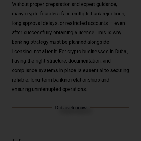
Without proper preparation and expert guidance,
many crypto founders face multiple bank rejections,
long approval delays, or restricted accounts — even
after successfully obtaining a license. This is why
banking strategy must be planned alongside
licensing, not after it. For crypto businesses in Dubai,
having the right structure, documentation, and
compliance systems in place is essential to securing
reliable, long-term banking relationships and
ensuring uninterrupted operations.
Dubaisetupnow