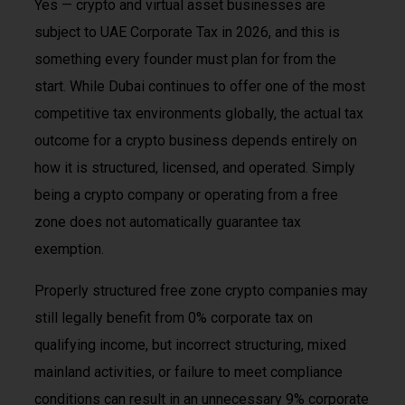
Yes — crypto and virtual asset businesses are
subject to UAE Corporate Tax in 2026, and this is
something every founder must plan for from the
start. While Dubai continues to offer one of the most
competitive tax environments globally, the actual tax
outcome for a crypto business depends entirely on
how it is structured, licensed, and operated. Simply
being a crypto company or operating from a free
zone does not automatically guarantee tax
exemption.
Properly structured free zone crypto companies may
still legally benefit from 0% corporate tax on
qualifying income, but incorrect structuring, mixed
mainland activities, or failure to meet compliance
conditions can result in an unnecessary 9% corporate