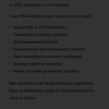
In 2026, compliance is not optional.
Every VARA-aligned crypto business must meet:
Robust AML & KYC frameworks
Transaction monitoring systems
Risk management policies
Data protection and cybersecurity controls
Clear marketing & promotion compliance
Ongoing regulatory reporting
Proper corporate governance structure
Non-compliance can result in license suspension,
fines, or blacklisting, which is why planning before
setup is critical.