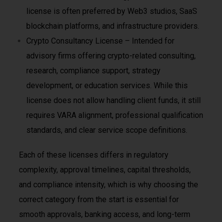
license is often preferred by Web3 studios, SaaS
blockchain platforms, and infrastructure providers.
Crypto Consultancy License – Intended for
advisory firms offering crypto-related consulting,
research, compliance support, strategy
development, or education services. While this
license does not allow handling client funds, it still
requires VARA alignment, professional qualification
standards, and clear service scope definitions.
Each of these licenses differs in regulatory
complexity, approval timelines, capital thresholds,
and compliance intensity, which is why choosing the
correct category from the start is essential for
smooth approvals, banking access, and long-term