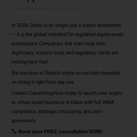
In 2026, Dubai is no longer just a crypto destination
— it is the global standard for regulated digital asset
businesses. Companies that want long-term
legitimacy, investor trust, and regulatory clarity are
moving here fast.
But success in Dubai’s crypto ecosystem depends
on doing it right from day one.
Contact DubaiSetupNow today to launch your crypto
or virtual asset business in Dubai with full VARA
compliance, strategic structuring, and zero
guesswork.
Book your FREE consultation NOW!