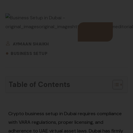
AYMAAN SHAIKH
BUSINESS SETUP
Table of Contents
Crypto business setup in Dubai requires compliance
with VARA regulations, proper licensing, and
adherence to UAE virtual asset laws. Dubai has firmly