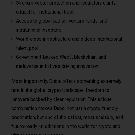
Strong investor protection and regulatory clarity,
critical for institutional trust
Access to global capital, venture funds, and
institutional investors
World-class infrastructure and a deep international
talent pool
Government-backed Web3, blockchain, and
metaverse initiatives driving innovation
Most importantly, Dubai offers something extremely
rare in the global crypto landscape: freedom to
innovate backed by clear regulation. This unique
combination makes Dubai not just a crypto-friendly
destination, but one of the safest, most scalable, and
future-ready jurisdictions in the world for crypto and