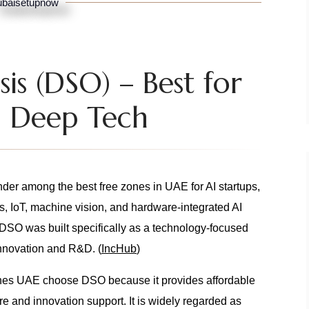
baisetupnow
sis (DSO) – Best for
nd Deep Tech
nder among the best free zones in UAE for AI startups,
s, IoT, machine vision, and hardware-integrated AI
 DSO was built specifically as a technology-focused
innovation and R&D. (
IncHub
)
zones UAE choose DSO because it provides affordable
e and innovation support. It is widely regarded as