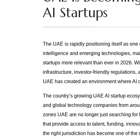
AI Startups
The UAE is rapidly positioning itself as one o
intelligence and emerging technologies, mak
startups more relevant than ever in 2026. W
infrastructure, investor-friendly regulations, 
UAE has created an environment where AI c
The country’s growing UAE AI startup ecosyst
and global technology companies from around
zones UAE are no longer just searching for 
that provide access to talent, funding, innov
the right jurisdiction has become one of the