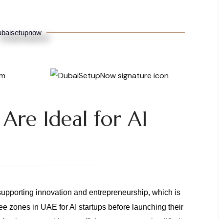
baisetupnow
Are Ideal for AI
 supporting innovation and entrepreneurship, which is
ee zones in UAE for AI startups before launching their