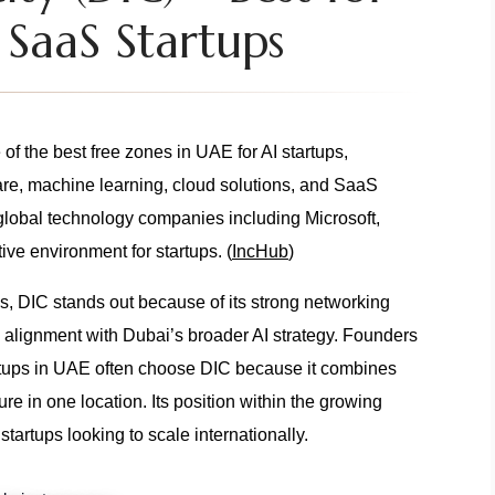
 SaaS Startups
of the best free zones in UAE for AI startups,
are, machine learning, cloud solutions, and SaaS
global technology companies including Microsoft,
ive environment for startups. (
IncHub
)
, DIC stands out because of its strong networking
d alignment with Dubai’s broader AI strategy. Founders
tartups in UAE often choose DIC because it combines
sure in one location. Its position within the growing
tartups looking to scale internationally.