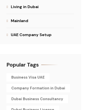
Living in Dubai
Mainland
UAE Company Setup
Popular Tags
Business Visa UAE
Company Formation in Dubai
Dubai Business Consultancy
Dubai Business License