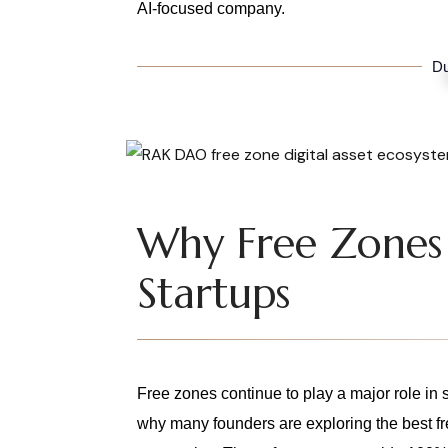
AI-focused company.
Du
Why Free Zones 
Startups
Free zones continue to play a major role in
why many founders are exploring the best fr