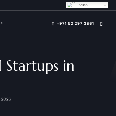
English
+971 52 297 3861
 Startups in
n 2026