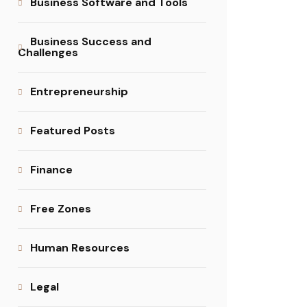
Business Software and Tools
Business Success and
Challenges
Entrepreneurship
Featured Posts
Finance
Free Zones
Human Resources
Legal