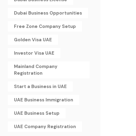
Dubai Business Opportunities
Free Zone Company Setup
Golden Visa UAE
Investor Visa UAE
Mainland Company
Registration
Start a Business in UAE
UAE Business Immigration
UAE Business Setup
UAE Company Registration