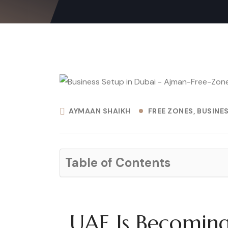
AYMAAN SHAIKH
FREE ZONES
BUSINE
Table of Contents
UAE Is Becoming