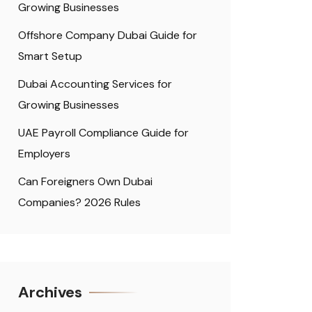
Growing Businesses
Offshore Company Dubai Guide for
Smart Setup
Dubai Accounting Services for
Growing Businesses
UAE Payroll Compliance Guide for
Employers
Can Foreigners Own Dubai
Companies? 2026 Rules
Archives