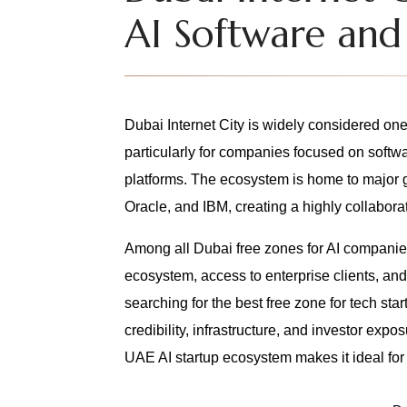
AI Software and
Dubai Internet City is widely considered one 
particularly for companies focused on softw
platforms. The ecosystem is home to major 
Oracle, and IBM, creating a highly collaborat
Among all Dubai free zones for AI companies
ecosystem, access to enterprise clients, an
searching for the best free zone for tech s
credibility, infrastructure, and investor expo
UAE AI startup ecosystem makes it ideal for s