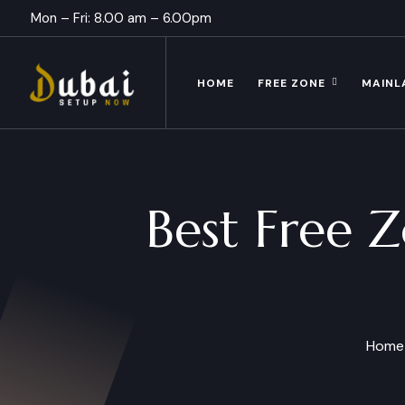
Mon – Fri: 8.00 am – 6.00pm
HOME
FREE ZONE
MAINL
Best Free Z
Home