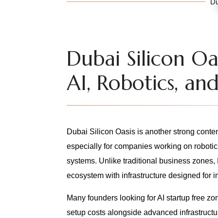
Du
Dubai Silicon Oa
AI, Robotics, a
Dubai Silicon Oasis is another strong conte
especially for companies working on robotic
systems. Unlike traditional business zones,
ecosystem with infrastructure designed for 
Many founders looking for AI startup free 
setup costs alongside advanced infrastructur