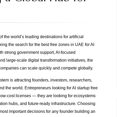
f the world’s leading destinations for artificial
ing the search for the best free zones in UAE for AI
ith strong government support, AI-focused
and large-scale digital transformation initiatives, the
ompanies can scale quickly and compete globally.
em is attracting founders, investors, researchers,
 the world. Entrepreneurs looking for AI startup free
low-cost licenses — they are looking for ecosystems
ation hubs, and future-ready infrastructure. Choosing
 most important decisions for any founder building an