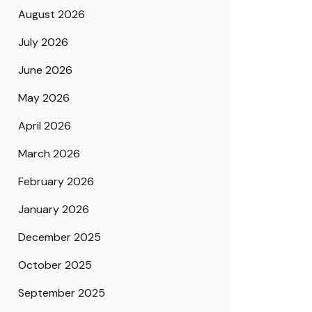
August 2026
July 2026
June 2026
May 2026
April 2026
March 2026
February 2026
January 2026
December 2025
October 2025
September 2025