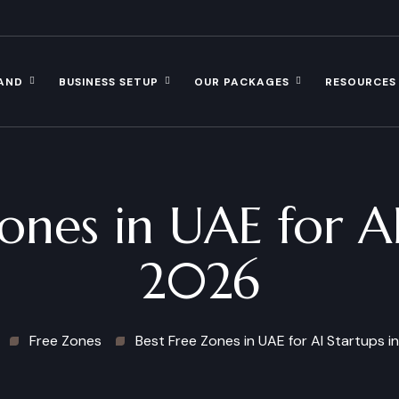
AND
BUSINESS SETUP
OUR PACKAGES
RESOURCES
ones in UAE for AI
2026
Free Zones
Best Free Zones in UAE for AI Startups i