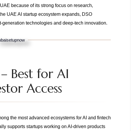
in UAE because of its strong focus on research,
As the UAE AI startup ecosystem expands, DSO
xt-generation technologies and deep-tech innovation.
baisetupnow
 Best for AI
stor Access
ng the most advanced ecosystems for AI and fintech
ally supports startups working on AI-driven products