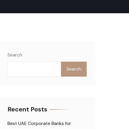
Search
Search
Recent Posts
Best UAE Corporate Banks for