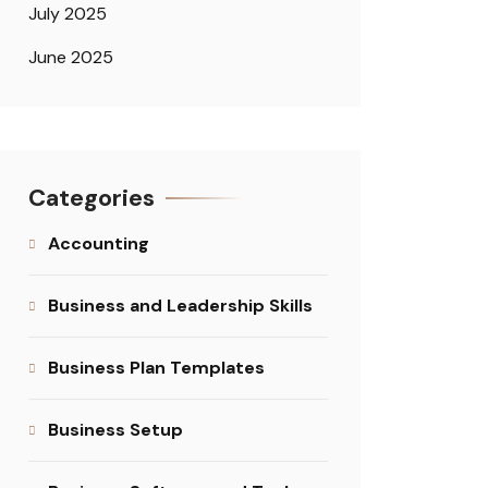
July 2025
June 2025
Categories
Accounting
Business and Leadership Skills
Business Plan Templates
Business Setup