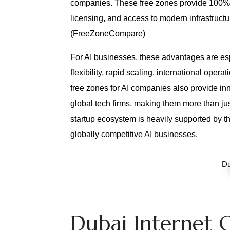
companies. These free zones provide 100% fo
licensing, and access to modern infrastructu
(
FreeZoneCompare
)
For AI businesses, these advantages are es
flexibility, rapid scaling, international ope
free zones for AI companies also provide inn
global tech firms, making them more than ju
startup ecosystem is heavily supported by t
globally competitive AI businesses.
Du
Dubai Internet C