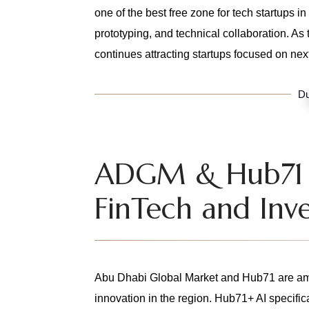
one of the best free zone for tech startups 
prototyping, and technical collaboration. 
continues attracting startups focused on ne
Du
ADGM & Hub71 –
FinTech and Inve
Abu Dhabi Global Market and Hub71 are amo
innovation in the region. Hub71+ AI specific