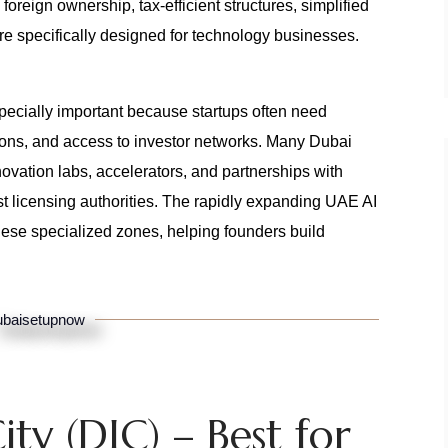
reign ownership, tax-efficient structures, simplified
re specifically designed for technology businesses.
pecially important because startups often need
rations, and access to investor networks. Many Dubai
ovation labs, accelerators, and partnerships with
st licensing authorities. The rapidly expanding UAE AI
hese specialized zones, helping founders build
baisetupnow
ity (DIC) – Best for