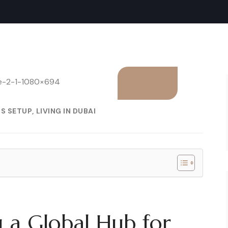
SS SETUP
LIVING IN DUBAI
 a Global Hub for