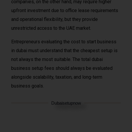
companies, on the other hand, may require higher
upfront investment due to office lease requirements
and operational flexibility, but they provide
unrestricted access to the UAE market.
Entrepreneurs evaluating the cost to start business
in dubai must understand that the cheapest setup is
not always the most suitable. The total dubai
business setup fees should always be evaluated
alongside scalability, taxation, and long-term
business goals.
Dubaisetupnow