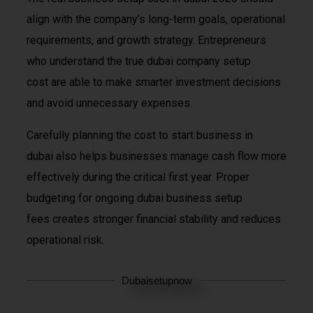
align with the company’s long-term goals, operational
requirements, and growth strategy. Entrepreneurs
who understand the true dubai company setup
cost are able to make smarter investment decisions
and avoid unnecessary expenses.
Carefully planning the cost to start business in
dubai also helps businesses manage cash flow more
effectively during the critical first year. Proper
budgeting for ongoing dubai business setup
fees creates stronger financial stability and reduces
operational risk.
Dubaisetupnow