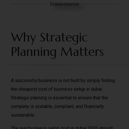
Dubaisetupnow
Why Strategic
Planning Matters
A successful business is not built by simply finding
the cheapest cost of business setup in dubai.
Strategic planning is essential to ensure that the
company is scalable, compliant, and financially
sustainable.
The real business setup cost in dubai 2026 should