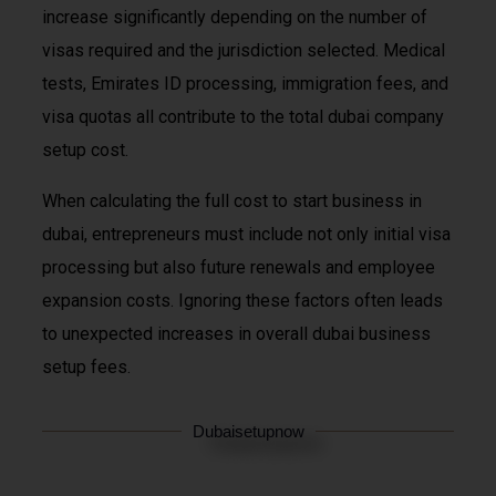
increase significantly depending on the number of
visas required and the jurisdiction selected. Medical
tests, Emirates ID processing, immigration fees, and
visa quotas all contribute to the total dubai company
setup cost.
When calculating the full cost to start business in
dubai, entrepreneurs must include not only initial visa
processing but also future renewals and employee
expansion costs. Ignoring these factors often leads
to unexpected increases in overall dubai business
setup fees.
Dubaisetupnow