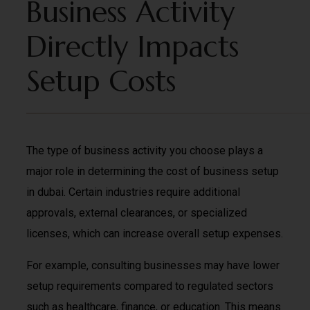
Business Activity
Directly Impacts
Setup Costs
The type of business activity you choose plays a
major role in determining the cost of business setup
in dubai. Certain industries require additional
approvals, external clearances, or specialized
licenses, which can increase overall setup expenses.
For example, consulting businesses may have lower
setup requirements compared to regulated sectors
such as healthcare, finance, or education. This means