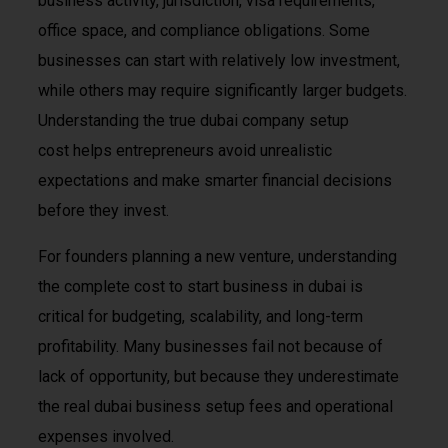
business activity, jurisdiction, visa requirements,
office space, and compliance obligations. Some
businesses can start with relatively low investment,
while others may require significantly larger budgets.
Understanding the true dubai company setup
cost helps entrepreneurs avoid unrealistic
expectations and make smarter financial decisions
before they invest.
For founders planning a new venture, understanding
the complete cost to start business in dubai is
critical for budgeting, scalability, and long-term
profitability. Many businesses fail not because of
lack of opportunity, but because they underestimate
the real dubai business setup fees and operational
expenses involved.