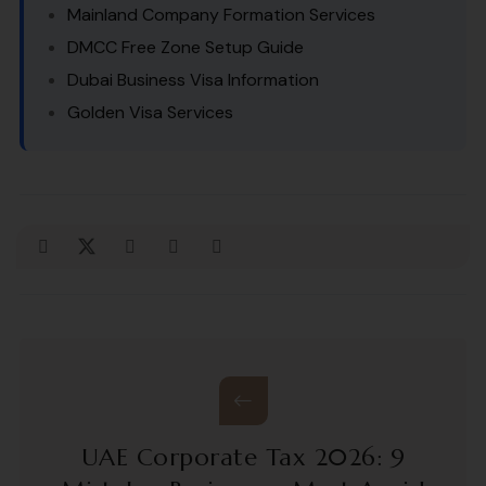
Mainland Company Formation Services
DMCC Free Zone Setup Guide
Dubai Business Visa Information
Golden Visa Services
UAE Corporate Tax 2026: 9