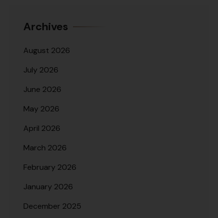
Archives
August 2026
July 2026
June 2026
May 2026
April 2026
March 2026
February 2026
January 2026
December 2025