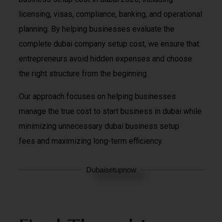
licensing, visas, compliance, banking, and operational
planning. By helping businesses evaluate the
complete dubai company setup cost, we ensure that
entrepreneurs avoid hidden expenses and choose
the right structure from the beginning.
Our approach focuses on helping businesses
manage the true cost to start business in dubai while
minimizing unnecessary dubai business setup
fees and maximizing long-term efficiency.
Dubaisetupnow