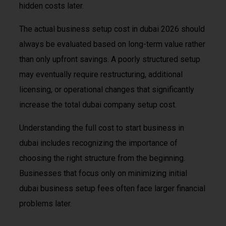
hidden costs later.
The actual business setup cost in dubai 2026 should
always be evaluated based on long-term value rather
than only upfront savings. A poorly structured setup
may eventually require restructuring, additional
licensing, or operational changes that significantly
increase the total dubai company setup cost.
Understanding the full cost to start business in
dubai includes recognizing the importance of
choosing the right structure from the beginning.
Businesses that focus only on minimizing initial
dubai business setup fees often face larger financial
problems later.