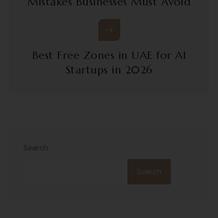
Mistakes Businesses Must Avoid
Best Free Zones in UAE for AI
Startups in 2026
Search
Search