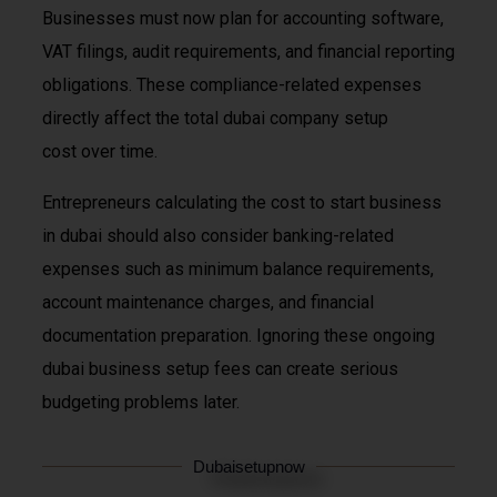
Businesses must now plan for accounting software,
VAT filings, audit requirements, and financial reporting
obligations. These compliance-related expenses
directly affect the total dubai company setup
cost over time.
Entrepreneurs calculating the cost to start business
in dubai should also consider banking-related
expenses such as minimum balance requirements,
account maintenance charges, and financial
documentation preparation. Ignoring these ongoing
dubai business setup fees can create serious
budgeting problems later.
Dubaisetupnow