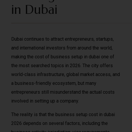
in Dubai
Dubai continues to attract entrepreneurs, startups,
and international investors from around the world,
making the cost of business setup in dubai one of
the most searched topics in 2026. The city offers
world-class infrastructure, global market access, and
a business-friendly ecosystem, but many
entrepreneurs still misunderstand the actual costs
involved in setting up a company.
The reality is that the business setup cost in dubai
2026 depends on several factors, including the