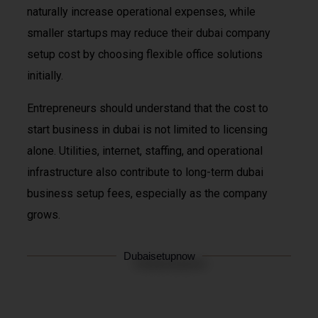
naturally increase operational expenses, while
smaller startups may reduce their dubai company
setup cost by choosing flexible office solutions
initially.
Entrepreneurs should understand that the cost to
start business in dubai is not limited to licensing
alone. Utilities, internet, staffing, and operational
infrastructure also contribute to long-term dubai
business setup fees, especially as the company
grows.
Dubaisetupnow