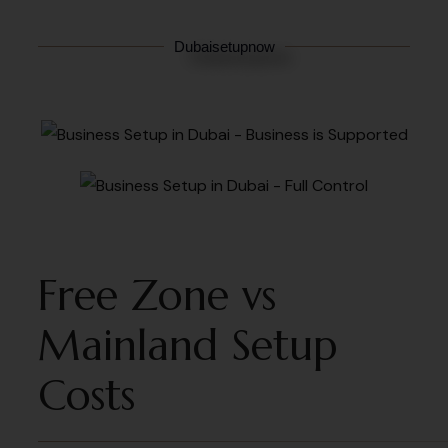
Dubaisetupnow
Free Zone vs
Mainland Setup
Costs