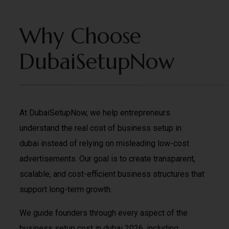
Why Choose
DubaiSetupNow
At DubaiSetupNow, we help entrepreneurs
understand the real cost of business setup in
dubai instead of relying on misleading low-cost
advertisements. Our goal is to create transparent,
scalable, and cost-efficient business structures that
support long-term growth.
We guide founders through every aspect of the
business setup cost in dubai 2026, including