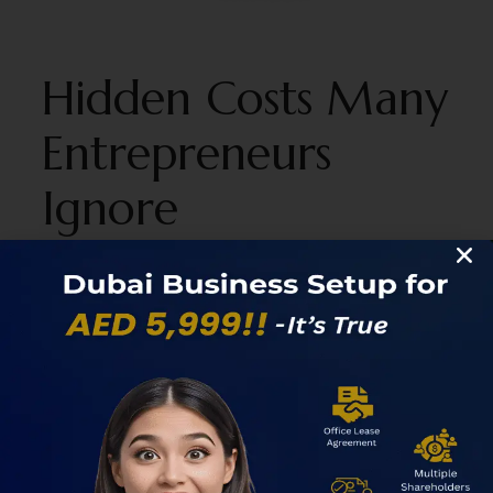
Hidden Costs Many
Entrepreneurs
Ignore
One of the biggest mistakes founders make when
estimating the cost of business setup in dubai is
focusing only on advertised package prices. Many
“low-cost” business setup offers exclude critical
components such as visas, compliance services,
office upgrades, or banking support.