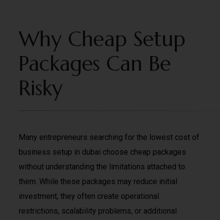
Why Cheap Setup
Packages Can Be
Risky
Many entrepreneurs searching for the lowest cost of
business setup in dubai choose cheap packages
without understanding the limitations attached to
them. While these packages may reduce initial
investment, they often create operational
restrictions, scalability problems, or additional