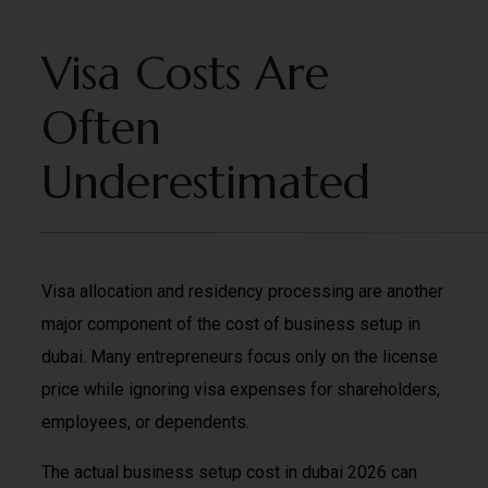
Visa Costs Are
Often
Underestimated
Visa allocation and residency processing are another
major component of the cost of business setup in
dubai. Many entrepreneurs focus only on the license
price while ignoring visa expenses for shareholders,
employees, or dependents.
The actual business setup cost in dubai 2026 can