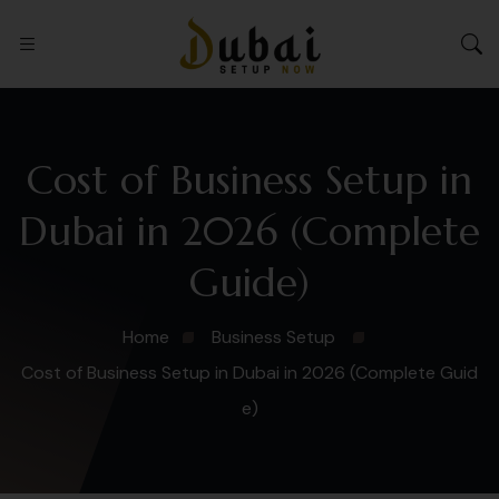
Cost of Business Setup in
Dubai in 2026 (Complete
Guide)
Home
Business Setup
Cost of Business Setup in Dubai in 2026 (Complete Guid
e)