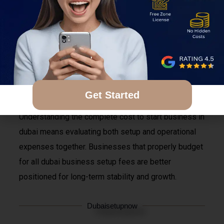
The real business setup cost in dubai 2026 often
becomes much higher when these hidden expenses
are added later. Entrepreneurs who do not fully
understand the actual dubai company setup cost may
face unexpected financial pressure during the first
year of operations.
Get Started
Understanding the complete cost to start business in
dubai means evaluating both setup and operational
expenses together. Businesses that properly budget
for all dubai business setup fees are better
positioned for long-term stability and growth.
Dubaisetupnow