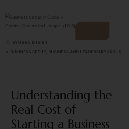
AYMAAN SHAIKH
BUSINESS SETUP
BUSINESS AND LEADERSHIP SKILLS
Understanding the
Real Cost of
Starting a Business