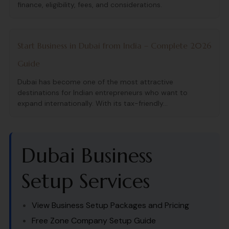
finance, eligibility, fees, and considerations.
Start Business in Dubai from India – Complete 2026
Guide
Dubai has become one of the most attractive
destinations for Indian entrepreneurs who want to
expand internationally. With its tax-friendly...
Dubai Business
Setup Services
View Business Setup Packages and Pricing
Free Zone Company Setup Guide