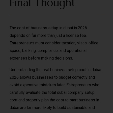
Final Thought
The cost of business setup in dubai in 2026
depends on far more than just a license fee.
Entrepreneurs must consider taxation, visas, office
space, banking, compliance, and operational
expenses before making decisions.
Understanding the real business setup cost in dubai
2026 allows businesses to budget correctly and
avoid expensive mistakes later. Entrepreneurs who
carefully evaluate the total dubai company setup
cost and properly plan the cost to start business in
dubai are far more likely to build sustainable and