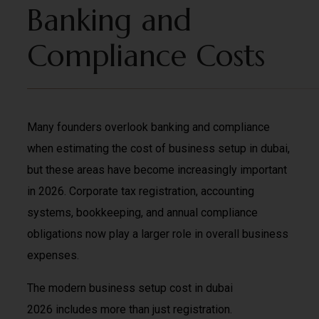
Banking and
Compliance Costs
Many founders overlook banking and compliance
when estimating the cost of business setup in dubai,
but these areas have become increasingly important
in 2026. Corporate tax registration, accounting
systems, bookkeeping, and annual compliance
obligations now play a larger role in overall business
expenses.
The modern business setup cost in dubai
2026 includes more than just registration.