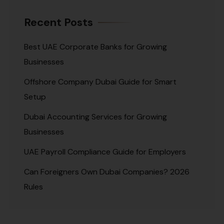
Recent Posts
Best UAE Corporate Banks for Growing
Businesses
Offshore Company Dubai Guide for Smart
Setup
Dubai Accounting Services for Growing
Businesses
UAE Payroll Compliance Guide for Employers
Can Foreigners Own Dubai Companies? 2026
Rules