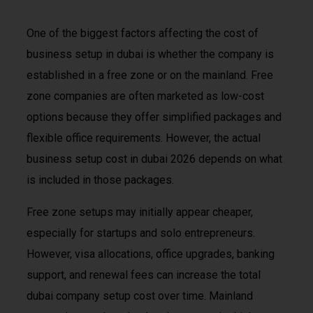
One of the biggest factors affecting the cost of
business setup in dubai is whether the company is
established in a free zone or on the mainland. Free
zone companies are often marketed as low-cost
options because they offer simplified packages and
flexible office requirements. However, the actual
business setup cost in dubai 2026 depends on what
is included in those packages.
Free zone setups may initially appear cheaper,
especially for startups and solo entrepreneurs.
However, visa allocations, office upgrades, banking
support, and renewal fees can increase the total
dubai company setup cost over time. Mainland