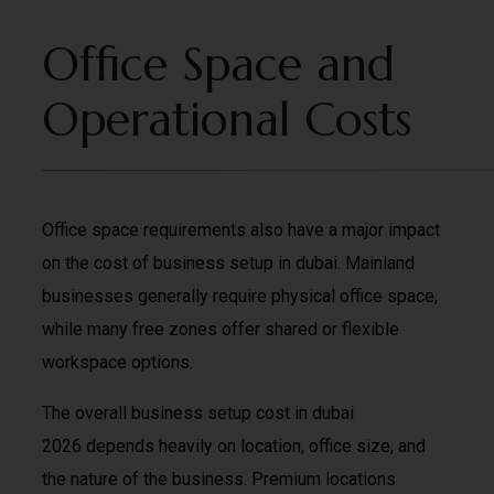
Office Space and
Operational Costs
Office space requirements also have a major impact
on the cost of business setup in dubai. Mainland
businesses generally require physical office space,
while many free zones offer shared or flexible
workspace options.
The overall business setup cost in dubai
2026 depends heavily on location, office size, and
the nature of the business. Premium locations