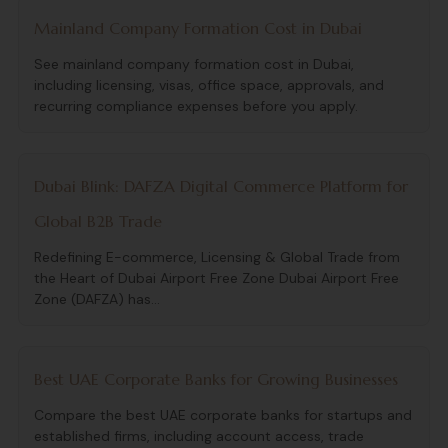
Mainland Company Formation Cost in Dubai
See mainland company formation cost in Dubai,
including licensing, visas, office space, approvals, and
recurring compliance expenses before you apply.
Dubai Blink: DAFZA Digital Commerce Platform for
Global B2B Trade
Redefining E-commerce, Licensing & Global Trade from
the Heart of Dubai Airport Free Zone Dubai Airport Free
Zone (DAFZA) has...
Best UAE Corporate Banks for Growing Businesses
Compare the best UAE corporate banks for startups and
established firms, including account access, trade