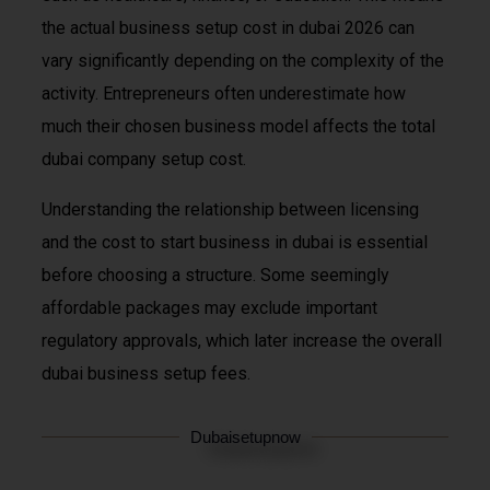
the actual business setup cost in dubai 2026 can
vary significantly depending on the complexity of the
activity. Entrepreneurs often underestimate how
much their chosen business model affects the total
dubai company setup cost.
Understanding the relationship between licensing
and the cost to start business in dubai is essential
before choosing a structure. Some seemingly
affordable packages may exclude important
regulatory approvals, which later increase the overall
dubai business setup fees.
Dubaisetupnow