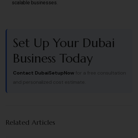
scalable businesses.
Set Up Your Dubai
Business Today
Contact DubaiSetupNow
for a free consultation
and personalized cost estimate.
Related Articles