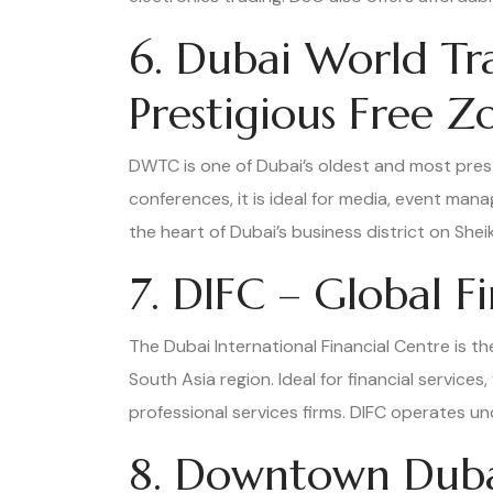
6. Dubai World T
Prestigious Free Z
DWTC is one of Dubai’s oldest and most prest
conferences, it is ideal for media, event man
the heart of Dubai’s business district on She
7. DIFC – Global F
The Dubai International Financial Centre is the
South Asia region. Ideal for financial service
professional services firms. DIFC operates u
8. Downtown Dubai