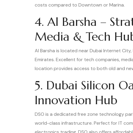
costs compared to Downtown or Marina.
4. Al Barsha – Str
Media & Tech Hu
Al Barsha is located near Dubai Internet City,
Emirates. Excellent for tech companies, media
location provides access to both old and ne
5. Dubai Silicon O
Innovation Hub
DSO is a dedicated free zone technology par
world-class infrastructure. Perfect for IT co
electronics trading. DSO also offers affordab