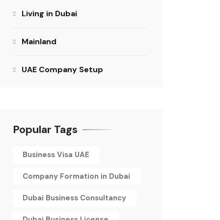
Living in Dubai
Mainland
UAE Company Setup
Popular Tags
Business Visa UAE
Company Formation in Dubai
Dubai Business Consultancy
Dubai Business License