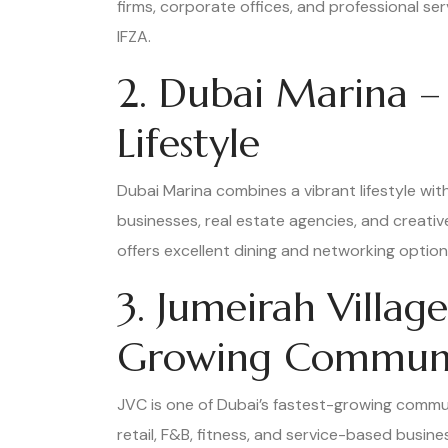
firms, corporate offices, and professional s
IFZA.
2. Dubai Marina –
Lifestyle
Dubai Marina combines a vibrant lifestyle wit
businesses, real estate agencies, and creativ
offers excellent dining and networking option
3. Jumeirah Village
Growing Commun
JVC is one of Dubai’s fastest-growing commun
retail, F&B, fitness, and service-based busin