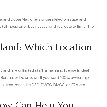
 and Dubai Mall, offers unparalleled prestige and
retail, hospitality businesses, and real estate firms. The
land: Which Location
 and hire unlimited staff, a mainland license is ideal
 Al Barsha, or Downtown. If you want 100% ownership
esk, free zones like DSO, DWTC, DMCC, or IFZA are
ow Can Help You