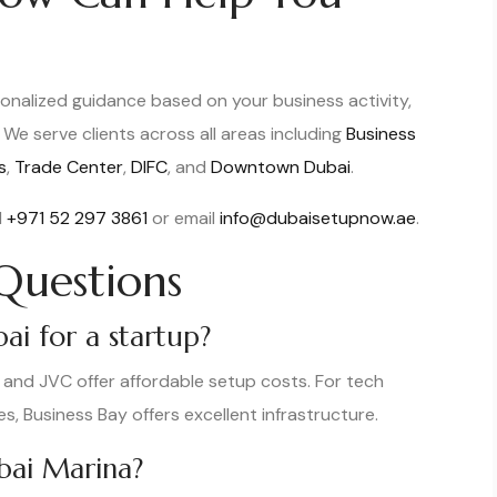
onalized guidance based on your business activity,
We serve clients across all areas including
Business
s
,
Trade Center
,
DIFC
, and
Downtown Dubai
.
l
+971 52 297 3861
or email
info@dubaisetupnow.ae
.
Questions
ai for a startup?
s and JVC offer affordable setup costs. For tech
es, Business Bay offers excellent infrastructure.
ubai Marina?