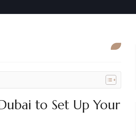
 Dubai to Set Up Your