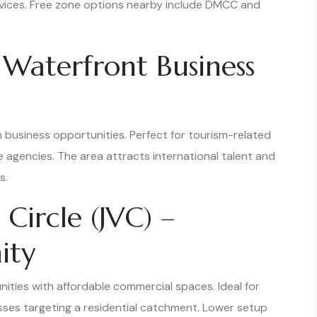
ervices. Free zone options nearby include DMCC and
 Waterfront Business
h business opportunities. Perfect for tourism-related
e agencies. The area attracts international talent and
s.
 Circle (JVC) –
ity
ities with affordable commercial spaces. Ideal for
esses targeting a residential catchment. Lower setup