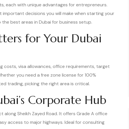
cts, each with unique advantages for entrepreneurs.
t important decisions you will make when starting your
the best areas in Dubai for business setup.
ters for Your Dubai
g costs, visa allowances, office requirements, target
hether you need a free zone license for 100%
d trading, picking the right area is critical.
Dubai’s Corporate Hub
ct along Sheikh Zayed Road. It offers Grade A office
sy access to major highways. Ideal for consulting