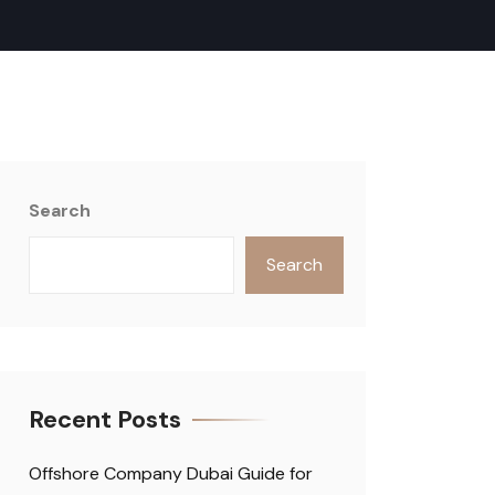
Search
Search
Recent Posts
Offshore Company Dubai Guide for