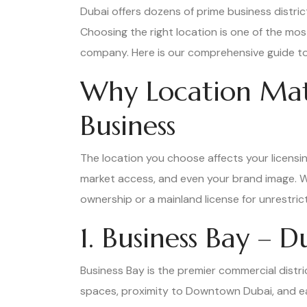
Dubai offers dozens of prime business distri
Choosing the right location is one of the mos
company. Here is our comprehensive guide to 
Why Location Mat
Business
The location you choose affects your licensin
market access, and even your brand image. W
ownership or a mainland license for unrestricte
1. Business Bay – 
Business Bay is the premier commercial distri
spaces, proximity to Downtown Dubai, and ea