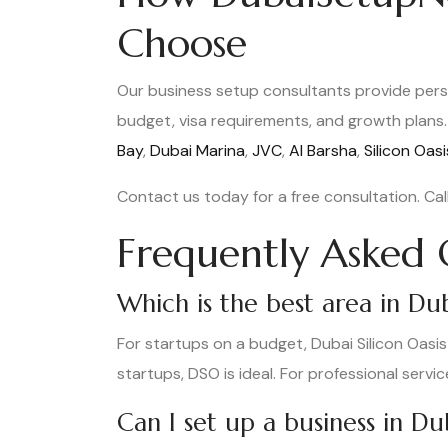
Choose
Our business setup consultants provide pers
budget, visa requirements, and growth plans. 
Bay
,
Dubai Marina
,
JVC
,
Al Barsha
,
Silicon Oasi
Contact us today for a free consultation. Cal
Frequently Asked 
Which is the best area in Dub
For startups on a budget, Dubai Silicon Oasi
startups, DSO is ideal. For professional servic
Can I set up a business in D