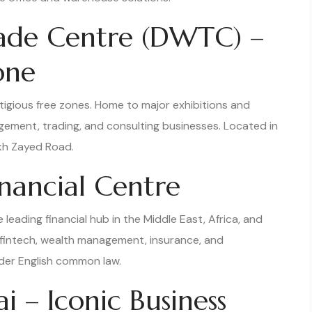
rade Centre (DWTC) –
one
igious free zones. Home to major exhibitions and
agement, trading, and consulting businesses. Located in
ikh Zayed Road.
inancial Centre
 leading financial hub in the Middle East, Africa, and
s, fintech, wealth management, insurance, and
nder English common law.
 – Iconic Business