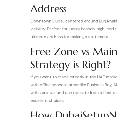
Address
Downtown Dubai, centered around Burj Khalifa
visibility. Perfect for luxury brands, high-end 
ultimate address for making a statement.
Free Zone vs Main
Strategy is Right?
If you want to trade directly in the UAE market
with office space in areas like Business Bay,
with zero tax and can operate from a flexi-d
excellent choices.
How DubaiSetupN