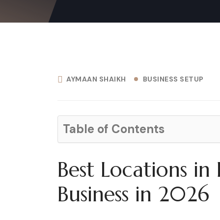
AYMAAN SHAIKH
BUSINESS SETUP
Table of Contents
Best Locations in
Business in 2026