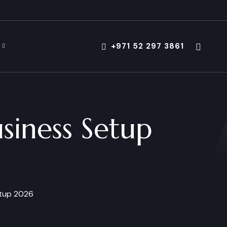
+971 52 297 3861
usiness Setup
etup 2026