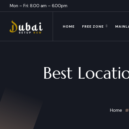
Mon – Fri: 8.00 am – 6.00pm
HOME
FREE ZONE
MAINL
Best Locatio
Home