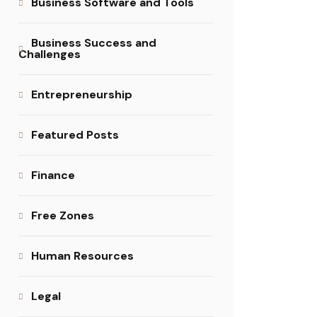
Business Software and Tools
Business Success and
Challenges
Entrepreneurship
Featured Posts
Finance
Free Zones
Human Resources
Legal