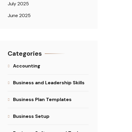
July 2025
June 2025
Categories
Accounting
Business and Leadership Skills
Business Plan Templates
Business Setup