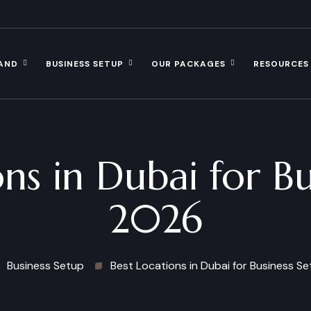
AND
BUSINESS SETUP
OUR PACKAGES
RESOURCES
ns in Dubai for B
2026
Business Setup
Best Locations in Dubai for Business S