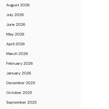
August 2026
July 2026
June 2026
May 2026
April 2026
March 2026
February 2026
January 2026
December 2025
October 2025
September 2025