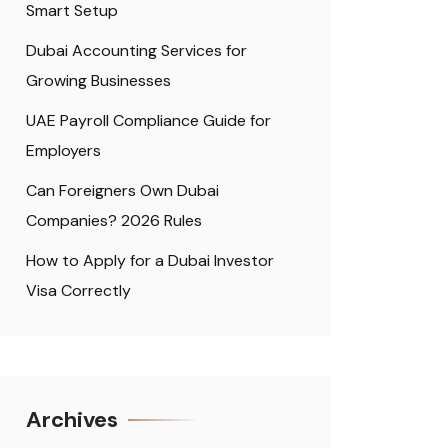
Smart Setup
Dubai Accounting Services for
Growing Businesses
UAE Payroll Compliance Guide for
Employers
Can Foreigners Own Dubai
Companies? 2026 Rules
How to Apply for a Dubai Investor
Visa Correctly
Archives