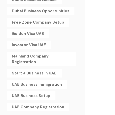
Dubai Business Opportunities
Free Zone Company Setup
Golden Visa UAE
Investor Visa UAE
Mainland Company
Registration
Start a Business in UAE
UAE Business Immigration
UAE Business Setup
UAE Company Registration