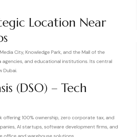
ategic Location Near
bs
 Media City, Knowledge Park, and the Mall of the
 agencies, and educational institutions. Its central
w Dubai.
asis (DSO) – Tech
k offering 100% ownership, zero corporate tax, and
mpanies, AI startups, software development firms, and
le office and warehouse solutions.